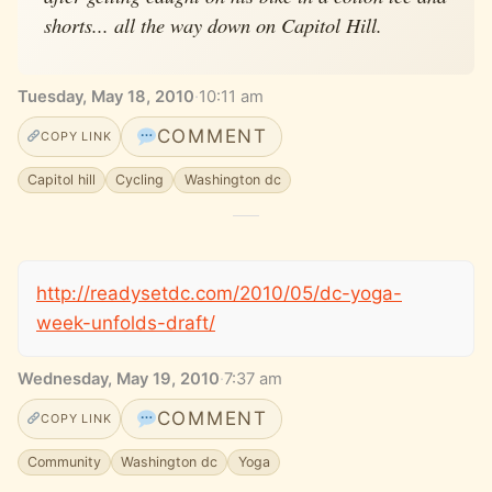
shorts... all the way down on Capitol Hill.
Tuesday, May 18, 2010
·
10:11 am
COMMENT
COPY LINK
Capitol hill
Cycling
Washington dc
http://readysetdc.com/2010/05/dc-yoga-
week-unfolds-draft/
Wednesday, May 19, 2010
·
7:37 am
COMMENT
COPY LINK
Community
Washington dc
Yoga