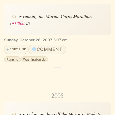
is running the Marine Corps Marathon
(
#18835
)!!
Sunday, October 28, 2007
·
6:37 am
COMMENT
COPY LINK
Running
Washington dc
2008
is proclaiming himself the Mayor of Midcity