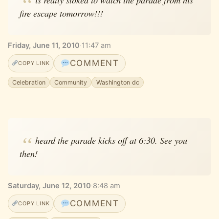
fire escape tomorrow!!!
Friday, June 11, 2010
·
11:47 am
COMMENT
COPY LINK
Celebration
Community
Washington dc
heard the parade kicks off at 6:30. See you
then!
Saturday, June 12, 2010
·
8:48 am
COMMENT
COPY LINK