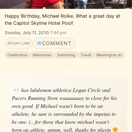
Happy Birthday, Michael Roike. What a great day at 
the Capitol Skyline Hotel Pool!
Sunday, July 11, 2010
·
7:44 pm
COMMENT
COPY LINK
Celebration
Milestones
Swimming
Travel
Washington dc
has lululemon athletica Logan Circle and
Pacers Running Store waaaaaaay to close for his
own good. If Michael wasn't born to be an
athelete, he sure is surrounded by the impetus to
be one. (...for those that know michael wasn't
born an athlete, umnm, well, thanks for playin