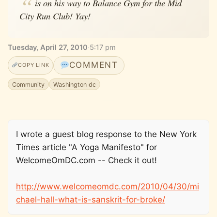
is on his way to Balance Gym for the Mid
City Run Club! Yay!
Tuesday, April 27, 2010
·
5:17 pm
COMMENT
COPY LINK
Community
Washington dc
I wrote a guest blog response to the New York
Times article "A Yoga Manifesto" for
WelcomeOmDC.com -- Check it out!
http://www.welcomeomdc.com/2010/04/30/mi
chael-hall-what-is-sanskrit-for-broke/