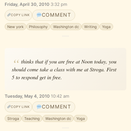
Friday, April 30, 2010
·
3:32 pm
COMMENT
COPY LINK
New york
Philosophy
Washington dc
Writing
Yoga
thinks that if you are free at Noon today, you
should come take a class with me at Stroga. First
5 to respond get in free.
Tuesday, May 4, 2010
·
10:42 am
COMMENT
COPY LINK
Stroga
Teaching
Washington dc
Yoga