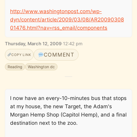
http://www.washingtonpost.com/wp-
dyn/content/article/2009/03/08/AR20090308
01476.html?nav=rss_email/components
Thursday, March 12, 2009
·
12:42 pm
COMMENT
COPY LINK
Reading
Washington dc
I now have an every-10-minutes bus that stops
at my house, the new Target, the Adam's
Morgan Hemp Shop (Capitol Hemp), and a final
destination next to the zoo.