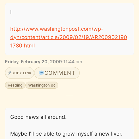
I
http://www.washingtonpost.com/wp-
dyn/content/article/2009/02/19/AR200902190
1780.html
Friday, February 20, 2009
·
11:44 am
COMMENT
COPY LINK
Reading
Washington dc
Good news all around.
Maybe I'll be able to grow myself a new liver.