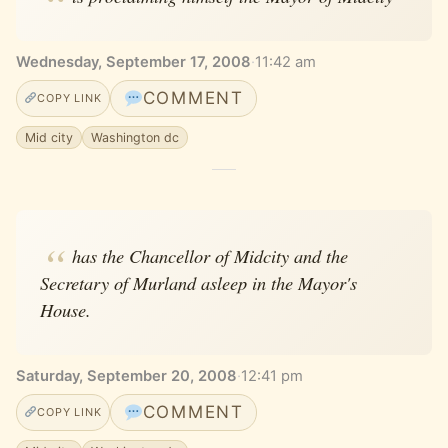
Wednesday, September 17, 2008
·
11:42 am
COMMENT
COPY LINK
Mid city
Washington dc
has the Chancellor of Midcity and the
Secretary of Murland asleep in the Mayor's
House.
Saturday, September 20, 2008
·
12:41 pm
COMMENT
COPY LINK