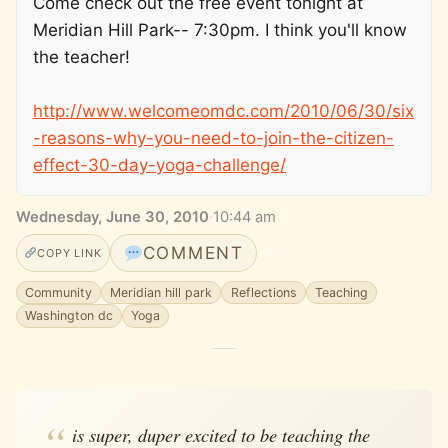
Come check out the free event tonight at
Meridian Hill Park-- 7:30pm. I think you'll know
the teacher!
http://www.welcomeomdc.com/2010/06/30/six
-reasons-why-you-need-to-join-the-citizen-
effect-30-day-yoga-challenge/
Wednesday, June 30, 2010
·
10:44 am
COMMENT
COPY LINK
Community
Meridian hill park
Reflections
Teaching
Washington dc
Yoga
is super, duper excited to be teaching the