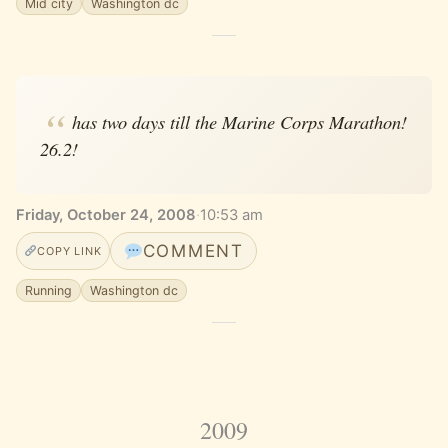
Mid city
Washington dc
has two days till the Marine Corps Marathon!
26.2!
Friday, October 24, 2008
·
10:53 am
COMMENT
COPY LINK
Running
Washington dc
2009