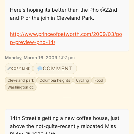
Here's hoping its better than the Pho @22nd
and P or the join in Cleveland Park.
http://www.princeofpetworth.com/2009/03/po
p-preview-pho-14/
Monday, March 16, 2009
·
1:07 pm
COMMENT
COPY LINK
Cleveland park
Columbia heights
Cycling
Food
Washington dc
14th Street's getting a new coffee house, just
above the not-quite-recently relocated Miss