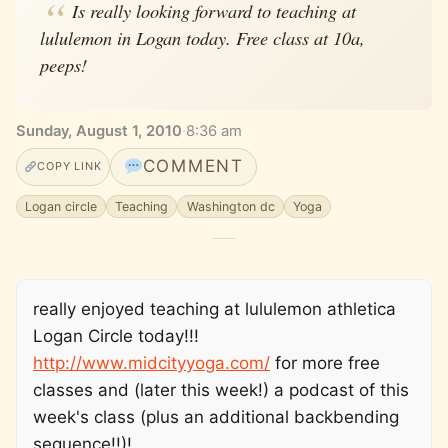
Is really looking forward to teaching at
lululemon in Logan today. Free class at 10a,
peeps!
Sunday, August 1, 2010
·
8:36 am
COMMENT
COPY LINK
Logan circle
Teaching
Washington dc
Yoga
really enjoyed teaching at lululemon athletica
Logan Circle today!!!
http://www.midcityyoga.com/
for more free
classes and (later this week!) a podcast of this
week's class (plus an additional backbending
sequence!!)!