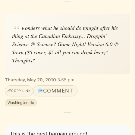
wonders what he should do tonight after his
thing at the Canadian Embassy... Droppin'
Science @ Science? Game Night! Version 6.0 @
Town ($5 cover, $5 all you can drink beer)?
Thoughts?
Thursday, May 20, 2010
·
3:55 pm
COMMENT
COPY LINK
Washington dc
This is the best bargain around!