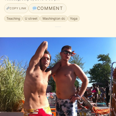
COMMENT
COPY LINK
Teaching
U street
Washington dc
Yoga