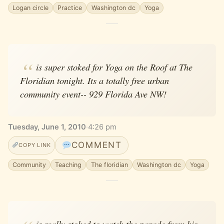
Logan circle
Practice
Washington dc
Yoga
is super stoked for Yoga on the Roof at The
Floridian tonight. Its a totally free urban
community event-- 929 Florida Ave NW!
Tuesday, June 1, 2010
·
4:26 pm
COMMENT
COPY LINK
Community
Teaching
The floridian
Washington dc
Yoga
is really stoked to watch the parade from his