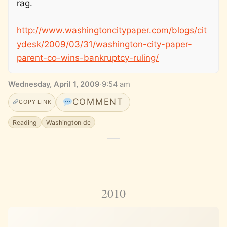
rag.
http://www.washingtoncitypaper.com/blogs/cit
ydesk/2009/03/31/washington-city-paper-
parent-co-wins-bankruptcy-ruling/
Wednesday, April 1, 2009
·
9:54 am
COMMENT
COPY LINK
Reading
Washington dc
2010