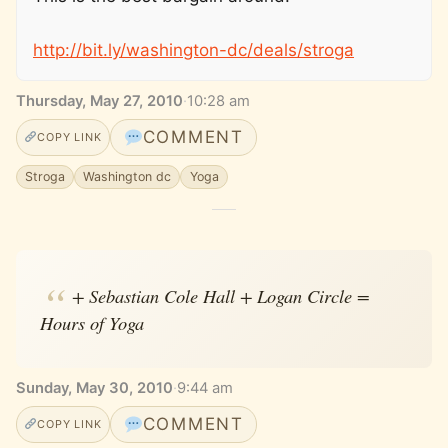
http://bit.ly/washington-dc/deals/stroga
Thursday, May 27, 2010
·
10:28 am
COMMENT
COPY LINK
Stroga
Washington dc
Yoga
+ Sebastian Cole Hall + Logan Circle =
Hours of Yoga
Sunday, May 30, 2010
·
9:44 am
COMMENT
COPY LINK