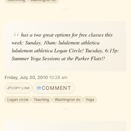
has a two great options for free classes this
week: Sunday, 10am: lululemon athletica
lululemon athletica Logan Circle! Tuesday, 6:15p:
Summer Yoga Sessions at the Parker Flats!!
Friday, July 30, 2010
·
10:28 am
COMMENT
COPY LINK
Logan circle
Teaching
Washington dc
Yoga