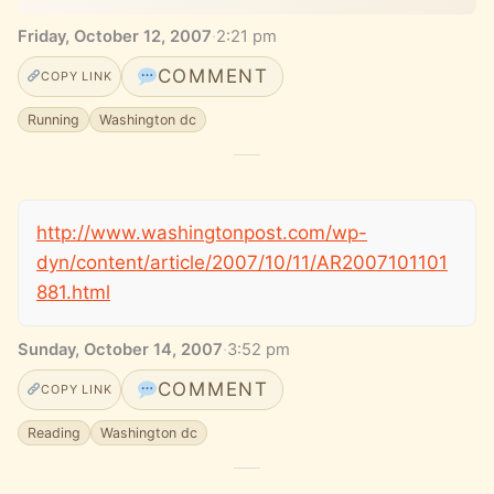
Friday, October 12, 2007
·
2:21 pm
COMMENT
COPY LINK
Running
Washington dc
http://www.washingtonpost.com/wp-
dyn/content/article/2007/10/11/AR2007101101
881.html
Sunday, October 14, 2007
·
3:52 pm
COMMENT
COPY LINK
Reading
Washington dc