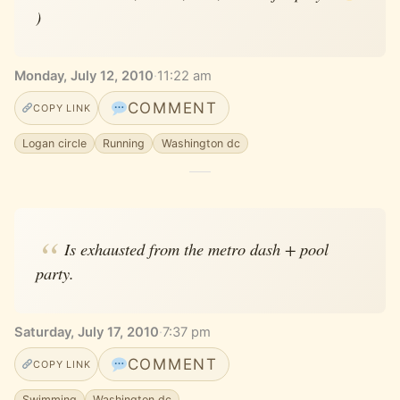
)
Monday, July 12, 2010
·
11:22 am
COMMENT
COPY LINK
Logan circle
Running
Washington dc
Is exhausted from the metro dash + pool
party.
Saturday, July 17, 2010
·
7:37 pm
COMMENT
COPY LINK
Swimming
Washington dc