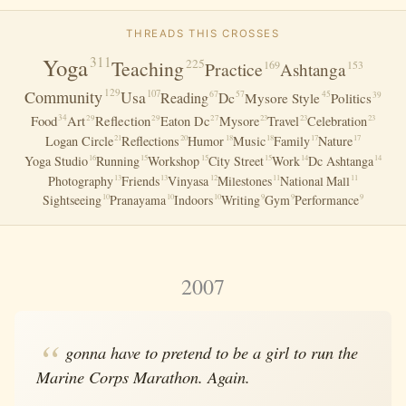
THREADS THIS CROSSES
Yoga
311
Teaching
225
Practice
169
Ashtanga
153
129
Community
Usa
107
Reading
Dc
67
57
45
39
Mysore Style
Politics
Food
Art
Reflection
34
29
29
27
Eaton Dc
Mysore
Travel
Celebration
23
23
23
Logan Circle
Reflections
Humor
Music
Family
Nature
21
20
18
18
17
17
Yoga Studio
Running
Workshop
City Street
Work
Dc Ashtanga
16
15
15
15
14
14
Photography
Friends
Vinyasa
Milestones
National Mall
13
13
12
11
11
Sightseeing
Pranayama
Indoors
Writing
Gym
Performance
10
10
10
9
9
9
2007
gonna have to pretend to be a girl to run the
Marine Corps Marathon. Again.