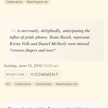
Celebration
Washington dc
is nervously, delightedly, anticipating the
influx of pride photos. Team Sketch, represent.
Krista Volk and Daniel McNeely were missed.
*crosses fingers and toes*
Sunday, June 13, 2010
·
10:00 am
COMMENT
COPY LINK
Art
Celebration
Community
Washington dc