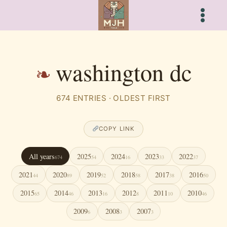
Skip
to
content
washington dc
674 ENTRIES · OLDEST FIRST
COPY LINK
All years
2025
2024
2023
2022
674
54
16
33
37
2021
2020
2019
2018
2017
2016
44
89
52
58
38
50
2015
2014
2013
2012
2011
2010
65
46
16
8
10
46
2009
2008
2007
6
3
3