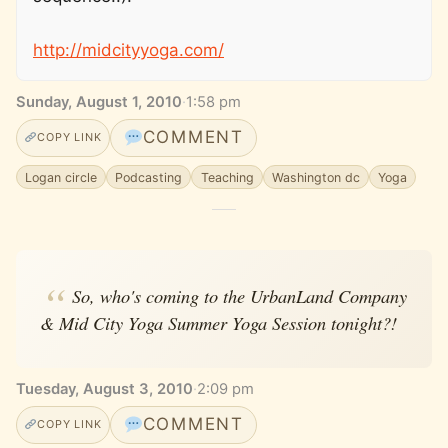
http://midcityyoga.com/
Sunday, August 1, 2010
·
1:58 pm
COMMENT
COPY LINK
Logan circle
Podcasting
Teaching
Washington dc
Yoga
So, who's coming to the UrbanLand Company
& Mid City Yoga Summer Yoga Session tonight?!
Tuesday, August 3, 2010
·
2:09 pm
COMMENT
COPY LINK