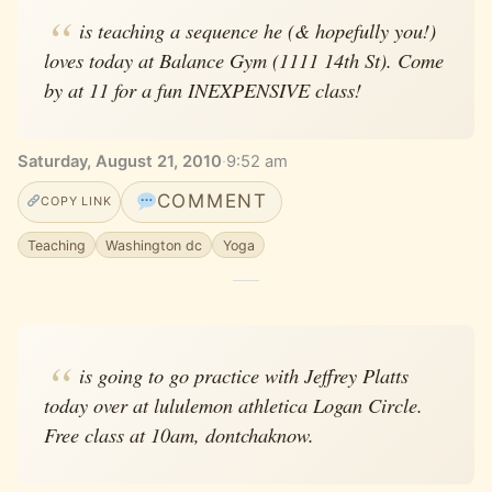
is teaching a sequence he (& hopefully you!)
loves today at Balance Gym (1111 14th St). Come
by at 11 for a fun INEXPENSIVE class!
Saturday, August 21, 2010
·
9:52 am
COMMENT
COPY LINK
Teaching
Washington dc
Yoga
is going to go practice with Jeffrey Platts
today over at lululemon athletica Logan Circle.
Free class at 10am, dontchaknow.