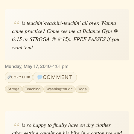
is teachin'-teachin'-teachin' all over. Wanna
come practice? Come see me at Balance Gym @
6:15 or STROGA @ 8:15p. FREE PASSES if you
want 'em!
Monday, May 17, 2010
·
4:01 pm
COMMENT
COPY LINK
Stroga
Teaching
Washington dc
Yoga
is so happy to finally have on dry clothes
after getting caught on his bike in a cotton tee and