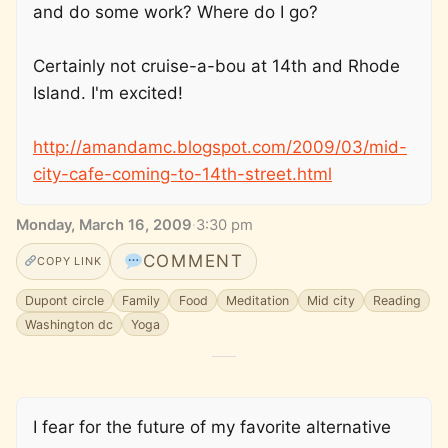
and do some work? Where do I go?
Certainly not cruise-a-bou at 14th and Rhode
Island. I'm excited!
http://amandamc.blogspot.com/2009/03/mid-
city-cafe-coming-to-14th-street.html
Monday, March 16, 2009
·
3:30 pm
COMMENT
COPY LINK
Dupont circle
Family
Food
Meditation
Mid city
Reading
Washington dc
Yoga
I fear for the future of my favorite alternative