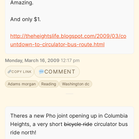
Amazing.
And only $1.
http://theheightslife.blogspot.com/2009/03/co
untdown-to-circulator-bus-route.html
Monday, March 16, 2009
·
12:17 pm
COMMENT
COPY LINK
Adams morgan
Reading
Washington dc
Theres a new Pho joint opening up in Columbia
Heights, a very short
bicycle ride
circulator bus
ride north!