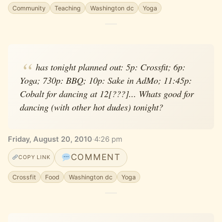
Community
Teaching
Washington dc
Yoga
has tonight planned out: 5p: Crossfit; 6p:
Yoga; 730p: BBQ; 10p: Sake in AdMo; 11:45p:
Cobalt for dancing at 12[???]... Whats good for
dancing (with other hot dudes) tonight?
Friday, August 20, 2010
·
4:26 pm
COMMENT
COPY LINK
Crossfit
Food
Washington dc
Yoga