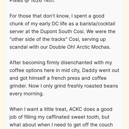
Pixies @ 1626 14th.
For those that don't know, I spent a good
chunk of my early DC life as a barista/cocktail
server at the Dupont South Cosi. We were the
"other side of the tracks" Cosi, serving up
scandal with our Double Oh! Arctic Mochas.
After becoming firmly disenchanted with my
coffee options here in mid city, Daddy went out
and got himself a french press and coffee
grinder. Now I only grind freshly roasted beans
every morning.
When I want a little treat, ACKC does a good
job of filling my caffinated sweet tooth, but
what about when I need to get off the couch