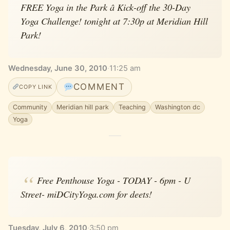
FREE Yoga in the Park â Kick-off the 30-Day
Yoga Challenge! tonight at 7:30p at Meridian Hill
Park!
Wednesday, June 30, 2010
·
11:25 am
COMMENT
COPY LINK
Community
Meridian hill park
Teaching
Washington dc
Yoga
Free Penthouse Yoga - TODAY - 6pm - U
Street- miDCityYoga.com for deets!
Tuesday, July 6, 2010
·
3:50 pm