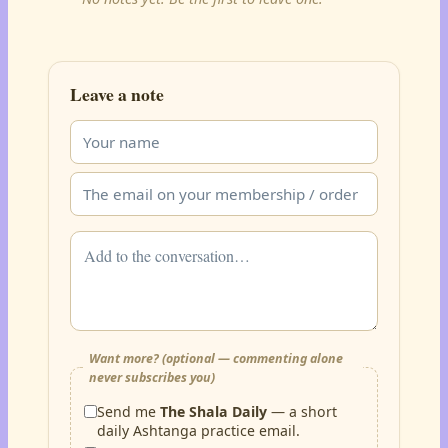
Leave a note
Want more? (optional — commenting alone
never subscribes you)
Send me
The Shala Daily
— a short
daily Ashtanga practice email.