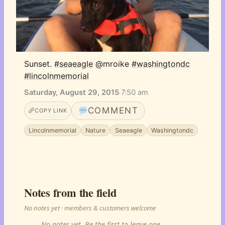
Sunset. 
#seaeagle
 @mroike 
#washingtondc
#lincolnmemorial
Saturday, August 29, 2015
·
7:50 am
COMMENT
COPY LINK
Lincolnmemorial
Nature
Seaeagle
Washingtondc
Notes from the field
No notes yet · members & customers welcome
No notes yet. Be the first to leave one.