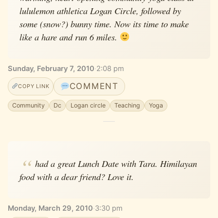
lululemon athletica Logan Circle, followed by
some (snow?) bunny time. Now its time to make
like a hare and run 6 miles.
Sunday, February 7, 2010
·
2:08 pm
COMMENT
COPY LINK
Community
Dc
Logan circle
Teaching
Yoga
had a great Lunch Date with Tara. Himilayan
food with a dear friend? Love it.
Monday, March 29, 2010
·
3:30 pm