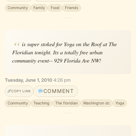
Community
Family
Food
Friends
is super stoked for Yoga on the Roof at The
Floridian tonight. Its a totally free urban
community event-- 929 Florida Ave NW!
Tuesday, June 1, 2010
·
4:26 pm
COMMENT
COPY LINK
Community
Teaching
The floridian
Washington dc
Yoga