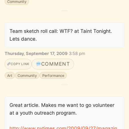
Community
Team sketch roll call: WTF? at Taint Tonight.
Lets dance.
Thursday, September 17, 2009
·
3:58 pm
COMMENT
COPY LINK
Art
Community
Performance
Great article. Makes me want to go volunteer
at a youth outreach program.
http://www.nytimes.com/2009/09/27/magazin