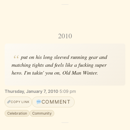
2010
put on his long sleeved running gear and
matching tights and feels like a fucking super
hero. I'm takin' you on, Old Man Winter.
Thursday, January 7, 2010
·
5:09 pm
COMMENT
COPY LINK
Celebration
Community