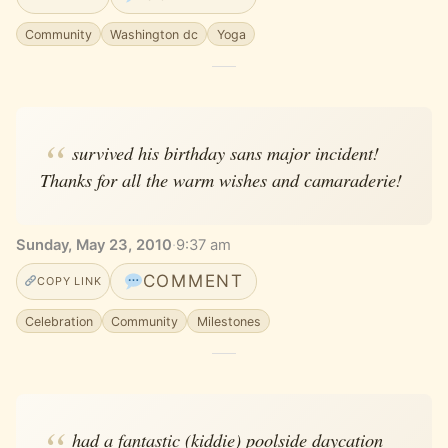
Community
Washington dc
Yoga
survived his birthday sans major incident!
Thanks for all the warm wishes and camaraderie!
Sunday, May 23, 2010
·
9:37 am
COMMENT
COPY LINK
Celebration
Community
Milestones
had a fantastic (kiddie) poolside daycation