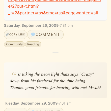
e/27out-t.html?
_r=2&partner=rss&emc=rss&pagewanted=all
Saturday, September 26, 2009
·
7:31 pm
COMMENT
COPY LINK
Community
Reading
is taking the neon light thats says "Crazy"
down from his forehead for the time being.
Thanks, good friends, for bearing with me! Mwah!
Tuesday, September 29, 2009
·
7:01 am