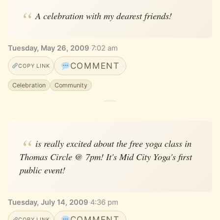
A celebration with my dearest friends!
Tuesday, May 26, 2009
·
7:02 am
COMMENT
COPY LINK
Celebration
Community
is really excited about the free yoga class in
Thomas Circle @ 7pm! It's Mid City Yoga's first
public event!
Tuesday, July 14, 2009
·
4:36 pm
COMMENT
COPY LINK