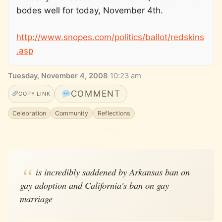
bodes well for today, November 4th.
http://www.snopes.com/politics/ballot/redskins
.asp
Tuesday, November 4, 2008
·
10:23 am
COMMENT
COPY LINK
Celebration
Community
Reflections
is incredibly saddened by Arkansas ban on
gay adoption and California's ban on gay
marriage