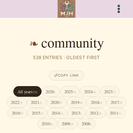
Skip
to
content
community
528 ENTRIES · OLDEST FIRST
COPY LINK
All years
2026
2025
2024
2023
528
1
39
36
17
2022
2021
2020
2019
2018
2017
15
21
57
38
62
25
2016
2015
2014
2013
2012
2011
27
32
14
8
19
51
2010
2009
2008
42
18
6