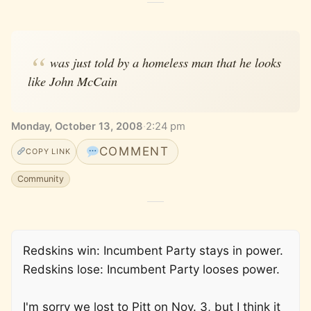
was just told by a homeless man that he looks
like John McCain
Monday, October 13, 2008
·
2:24 pm
COMMENT
COPY LINK
Community
Redskins win: Incumbent Party stays in power.
Redskins lose: Incumbent Party looses power.
I'm sorry we lost to Pitt on Nov. 3, but I think it