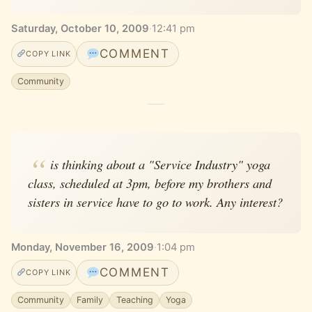
Saturday, October 10, 2009
·
12:41 pm
COMMENT
COPY LINK
Community
is thinking about a "Service Industry" yoga
class, scheduled at 3pm, before my brothers and
sisters in service have to go to work. Any interest?
Monday, November 16, 2009
·
1:04 pm
COMMENT
COPY LINK
Community
Family
Teaching
Yoga