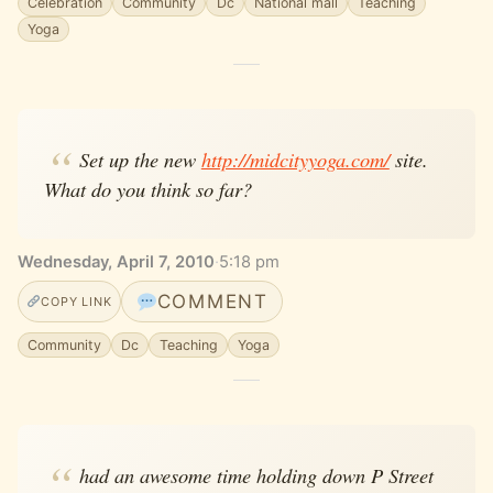
Celebration
Community
Dc
National mall
Teaching
Yoga
Set up the new
http://midcityyoga.com/
site.
What do you think so far?
Wednesday, April 7, 2010
·
5:18 pm
COMMENT
COPY LINK
Community
Dc
Teaching
Yoga
had an awesome time holding down P Street