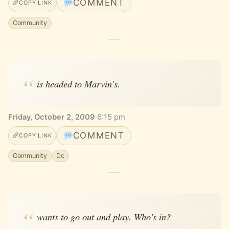
COMMENT
COPY LINK
Community
is headed to Marvin's.
Friday, October 2, 2009
·
6:15 pm
COMMENT
COPY LINK
Community
Dc
wants to go out and play. Who's in?