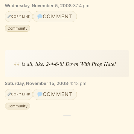
Wednesday, November 5, 2008
·
3:14 pm
COMMENT
COPY LINK
Community
is all, like, 2-4-6-8! Down With Prop Hate!
Saturday, November 15, 2008
·
4:43 pm
COMMENT
COPY LINK
Community