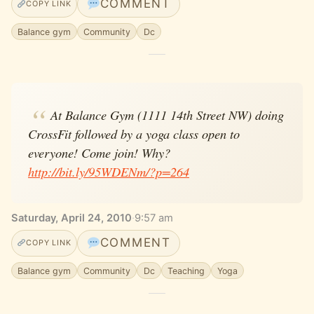
COMMENT
COPY LINK
Balance gym
Community
Dc
At Balance Gym (1111 14th Street NW) doing
CrossFit followed by a yoga class open to
everyone! Come join! Why?
http://bit.ly/95WDENm/?p=264
Saturday, April 24, 2010
·
9:57 am
COMMENT
COPY LINK
Balance gym
Community
Dc
Teaching
Yoga