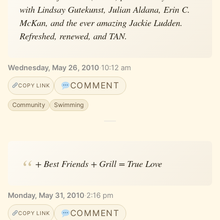
with Lindsay Gutekunst, Julian Aldana, Erin C.
McKan, and the ever amazing Jackie Ludden.
Refreshed, renewed, and TAN.
Wednesday, May 26, 2010
·
10:12 am
COMMENT
COPY LINK
Community
Swimming
+ Best Friends + Grill = True Love
Monday, May 31, 2010
·
2:16 pm
COMMENT
COPY LINK