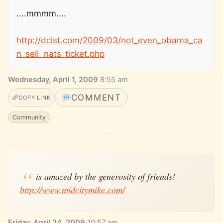
....mmmm....
http://dcist.com/2009/03/not_even_obama_ca
n_sell_nats_ticket.php
Wednesday, April 1, 2009
·
8:55 am
COMMENT
COPY LINK
Community
is amazed by the generosity of friends!
http://www.midcitymike.com/
Friday, April 24, 2009
·
10:57 am