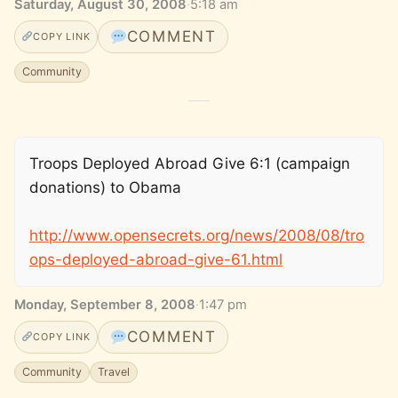
Saturday, August 30, 2008
·
5:18 am
COMMENT
COPY LINK
Community
Troops Deployed Abroad Give 6:1 (campaign
donations) to Obama
http://www.opensecrets.org/news/2008/08/tro
ops-deployed-abroad-give-61.html
Monday, September 8, 2008
·
1:47 pm
COMMENT
COPY LINK
Community
Travel