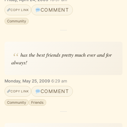
COMMENT
COPY LINK
Community
has the best friends pretty much ever and for
always!
Monday, May 25, 2009
·
6:29 am
COMMENT
COPY LINK
Community
Friends