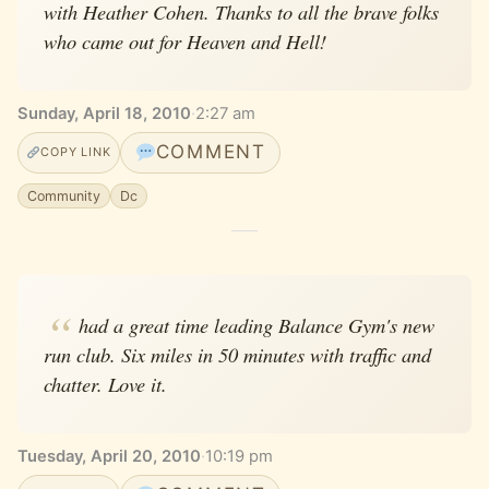
with Heather Cohen. Thanks to all the brave folks
who came out for Heaven and Hell!
Sunday, April 18, 2010
·
2:27 am
COMMENT
COPY LINK
Community
Dc
had a great time leading Balance Gym's new
run club. Six miles in 50 minutes with traffic and
chatter. Love it.
Tuesday, April 20, 2010
·
10:19 pm