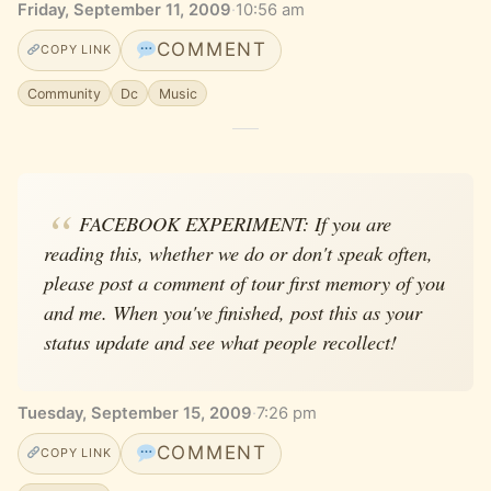
Friday, September 11, 2009
·
10:56 am
COMMENT
COPY LINK
Community
Dc
Music
FACEBOOK EXPERIMENT: If you are
reading this, whether we do or don't speak often,
please post a comment of tour first memory of you
and me. When you've finished, post this as your
status update and see what people recollect!
Tuesday, September 15, 2009
·
7:26 pm
COMMENT
COPY LINK