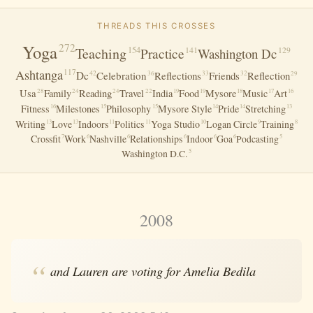
THREADS THIS CROSSES
Yoga
272
Teaching
154
141
Practice
Washington Dc
129
117
Ashtanga
42
36
Dc
Celebration
Reflections
Friends
Reflection
33
32
29
Usa
28
24
24
22
Family
Reading
Travel
India
Food
Mysore
Music
Art
19
19
18
17
16
Fitness
Milestones
Philosophy
Mysore Style
Pride
Stretching
16
15
15
14
14
13
Writing
Love
Indoors
Politics
Yoga Studio
Logan Circle
Training
13
13
11
11
10
9
8
Crossfit
Work
Nashville
Relationships
Indoor
Goa
Podcasting
7
6
6
6
6
6
5
Washington D.c.
5
2008
and Lauren are voting for Amelia Bedila