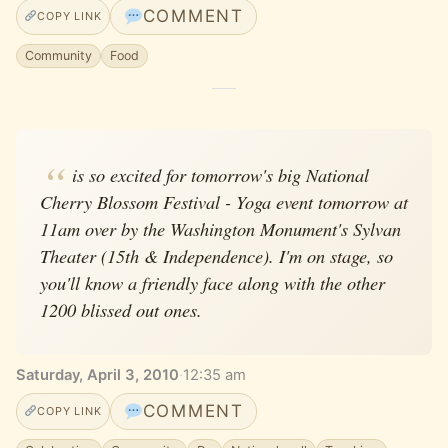
COMMENT
COPY LINK
Community
Food
is so excited for tomorrow's big National
Cherry Blossom Festival - Yoga event tomorrow at
11am over by the Washington Monument's Sylvan
Theater (15th & Independence). I'm on stage, so
you'll know a friendly face along with the other
1200 blissed out ones.
Saturday, April 3, 2010
·
12:35 am
COMMENT
COPY LINK