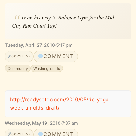
is on his way to Balance Gym for the Mid
City Run Club! Yay!
Tuesday, April 27, 2010
·
5:17 pm
COMMENT
COPY LINK
Community
Washington dc
http://readysetdc.com/2010/05/dc-yoga-
week-unfolds-draft/
Wednesday, May 19, 2010
·
7:37 am
COMMENT
COPY LINK