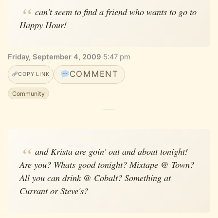
can't seem to find a friend who wants to go to
Happy Hour!
Friday, September 4, 2009
·
5:47 pm
COMMENT
COPY LINK
Community
and Krista are goin' out and about tonight!
Are you? Whats good tonight? Mixtape @ Town?
All you can drink @ Cobalt? Something at
Currant or Steve's?