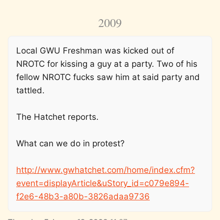
2009
Local GWU Freshman was kicked out of
NROTC for kissing a guy at a party. Two of his
fellow NROTC fucks saw him at said party and
tattled.
The Hatchet reports.
What can we do in protest?
http://www.gwhatchet.com/home/index.cfm?
event=displayArticle&uStory_id=c079e894-
f2e6-48b3-a80b-3826adaa9736