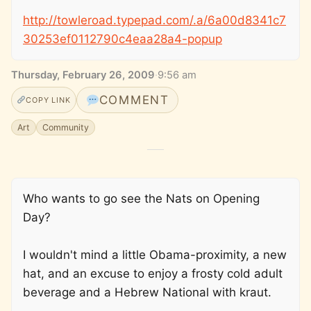
http://towleroad.typepad.com/.a/6a00d8341c7
30253ef0112790c4eaa28a4-popup
Thursday, February 26, 2009
·
9:56 am
COMMENT
COPY LINK
Art
Community
Who wants to go see the Nats on Opening
Day?
I wouldn't mind a little Obama-proximity, a new
hat, and an excuse to enjoy a frosty cold adult
beverage and a Hebrew National with kraut.