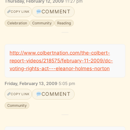
Thursday, February 12, 2009
·
11:27 pm
COMMENT
COPY LINK
Celebration
Community
Reading
http://www.colbertnation.com/the-colbert-
report-videos/218575/february-11-2009/dc-
voting-rights-act---eleanor-holmes-norton
Friday, February 13, 2009
·
5:05 pm
COMMENT
COPY LINK
Community