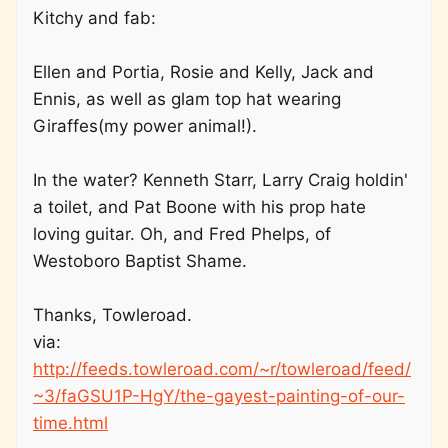
Kitchy and fab:
Ellen and Portia, Rosie and Kelly, Jack and
Ennis, as well as glam top hat wearing
Giraffes(my power animal!).
In the water? Kenneth Starr, Larry Craig holdin'
a toilet, and Pat Boone with his prop hate
loving guitar. Oh, and Fred Phelps, of
Westoboro Baptist Shame.
Thanks, Towleroad.
via:
http://feeds.towleroad.com/~r/towleroad/feed/
~3/faGSU1P-HgY/the-gayest-painting-of-our-
time.html