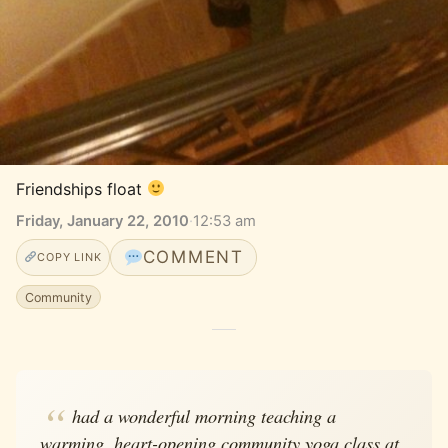
Friendships float 
Friday, January 22, 2010
·
12:53 am
COMMENT
COPY LINK
Community
had a wonderful morning teaching a
warming, heart-opening community yoga class at