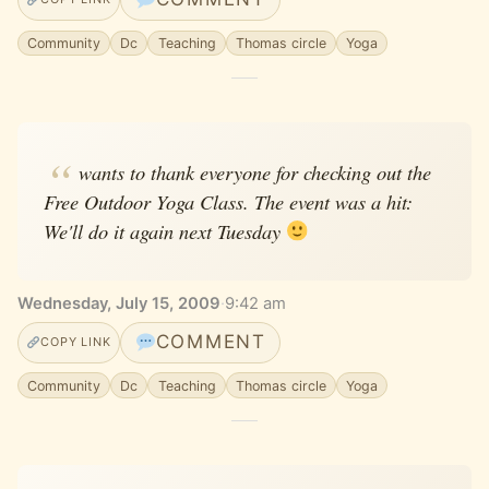
Community
Dc
Teaching
Thomas circle
Yoga
wants to thank everyone for checking out the
Free Outdoor Yoga Class. The event was a hit:
We'll do it again next Tuesday
Wednesday, July 15, 2009
·
9:42 am
COMMENT
COPY LINK
Community
Dc
Teaching
Thomas circle
Yoga