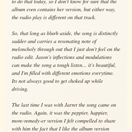
to do that today, so I don't know for sure that the
album even contains her version, but either way,
the radio play is different on that track.
So, that long as blurb aside, the song is distinctly
sadder and carries a resonating note of
meloncholy through out that I just don't feel on the
radio edit. Jason's inflections and modulations
can make the song a tough listen... it's beautiful,
and I'm filled with different emotions everytime.
Its not always good to get choked up while
driving.
The last time I was with Jarret the song came on
the radio. Again, it was the peppier, happier,
more-remedy-er version I felt compelled to share
with him the fact that I like the album version