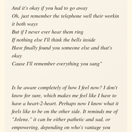
And it's okay if you had to go away
Oh, just remember the telephone well their workin
it both ways
But if I never ever hear them ring
If nothing else I'll think the bells inside
Have finally found you someone else and that's
okay
Cause I'll remember everything you sang"
Is he aware completely of how I feel now? I don't
know for sure, which makes me feel like I have to
have a heart-2-heart. Perhaps now I know what it
feels like to be on the other side. It reminds me of
"Jolene," it can be either pathetic and sad, or
empowering, depending on who's vantage you