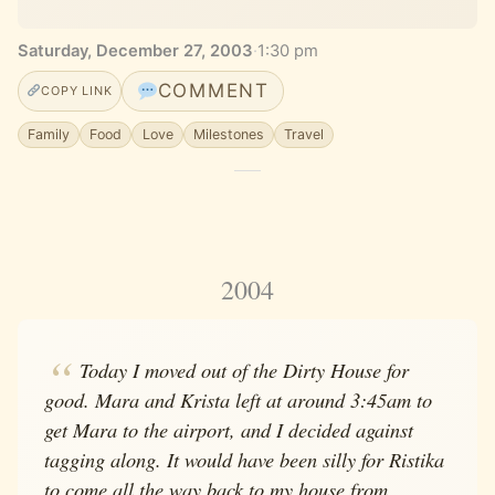
Saturday, December 27, 2003
·
1:30 pm
COMMENT
COPY LINK
Family
Food
Love
Milestones
Travel
2004
Today I moved out of the Dirty House for
good. Mara and Krista left at around 3:45am to
get Mara to the airport, and I decided against
tagging along. It would have been silly for Ristika
to come all the way back to my house from