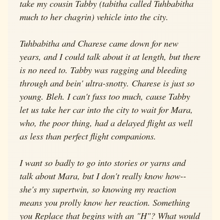
take my cousin Tabby (tabitha called Tuhbabitha
much to her chagrin) vehicle into the city.
Tuhbabitha and Charese came down for new
years, and I could talk about it at length, but there
is no need to. Tabby was ragging and bleeding
through and bein' ultra-snotty. Charese is just so
young. Bleh. I can't fuss too much, cause Tabby
let us take her car into the city to wait for Mara,
who, the poor thing, had a delayed flight as well
as less than perfect flight companions.
I want so badly to go into stories or yarns and
talk about Mara, but I don't really know how--
she's my supertwin, so knowing my reaction
means you prolly know her reaction. Something
you Replace that begins with an "H"? What would