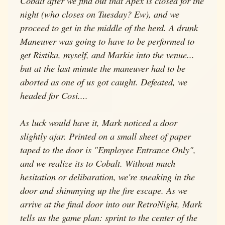
Cobalt after we find out that Apex is closed for the
night (who closes on Tuesday? Ew), and we
proceed to get in the middle of the herd. A drunk
Maneuver was going to have to be performed to
get Ristika, myself, and Markie into the venue...
but at the last minute the maneuver had to be
aborted as one of us got caught. Defeated, we
headed for Cosi....
As luck would have it, Mark noticed a door
slightly ajar. Printed on a small sheet of paper
taped to the door is "Employee Entrance Only",
and we realize its to Cobalt. Without much
hesitation or delibaration, we're sneaking in the
door and shimmying up the fire escape. As we
arrive at the final door into our RetroNight, Mark
tells us the game plan: sprint to the center of the