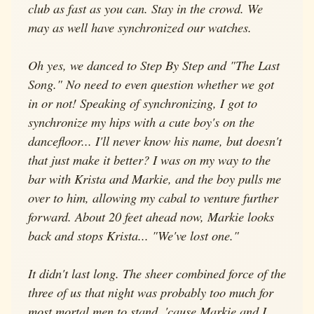
club as fast as you can. Stay in the crowd. We
may as well have synchronized our watches.
Oh yes, we danced to Step By Step and "The Last
Song." No need to even question whether we got
in or not! Speaking of synchronizing, I got to
synchronize my hips with a cute boy's on the
dancefloor... I'll never know his name, but doesn't
that just make it better? I was on my way to the
bar with Krista and Markie, and the boy pulls me
over to him, allowing my cabal to venture further
forward. About 20 feet ahead now, Markie looks
back and stops Krista... "We've lost one."
It didn't last long. The sheer combined force of the
three of us that night was probably too much for
most mortal men to stand, 'cause Markie and I