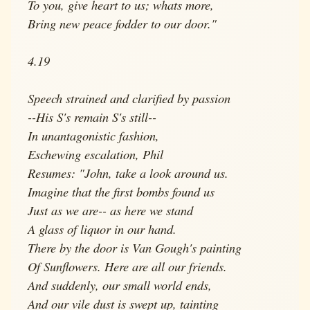
To you, give heart to us; whats more,
Bring new peace fodder to our door."
4.19
Speech strained and clarified by passion
--His S's remain S's still--
In unantagonistic fashion,
Eschewing escalation, Phil
Resumes: "John, take a look around us.
Imagine that the first bombs found us
Just as we are-- as here we stand
A glass of liquor in our hand.
There by the door is Van Gough's painting
Of Sunflowers. Here are all our friends.
And suddenly, our small world ends,
And our vile dust is swept up, tainting