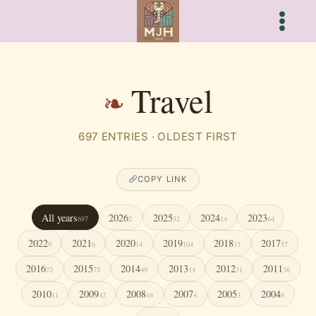
Skip
to
content
Travel
697 ENTRIES · OLDEST FIRST
COPY LINK
All years
2026
2025
2024
2023
697
2
32
14
64
2022
2021
2020
2019
2018
2017
9
6
14
104
33
57
2016
2015
2014
2013
2012
2011
72
75
49
14
31
36
2010
2009
2008
2007
2005
2004
11
42
16
4
3
8