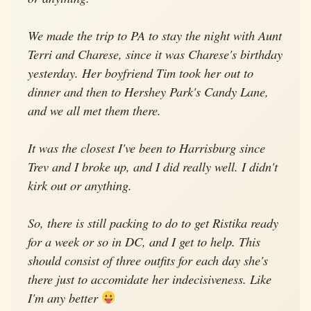
We made the trip to PA to stay the night with Aunt
Terri and Charese, since it was Charese's birthday
yesterday. Her boyfriend Tim took her out to
dinner and then to Hershey Park's Candy Lane,
and we all met them there.
It was the closest I've been to Harrisburg since
Trev and I broke up, and I did really well. I didn't
kirk out or anything.
So, there is still packing to do to get Ristika ready
for a week or so in DC, and I get to help. This
should consist of three outfits for each day she's
there just to accomidate her indecisiveness. Like
I'm any better