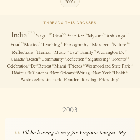
2003
1
THREADS THIS CROSSES
India
255
105
Yoga
Goa
99
Practice
86
58
57
Mysore
Ashtanga
Food
Mexico
55
49
41
35
34
34
Teaching
Photography
Morocco
Nature
33
32
Reflections
Humor
Music
Usa
Family
29
28
28
23
Washington Dc
23
23
22
22
21
21
Canada
Beach
Community
Reflection
Sightseeing
Toronto
Celebration
Dc
Retreat
Miami
Friends
Westmoreland State Park
18
18
15
13
13
13
Udaipur
Milestones
New Orleans
Writing
New York
Health
13
12
12
11
10
10
Westmorelandstatepark
Ecuador
Reading
Friendship
10
10
10
9
2003
I'll be leaving Jersey for Virginia tonight. My