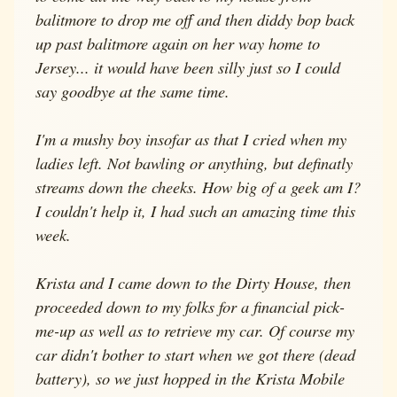
balitmore to drop me off and then diddy bop back
up past balitmore again on her way home to
Jersey... it would have been silly just so I could
say goodbye at the same time.
I'm a mushy boy insofar as that I cried when my
ladies left. Not bawling or anything, but definatly
streams down the cheeks. How big of a geek am I?
I couldn't help it, I had such an amazing time this
week.
Krista and I came down to the Dirty House, then
proceeded down to my folks for a financial pick-
me-up as well as to retrieve my car. Of course my
car didn't bother to start when we got there (dead
battery), so we just hopped in the Krista Mobile