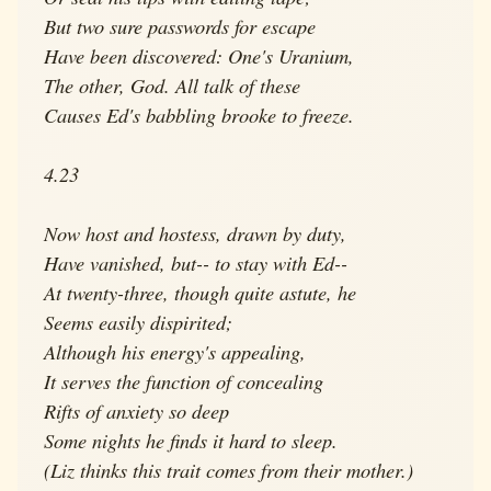
But two sure passwords for escape
Have been discovered: One's Uranium,
The other, God. All talk of these
Causes Ed's babbling brooke to freeze.
4.23
Now host and hostess, drawn by duty,
Have vanished, but-- to stay with Ed--
At twenty-three, though quite astute, he
Seems easily dispirited;
Although his energy's appealing,
It serves the function of concealing
Rifts of anxiety so deep
Some nights he finds it hard to sleep.
(Liz thinks this trait comes from their mother.)