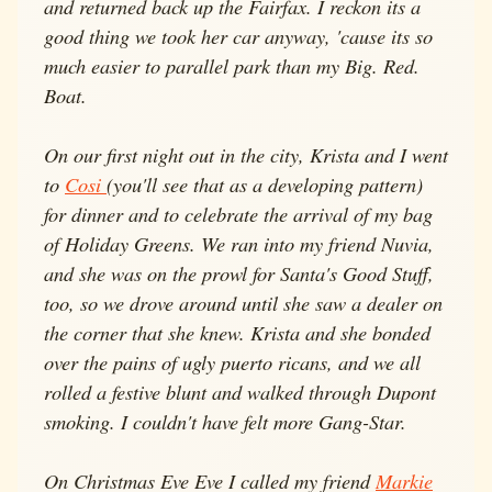
and returned back up the Fairfax. I reckon its a
good thing we took her car anyway, 'cause its so
much easier to parallel park than my Big. Red.
Boat.
On our first night out in the city, Krista and I went
to
Cosi
(you'll see that as a developing pattern)
for dinner and to celebrate the arrival of my bag
of Holiday Greens. We ran into my friend Nuvia,
and she was on the prowl for Santa's Good Stuff,
too, so we drove around until she saw a dealer on
the corner that she knew. Krista and she bonded
over the pains of ugly puerto ricans, and we all
rolled a festive blunt and walked through Dupont
smoking. I couldn't have felt more Gang-Star.
On Christmas Eve Eve I called my friend
Markie