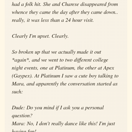
had a folk hit. She and Charese disappeared from
whence they came the day after they came down..
really, it was less than a 24 hour visit.
Clearly I'm upset. Clearly.
So broken up that we actually made it out
*again*, and we went to two different college
night events, one at Platinum, the other at Apex
(Gaypex). At Platinum I saw a cute boy talking to
Mara, and apparently the conversation started as
such:
Dude: Do you mind if I ask you a personal
question?
Mara: No, I don't really dance like this! I'm just
having fun!