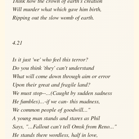
Think how the crown of earth's creation
Will murder what which gave him birth,
Ripping out the slow womb of earth.
4.21
Is it just 'we' who feel this terror?
Do you think 'they' can't understand
What will come down through aim or error
Upon their great and fragile land?
We must stop--...(Caught by sudden sadness
He fumbles)...-if we can- this madness,
We common people of goodwill..."
A young man stands and stares as Phil
Says, "...Fallout can't tell Omsk from Reno..."
He stands there wordless, half in love,