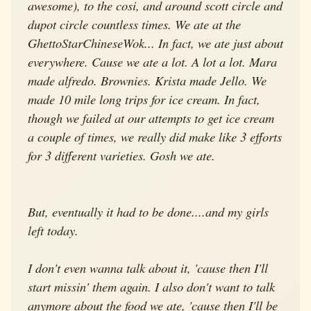
awesome), to the cosi, and around scott circle and
dupot circle countless times. We ate at the
GhettoStarChineseWok... In fact, we ate just about
everywhere. Cause we ate a lot. A lot a lot. Mara
made alfredo. Brownies. Krista made Jello. We
made 10 mile long trips for ice cream. In fact,
though we failed at our attempts to get ice cream
a couple of times, we really did make like 3 efforts
for 3 different varieties. Gosh we ate.
But, eventually it had to be done....and my girls
left today.
I don't even wanna talk about it, 'cause then I'll
start missin' them again. I also don't want to talk
anymore about the food we ate, 'cause then I'll be