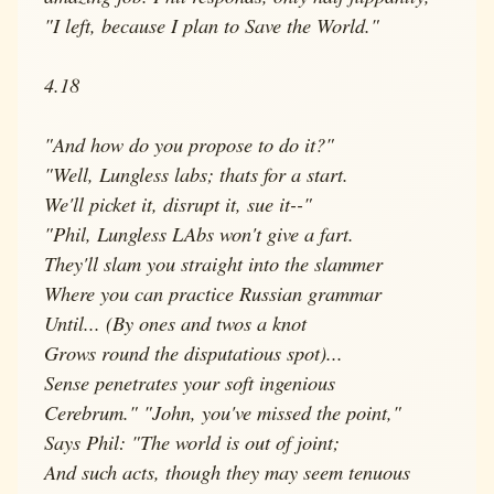
"I left, because I plan to Save the World."
4.18
"And how do you propose to do it?"
"Well, Lungless labs; thats for a start.
We'll picket it, disrupt it, sue it--"
"Phil, Lungless LAbs won't give a fart.
They'll slam you straight into the slammer
Where you can practice Russian grammar
Until... (By ones and twos a knot
Grows round the disputatious spot)...
Sense penetrates your soft ingenious
Cerebrum." "John, you've missed the point,"
Says Phil: "The world is out of joint;
And such acts, though they may seem tenuous