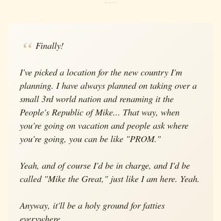
Finally!
I've picked a location for the new country I'm
planning. I have always planned on taking over a
small 3rd world nation and renaming it the
People's Republic of Mike... That way, when
you're going on vacation and people ask where
you're going, you can be like "PROM."
Yeah, and of course I'd be in charge, and I'd be
called "Mike the Great," just like I am here. Yeah.
Anyway, it'll be a holy ground for fatties
everywhere.