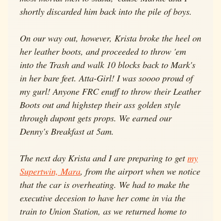
shortly discarded him back into the pile of boys.
On our way out, however, Krista broke the heel on
her leather boots, and proceeded to throw 'em
into the Trash and walk 10 blocks back to Mark's
in her bare feet. Atta-Girl! I was soooo proud of
my gurl! Anyone FRC enuff to throw their Leather
Boots out and highstep their ass golden style
through dupont gets props. We earned our
Denny's Breakfast at 5am.
The next day Krista and I are preparing to get
my
Supertwin, Mara
, from the airport when we notice
that the car is overheating. We had to make the
executive decesion to have her come in via the
train to Union Station, as we returned home to