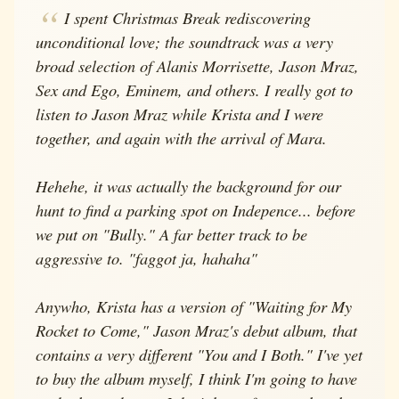
I spent Christmas Break rediscovering
unconditional love; the soundtrack was a very
broad selection of Alanis Morrisette, Jason Mraz,
Sex and Ego, Eminem, and others. I really got to
listen to Jason Mraz while Krista and I were
together, and again with the arrival of Mara.
Hehehe, it was actually the background for our
hunt to find a parking spot on Indepence... before
we put on "Bully." A far better track to be
aggressive to. "faggot ja, hahaha"
Anywho, Krista has a version of "Waiting for My
Rocket to Come," Jason Mraz's debut album, that
contains a very different "You and I Both." I've yet
to buy the album myself, I think I'm going to have