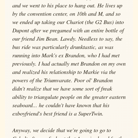
and we went to his place to hang out. He lives up
by the convention center, on 10th and M, and so
we ended up taking our Chariot (the G2 Bus) into
Dupont after we pregamed with an entire bottle of
our friend Jim Bean. Lawdy. Needless to say, the
bus ride was particularly drunktastic, as was
running into Mark's ex Brandon, who I had met
previously. I had actually met Brandon on my own
and realized his relationship to Markie via the
powers of the Triumvarate. Poor ol' Brandon
didn't realize that we have some sort of freak
ability to triangulate people on the greater eastern
seaboard... he couldn't have known that his
exboyfriend's best friend is a SuperTwin.
Anyway, we decide that we're going to go to