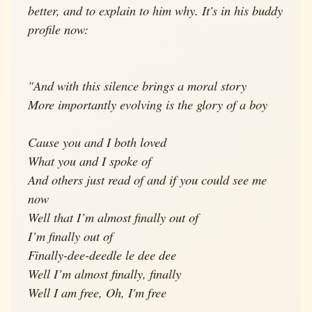
better, and to explain to him why. It's in his buddy
profile now:
"And with this silence brings a moral story
More importantly evolving is the glory of a boy
Cause you and I both loved
What you and I spoke of
And others just read of and if you could see me
now
Well that I’m almost finally out of
I’m finally out of
Finally-dee-deedle le dee dee
Well I’m almost finally, finally
Well I am free, Oh, I'm free