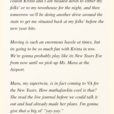
cousin Krista and I are headed down to either my
folks' or to my townhouse for the night, and then
tomorrow we'll be doing another drive around the
state to get me situated back at my folks' before the
new year hits.
Moving is such an enormous hassle at times, but
its going to be so much fun with Krista in tow.
We're gonna probably play like its New Years Eve
from now until we pick up Ms. Mara at the
Airport.
Mara, my supertwin, is in fact coming to VA for
the New Years. How muthafawkin cool is that?
She read the live journal before we could talk it
out and had already made her plans. I'm gonna
give that a big ol' "yay-yay."