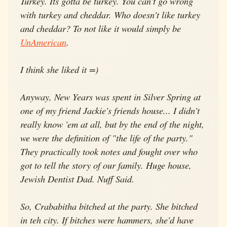
Turkey. Its gotta be turkey. You can't go wrong
with turkey and cheddar. Who doesn't like turkey
and cheddar? To not like it would simply be
UnAmerican
.
I think she liked it =)
Anyway, New Years was spent in Silver Spring at
one of my friend Jackie's friends house... I didn't
really know 'em at all, but by the end of the night,
we were the definition of "the life of the party."
They practically took notes and fought over who
got to tell the story of our family. Huge house,
Jewish Dentist Dad. Nuff Said.
So, Crababitha bitched at the party. She bitched
in teh city. If bitches were hammers, she'd have