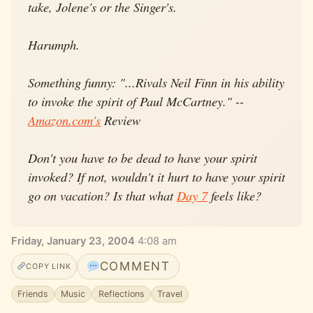
take, Jolene's or the Singer's.
Harumph.
Something funny: "...Rivals Neil Finn in his ability
to invoke the spirit of Paul McCartney." --
Amazon.com's
Review
Don't you have to be dead to have your spirit
invoked? If not, wouldn't it hurt to have your spirit
go on vacation? Is that what
Day 7
feels like?
Friday, January 23, 2004
·
4:08 am
COMMENT
COPY LINK
Friends
Music
Reflections
Travel