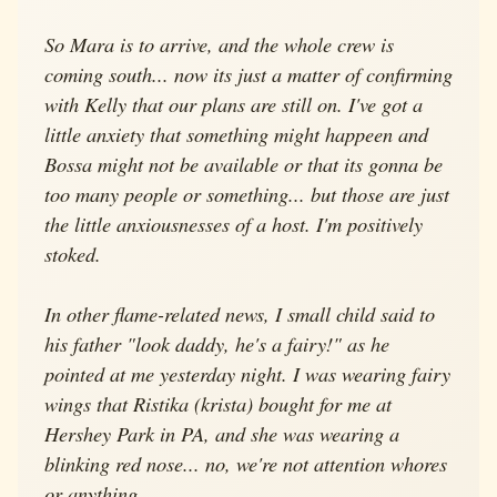
So Mara is to arrive, and the whole crew is
coming south... now its just a matter of confirming
with Kelly that our plans are still on. I've got a
little anxiety that something might happeen and
Bossa might not be available or that its gonna be
too many people or something... but those are just
the little anxiousnesses of a host. I'm positively
stoked.
In other flame-related news, I small child said to
his father "look daddy, he's a fairy!" as he
pointed at me yesterday night. I was wearing fairy
wings that Ristika (krista) bought for me at
Hershey Park in PA, and she was wearing a
blinking red nose... no, we're not attention whores
or anything.