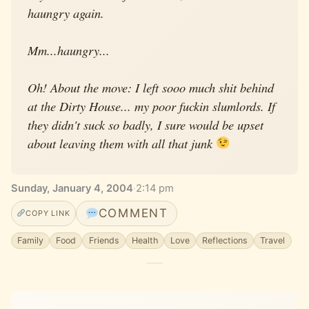
haungry again.
Mm...haungry...
Oh! About the move: I left sooo much shit behind
at the Dirty House... my poor fuckin slumlords. If
they didn't suck so badly, I sure would be upset
about leaving them with all that junk
Sunday, January 4, 2004
·
2:14 pm
COMMENT
COPY LINK
Family
Food
Friends
Health
Love
Reflections
Travel