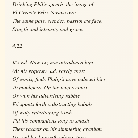
Drinking Phil's speech, the image of
El Greco's Felix Paravicino:
The same pale, slender, passionate face,
Stregth and intensity and grace.
4.22
It's Ed. Now Liz has introduced him
(At his request). Ed, rarely short
Of words, finds Philip's have reduced him
To numbness. On the tennis court
Or with his advertising rabble
Ed spouts forth a distracting babble
Of witty entertaining trash
Till his companions long to smash
Their rackets on his simmering cranium
Or seal his lips with editing tape;