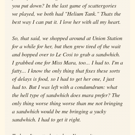
you put down? In the last game of scattergories
we played, we both had "Helium Tank." Thats the
best way I can put it. I love her with all my heart.
So, that said, we shopped around at Union Station
for a while for her, but then grew tired of the wait
and bopped over to Le Cosi to grab a sandwhich.
I grabbed one for Miss Mara, too... I had to. I'm a
fatty... I know the only thing that fixes these sorts
of delays is food, so I had to get her one, I just
had to. But I was left with a condumdrum: what
the hell type of sandwhich does mara prefer? The
only thing worse thing worse than me not bringing
a sandwhich would be me bringing a yucky
sandwhich. I had to get it right.