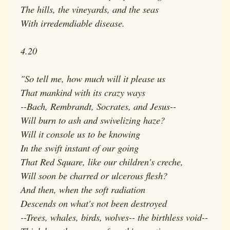
The hills, the vineyards, and the seas
With irredemdiable disease.
4.20
"So tell me, how much will it please us
That mankind with its crazy ways
--Bach, Rembrandt, Socrates, and Jesus--
Will burn to ash and swivelizing haze?
Will it console us to be knowing
In the swift instant of our going
That Red Square, like our children's creche,
Will soon be charred or ulcerous flesh?
And then, when the soft radiation
Descends on what's not been destroyed
--Trees, whales, birds, wolves-- the birthless void--