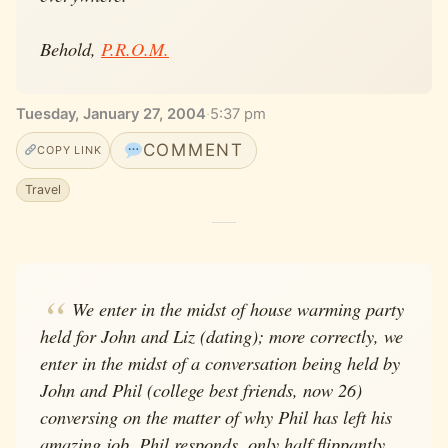
Behold,
P.R.O.M.
Tuesday, January 27, 2004
·
5:37 pm
COMMENT
COPY LINK
Travel
We enter in the midst of house warming party
held for John and Liz (dating); more correctly, we
enter in the midst of a conversation being held by
John and Phil (college best friends, now 26)
conversing on the matter of why Phil has left his
amazing job. Phil responds, only half flippantly,