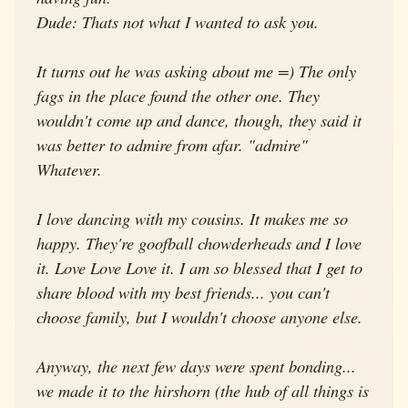
Dude: Thats not what I wanted to ask you.
It turns out he was asking about me =) The only
fags in the place found the other one. They
wouldn't come up and dance, though, they said it
was better to admire from afar. "admire"
Whatever.
I love dancing with my cousins. It makes me so
happy. They're goofball chowderheads and I love
it. Love Love Love it. I am so blessed that I get to
share blood with my best friends... you can't
choose family, but I wouldn't choose anyone else.
Anyway, the next few days were spent bonding...
we made it to the hirshorn (the hub of all things is