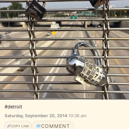
#detroit
Saturday, September 20, 2014
·
10:36 am
COMMENT
COPY LINK