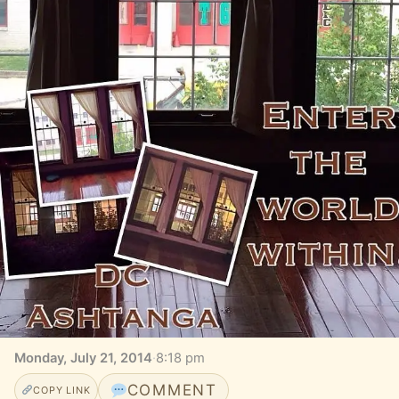
Monday, July 21, 2014
·
8:18 pm
COMMENT
COPY LINK