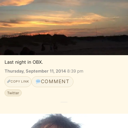
Last night in OBX.
Thursday, September 11, 2014
·
8:39 pm
COMMENT
COPY LINK
Twitter