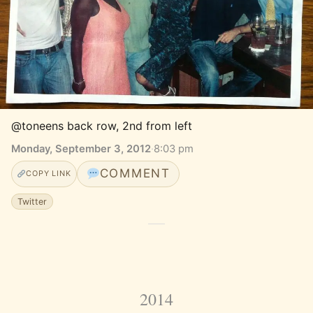
@toneens back row, 2nd from left
Monday, September 3, 2012
·
8:03 pm
COMMENT
COPY LINK
Twitter
2014