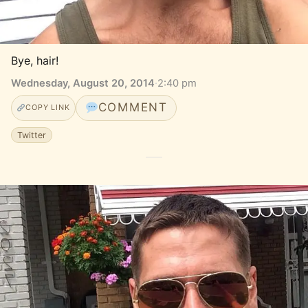
Bye, hair!
Wednesday, August 20, 2014
·
2:40 pm
COMMENT
COPY LINK
Twitter