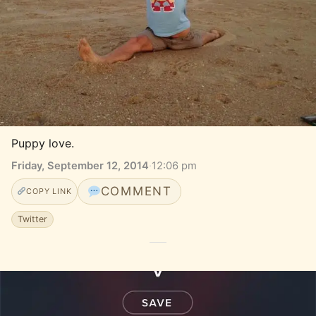
Puppy love.
Friday, September 12, 2014
·
12:06 pm
COMMENT
COPY LINK
Twitter