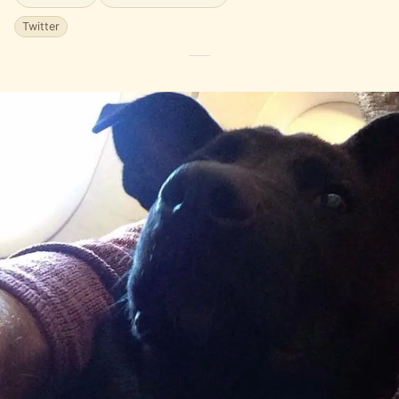
Twitter