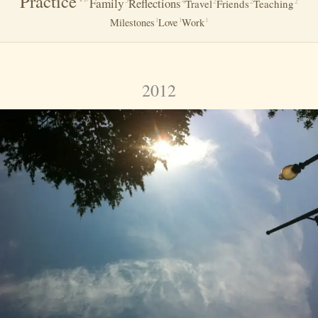
Practice
Family
Reflections
5
4
2
2
2
Travel
Friends
Teaching
Milestones
Love
Work
1
1
1
2012