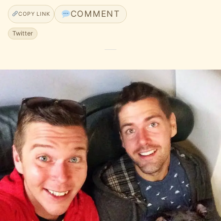
COMMENT
COPY LINK
Twitter