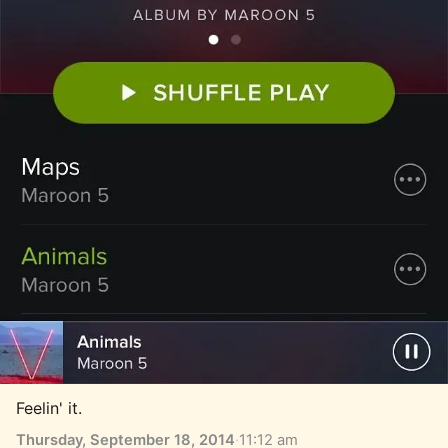
Feelin' it.
Thursday, September 18, 2014
·
11:12 am