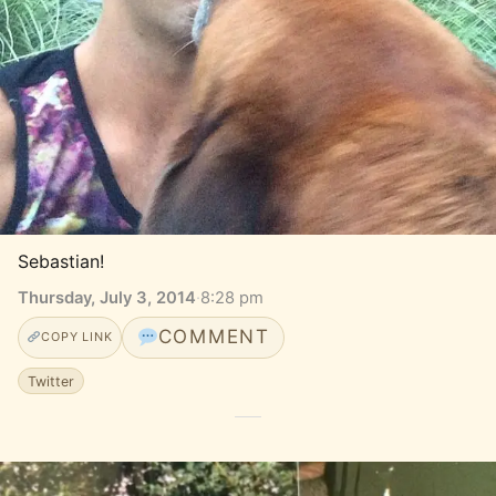
Sebastian!
Thursday, July 3, 2014
·
8:28 pm
COMMENT
COPY LINK
Twitter