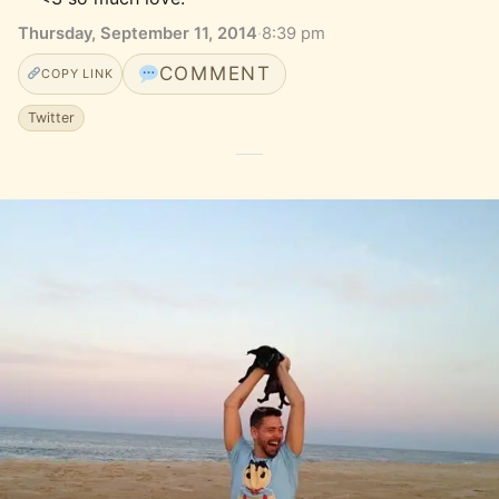
Thursday, September 11, 2014
·
8:39 pm
COMMENT
COPY LINK
Twitter