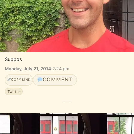
Suppos
Monday, July 21, 2014
·
2:24 pm
COMMENT
COPY LINK
Twitter