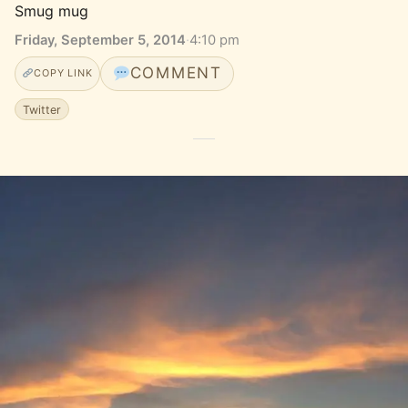
Smug mug
Friday, September 5, 2014
·
4:10 pm
COMMENT
COPY LINK
Twitter