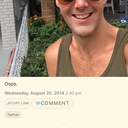
Oops.
Wednesday, August 20, 2014
·
2:40 pm
COMMENT
COPY LINK
Twitter