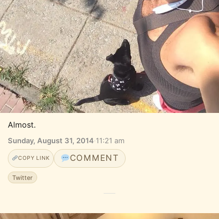
Almost.
Sunday, August 31, 2014
·
11:21 am
COMMENT
COPY LINK
Twitter