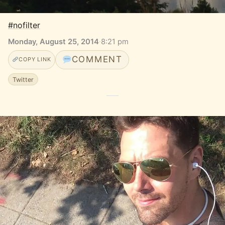
#nofilter
Monday, August 25, 2014
·
8:21 pm
COMMENT
COPY LINK
Twitter