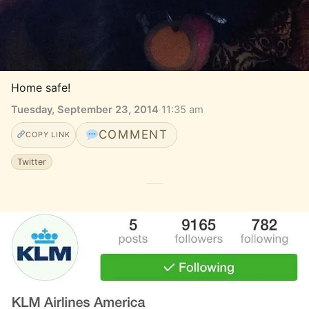
Home safe!
Tuesday, September 23, 2014
·
11:35 am
COMMENT
COPY LINK
Twitter