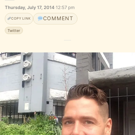
Thursday, July 17, 2014
·
12:57 pm
COMMENT
COPY LINK
Twitter