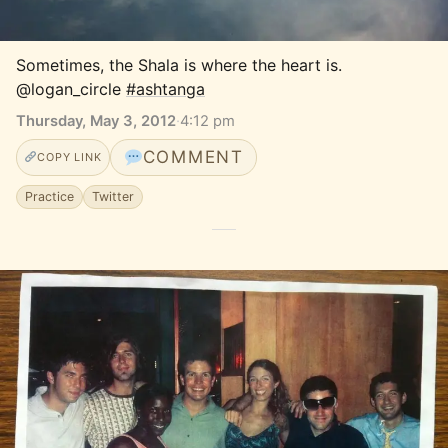
Sometimes, the Shala is where the heart is. 
@logan_circle 
#ashtanga
Thursday, May 3, 2012
·
4:12 pm
COMMENT
COPY LINK
Practice
Twitter