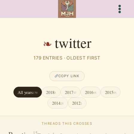
Skip
to
content
twitter
179 ENTRIES · OLDEST FIRST
COPY LINK
All years
2018
2017
2016
2015
179
5
57
35
55
2014
2012
25
2
THREADS THIS CROSSES
15