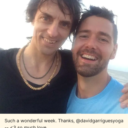
Such a wonderful week. Thanks, @davidgarriguesyoga 
-- <3 so much love.