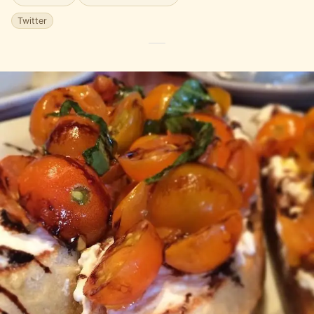
Twitter