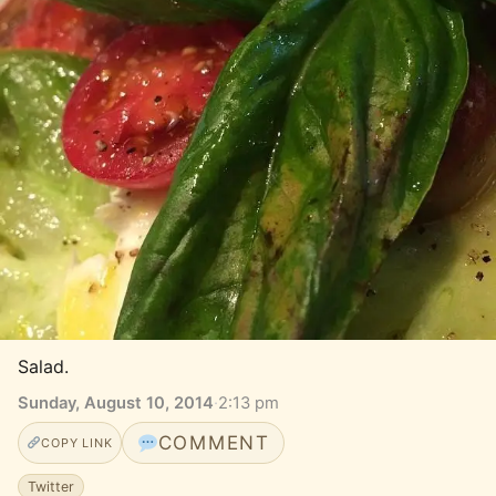
Salad.
Sunday, August 10, 2014
·
2:13 pm
COMMENT
COPY LINK
Twitter