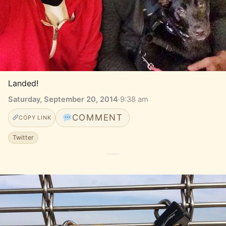
Landed!
Saturday, September 20, 2014
·
9:38 am
COMMENT
COPY LINK
Twitter