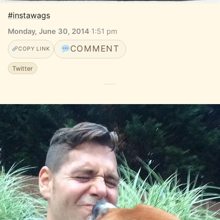
#instawags
Monday, June 30, 2014
·
1:51 pm
COMMENT
COPY LINK
Twitter