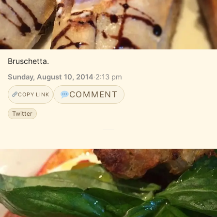
Bruschetta.
Sunday, August 10, 2014
·
2:13 pm
COMMENT
COPY LINK
Twitter