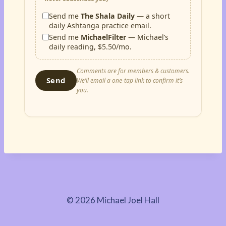
Send me
The Shala Daily
— a short
daily Ashtanga practice email.
Send me
MichaelFilter
— Michael’s
daily reading, $5.50/mo.
Comments are for members & customers.
Send
We’ll email a one-tap link to confirm it’s
you.
© 2026 Michael Joel Hall