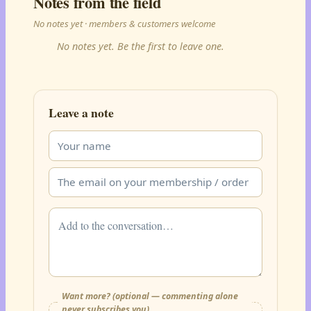
Notes from the field
No notes yet · members & customers welcome
No notes yet. Be the first to leave one.
Leave a note
Want more? (optional — commenting alone
never subscribes you)