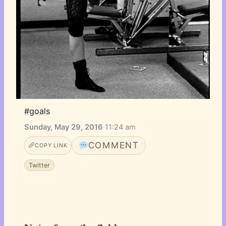
#goals
Sunday, May 29, 2016
·
11:24 am
COMMENT
COPY LINK
Twitter