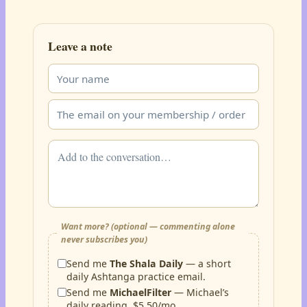
Leave a note
Want more? (optional — commenting alone
never subscribes you)
Send me
The Shala Daily
— a short
daily Ashtanga practice email.
Send me
MichaelFilter
— Michael’s
daily reading, $5.50/mo.