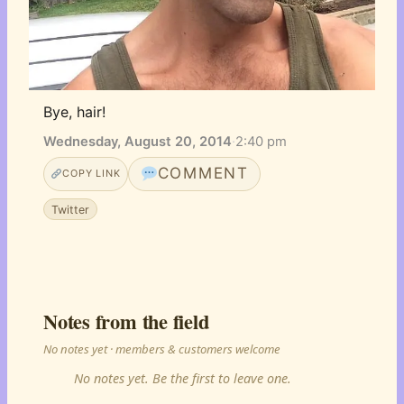
Bye, hair!
Wednesday, August 20, 2014
·
2:40 pm
COMMENT
COPY LINK
Twitter
Notes from the field
No notes yet · members & customers welcome
No notes yet. Be the first to leave one.