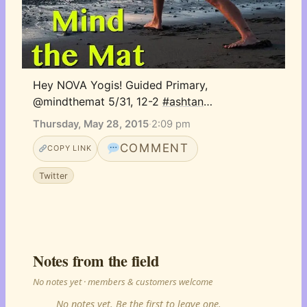
Hey NOVA Yogis! Guided Primary, 
@mindthemat 5/31, 12-2 
#ashtan
…
Thursday, May 28, 2015
·
2:09 pm
COMMENT
COPY LINK
Twitter
Notes from the field
No notes yet · members & customers welcome
No notes yet. Be the first to leave one.