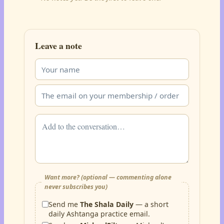
Leave a note
Want more? (optional — commenting alone
never subscribes you)
Send me
The Shala Daily
— a short
daily Ashtanga practice email.