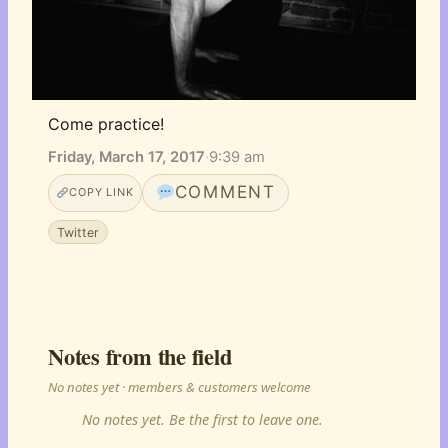
Come practice!
Friday, March 17, 2017
·
9:39 am
COMMENT
COPY LINK
Twitter
Notes from the field
No notes yet · members & customers welcome
No notes yet. Be the first to leave one.