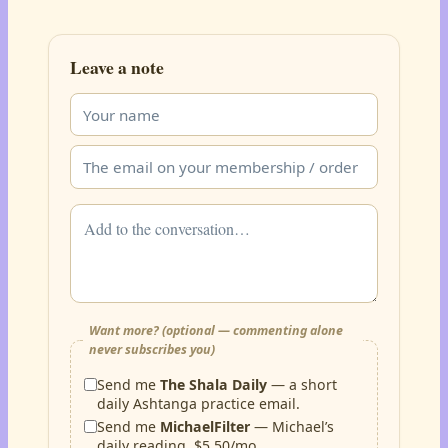
Leave a note
Want more? (optional — commenting alone
never subscribes you)
Send me
The Shala Daily
— a short
daily Ashtanga practice email.
Send me
MichaelFilter
— Michael’s
daily reading, $5.50/mo.