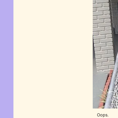
Oops.