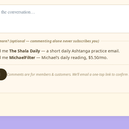
ore? (optional — commenting alone never subscribes you)
d me
The Shala Daily
— a short daily Ashtanga practice email.
d me
MichaelFilter
— Michael’s daily reading, $5.50/mo.
d
Comments are for members & customers. We’ll email a one-tap link to confirm i