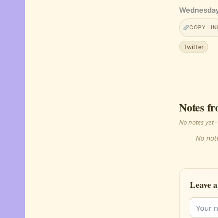
Wednesday
COPY LIN
Twitter
Notes fr
No notes yet
No note
Leave a