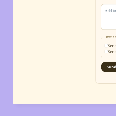
Want m
Sen
Sen
Sen