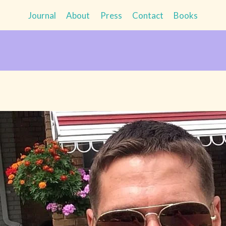
Journal
About
Press
Contact
Books