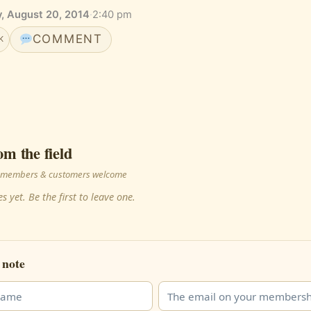
, August 20, 2014
·
2:40 pm
COMMENT
K
om the field
 · members & customers welcome
s yet. Be the first to leave one.
 note