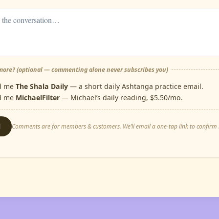
ore? (optional — commenting alone never subscribes you)
d me
The Shala Daily
— a short daily Ashtanga practice email.
d me
MichaelFilter
— Michael’s daily reading, $5.50/mo.
d
Comments are for members & customers. We’ll email a one-tap link to confirm i