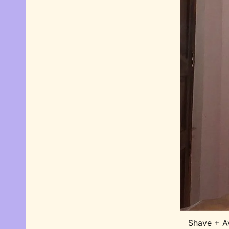
Shave + A