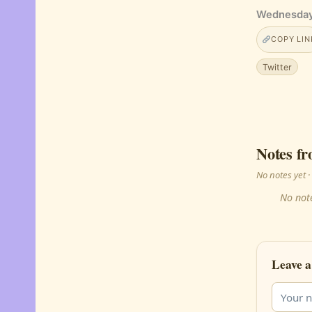
Wednesday,
COPY LIN
Twitter
Notes fr
No notes yet
No note
Leave a