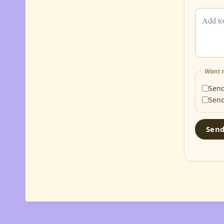
Want m
Sen
Sen
Sen