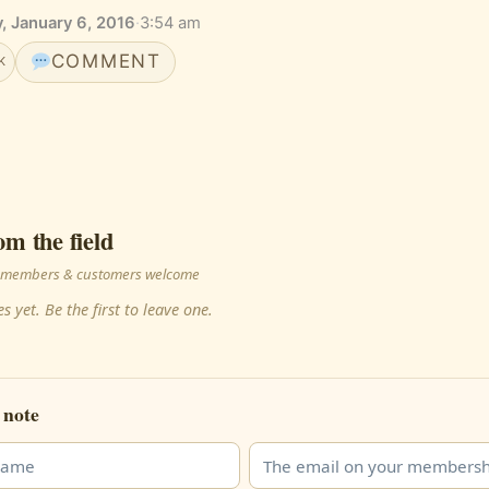
 January 6, 2016
·
3:54 am
COMMENT
K
om the field
 · members & customers welcome
s yet. Be the first to leave one.
 note