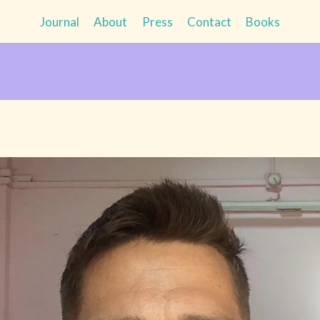
Journal
About
Press
Contact
Books