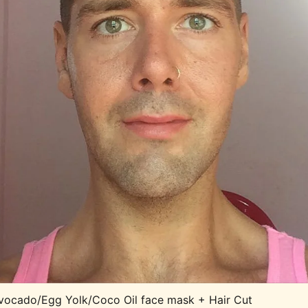
vocado/Egg Yolk/Coco Oil face mask + Hair Cut