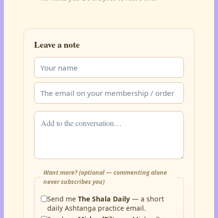
Leave a note
Want more? (optional — commenting alone
never subscribes you)
Send me
The Shala Daily
— a short
daily Ashtanga practice email.