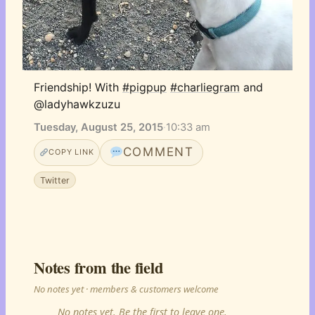
Friendship! With 
#pigpup
#charliegram
 and 
@ladyhawkzuzu
Tuesday, August 25, 2015
·
10:33 am
COMMENT
COPY LINK
Twitter
Notes from the field
No notes yet · members & customers welcome
No notes yet. Be the first to leave one.