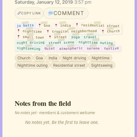
Saturday, January 12, 2019
·
3:57 pm
COMMENT
COPY LINK
residential street
jo betts
india
Goa
tropical neighborhood
nighttime
church
small town
travel
yoga
street
nighttime outing
street scene
night driving
sightseeing
atmospheric
festive
quiet
serene
Church
Goa
India
Night driving
Nighttime
Nighttime outing
Residential street
Sightseeing
Notes from the field
No notes yet · members & customers welcome
No notes yet. Be the first to leave one.