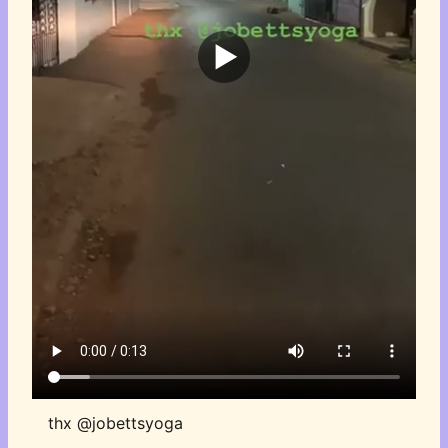
thx @jobettsyoga