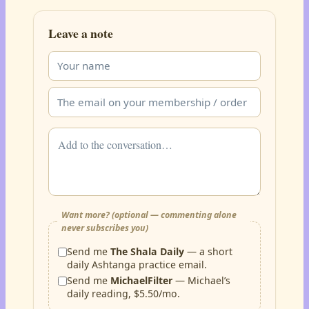
Leave a note
Want more? (optional — commenting alone
never subscribes you)
Send me
The Shala Daily
— a short
daily Ashtanga practice email.
Send me
MichaelFilter
— Michael’s
daily reading, $5.50/mo.