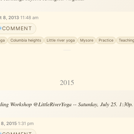
t 8, 2013
·
11:48 am
COMMENT
nga
Columbia heights
Little river yoga
Mysore
Practice
Teachin
2015
ing Workshop @LittleRiverYoga -- Saturday, July 25. 1:30p. S
 8, 2015
·
1:31 pm