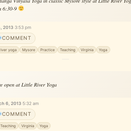
anga Vinyasa Yoga in classic Mysore style at Little River Yo
m 6:30-9
, 2013
·
3:53 pm
COMMENT
 river yoga
Mysore
Practice
Teaching
Virginia
Yoga
e open at Little River Yoga
ch 6, 2013
·
5:32 am
COMMENT
Teaching
Virginia
Yoga