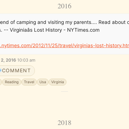
2016
end of camping and visiting my parents.... Read about 
. -- Virginiaâs Lost History - NYTimes.com
e.nytimes.com/2012/11/25/travel/virginias-lost-history.ht
 2, 2016
·
10:03 am
COMMENT
Reading
Travel
Usa
Virginia
2018