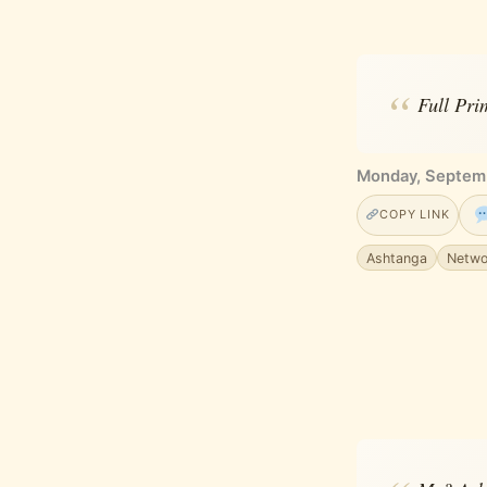
Full Prim
Monday, Septemb
COPY LINK
Ashtanga
Netwo