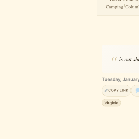
1
Camping
Columb
is out sh
Tuesday, Januar
COPY LINK
Virginia