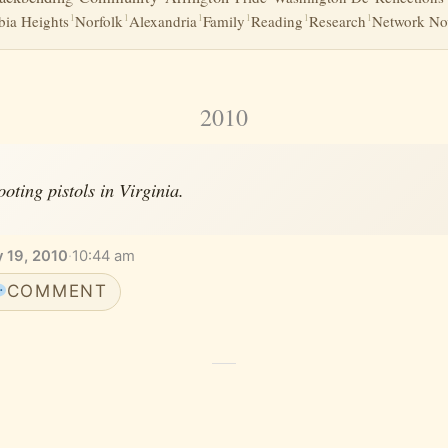
1
1
1
1
1
1
ia Heights
Norfolk
Alexandria
Family
Reading
Research
Network No
2010
ooting pistols in Virginia.
y 19, 2010
·
10:44 am
COMMENT