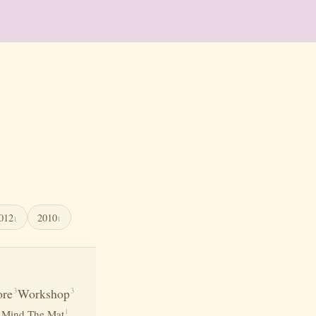
012
2010
1
1
re
Workshop
3
3
1
1
Mind The Mat