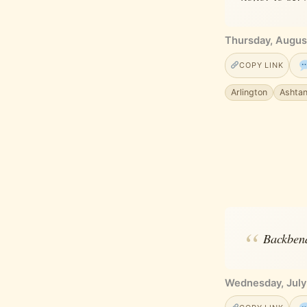
Thursday, Augus
COPY LINK
Arlington
Ashta
Backbend
Wednesday, July