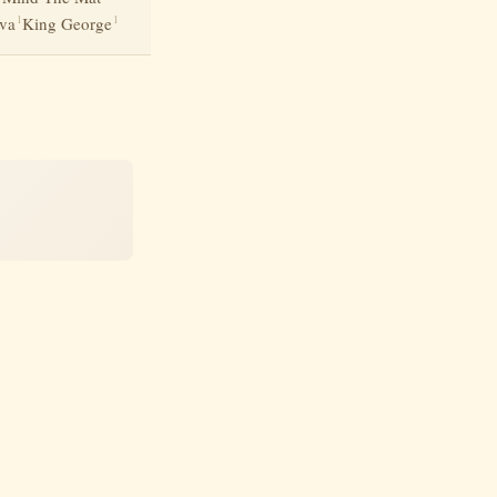
1
1
va
King George