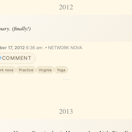
2012
ary. (finally!)
er 17, 2012
·
6:36 am
·
NETWORK NOVA
COMMENT
rk nova
Practice
Virginia
Yoga
2013