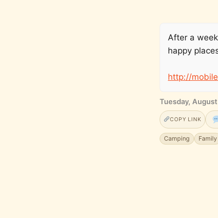
After a week
happy places
http://mobil
Tuesday, August
COPY LINK
Camping
Family