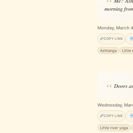
Me? Asht
morning fro
Monday, March 4
COPY LINK
Ashtanga
Little
Doors ar
Wednesday, Mar
COPY LINK
Little river yoga