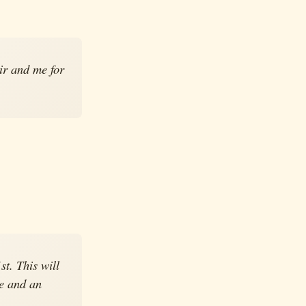
ir and me for
t. This will
ge and an