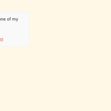
one of my
ml