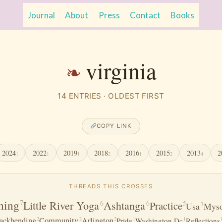
Journal
About
Press
Contact
Books
virginia
14 ENTRIES · OLDEST FIRST
COPY LINK
2024
2022
2019
2018
2016
2015
2013
2
1
1
1
2
1
2
4
THREADS THIS CROSSES
hing
7
Little River Yoga
Ashtanga
6
6
Practice
5
Usa
Myso
3
2
2
2
ackbending
Community
Arlington
1
1
Pride
Washington Dc
Reflections