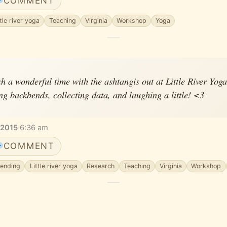
COMMENT
ttle river yoga
Teaching
Virginia
Workshop
Yoga
ch a wonderful time with the ashtangis out at Little River Yoga
g backbends, collecting data, and laughing a little! <3
 2015
·
6:36 am
COMMENT
ending
Little river yoga
Research
Teaching
Virginia
Workshop