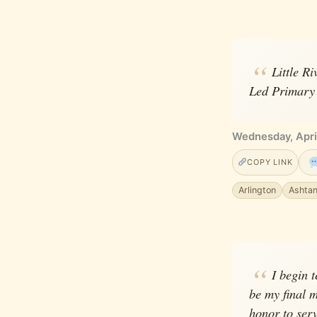
Little R
Led Primary 
Wednesday, Apri
COPY LINK
Arlington
Ashta
I begin 
be my final m
honor to ser