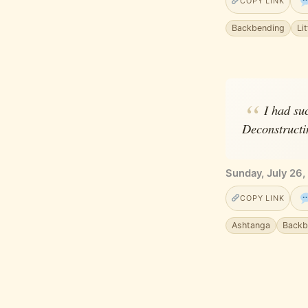
COPY LINK
Backbending
Li
I had su
Deconstructin
Sunday, July 26,
COPY LINK
Ashtanga
Backb