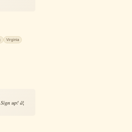
g
Virginia
ign up! â¦