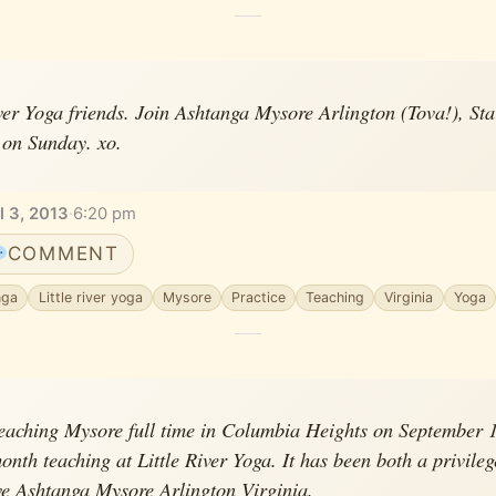
iver Yoga friends. Join Ashtanga Mysore Arlington (Tova!), Sta
on Sunday. xo.
l 3, 2013
·
6:20 pm
COMMENT
nga
Little river yoga
Mysore
Practice
Teaching
Virginia
Yoga
teaching Mysore full time in Columbia Heights on September 1s
onth teaching at Little River Yoga. It has been both a privile
ve Ashtanga Mysore Arlington Virginia.