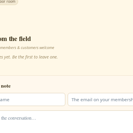
door room
om the field
 · members & customers welcome
s yet. Be the first to leave one.
 note