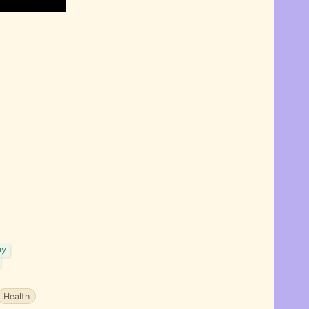
my
Health