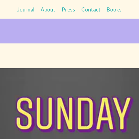
Journal
About
Press
Contact
Books