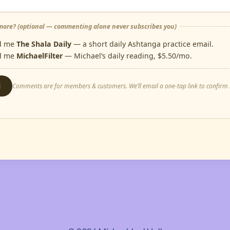
ore? (optional — commenting alone never subscribes you)
d me
The Shala Daily
— a short daily Ashtanga practice email.
d me
MichaelFilter
— Michael’s daily reading, $5.50/mo.
d
Comments are for members & customers. We’ll email a one-tap link to confirm i