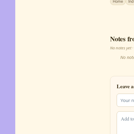
Home
In
Notes fr
No notes yet
No note
Leave a