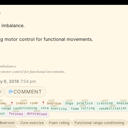
 
 imbalance. 
ng motor control for functional movements.
imbalance.
g motor control for functional movements.
y 6, 2018
·
7:54 pm
COMMENT
K
training
anato
indoor room
bedroom
yoga
practice
ome
core exercise
 range conditioning
foam rolling
rehabilitation
out
determined
focused
Bedroom
Core exercise
Foam rolling
Functional range conditioning