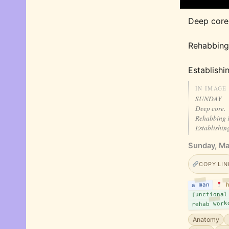
Deep core.
Rehabbing
Establishi
IN IMAGE
SUNDAY
Deep core.
Rehabbing 
Establishin
Sunday, Ma
COPY LIN
a man
h
functional
rehab work
Anatomy