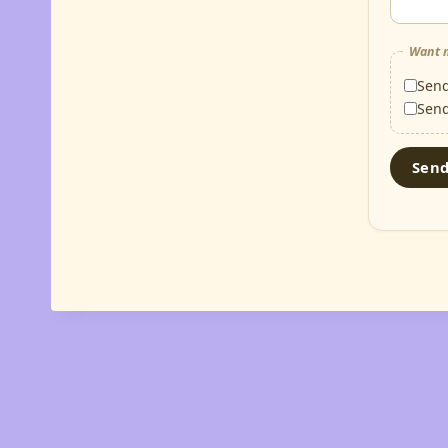
Want m
Sen
Sen
Sen