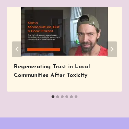
Regenerating Trust in Local
Communities After Toxicity