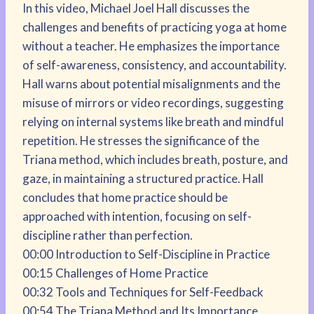
In this video, Michael Joel Hall discusses the
challenges and benefits of practicing yoga at home
without a teacher. He emphasizes the importance
of self-awareness, consistency, and accountability.
Hall warns about potential misalignments and the
misuse of mirrors or video recordings, suggesting
relying on internal systems like breath and mindful
repetition. He stresses the significance of the
Triana method, which includes breath, posture, and
gaze, in maintaining a structured practice. Hall
concludes that home practice should be
approached with intention, focusing on self-
discipline rather than perfection.
00:00 Introduction to Self-Discipline in Practice
00:15 Challenges of Home Practice
00:32 Tools and Techniques for Self-Feedback
00:54 The Triana Method and Its Importance