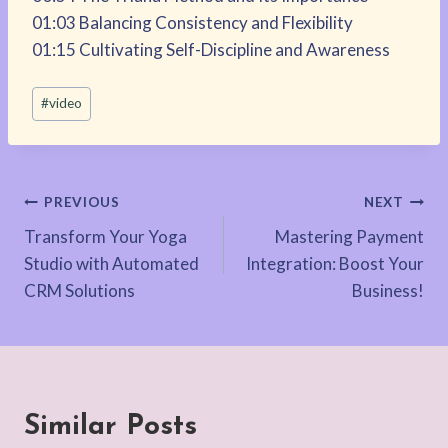
01:03 Balancing Consistency and Flexibility
01:15 Cultivating Self-Discipline and Awareness
Post
#
video
Tags:
Post
PREVIOUS
NEXT
Transform Your Yoga
Mastering Payment
navigation
Studio with Automated
Integration: Boost Your
CRM Solutions
Business!
Similar Posts