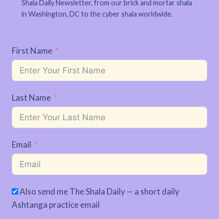
Shala Daily Newsletter, from our brick and mortar shala
in Washington, DC to the cyber shala worldwide.
First Name
Last Name
Email
Also send me The Shala Daily — a short daily
Ashtanga practice email