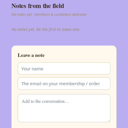
Notes from the field
No notes yet · members & customers welcome
No notes yet. Be the first to leave one.
Leave a note