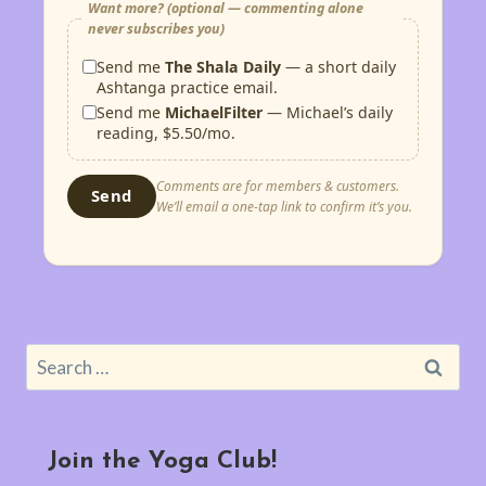
Want more? (optional — commenting alone
never subscribes you)
Send me
The Shala Daily
— a short daily
Ashtanga practice email.
Send me
MichaelFilter
— Michael’s daily
reading, $5.50/mo.
Comments are for members & customers.
Send
We’ll email a one-tap link to confirm it’s you.
Search
for:
Join the Yoga Club!