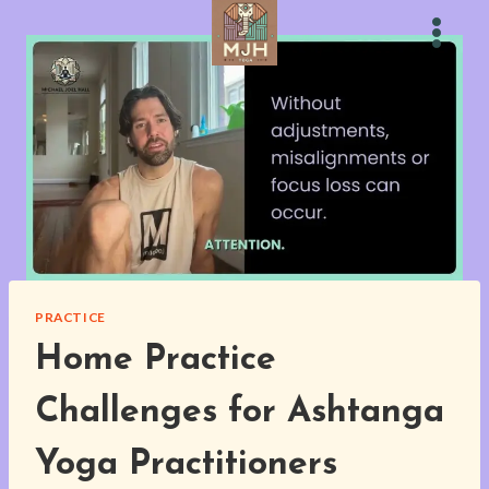
Skip
to
content
PRACTICE
Home Practice
Challenges for Ashtanga
Yoga Practitioners