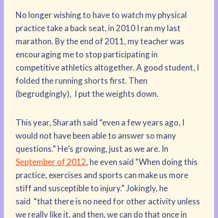
No longer wishing to have to watch my physical
practice take a back seat, in 2010 I ran my last
marathon. By the end of 2011, my teacher was
encouraging me to stop participating in
competitive athletics altogether. A good student, I
folded the running shorts first. Then
(begrudgingly), I put the weights down.
This year, Sharath said “even a few years ago, I
would not have been able to answer so many
questions.” He’s growing, just as we are. In
September of 2012
, he even said “When doing this
practice, exercises and sports can make us more
stiff and susceptible to injury.” Jokingly, he
said “that there is no need for other activity unless
we really like it, and then, we can do that once in