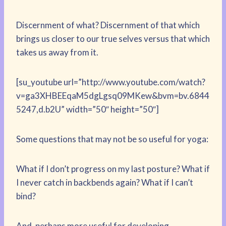
Discernment of what? Discernment of that which
brings us closer to our true selves versus that which
takes us away from it.
[su_youtube url=”http://www.youtube.com/watch?
v=ga3XHBEEqaM5dgLgsq09MKew&bvm=bv.6844
5247,d.b2U” width=”50″ height=”50″]
Some questions that may not be so useful for yoga:
What if I don’t progress on my last posture? What if
I never catch in backbends again? What if I can’t
bind?
And, perhaps more useful for developing