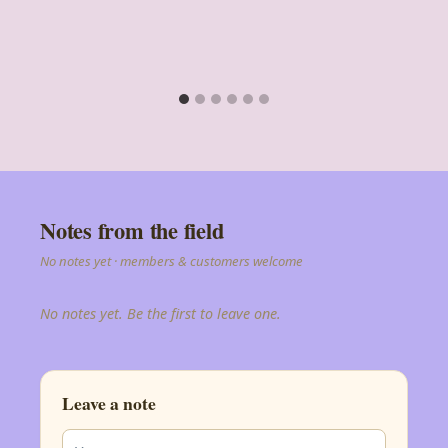
Notes from the field
No notes yet · members & customers welcome
No notes yet. Be the first to leave one.
Leave a note