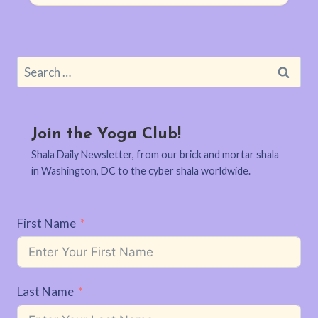
Search
for:
Join the Yoga Club!
Shala Daily Newsletter, from our brick and mortar shala
in Washington, DC to the cyber shala worldwide.
First Name
Last Name