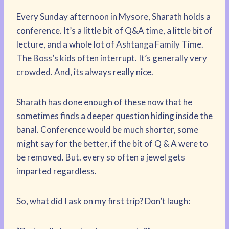
Every Sunday afternoon in Mysore, Sharath holds a
conference. It’s a little bit of Q&A time, a little bit of
lecture, and a whole lot of Ashtanga Family Time.
The Boss’s kids often interrupt. It’s generally very
crowded. And, its always really nice.
Sharath has done enough of these now that he
sometimes finds a deeper question hiding inside the
banal. Conference would be much shorter, some
might say for the better, if the bit of Q & A were to
be removed. But. every so often a jewel gets
imparted regardless.
So, what did I ask on my first trip? Don’t laugh: