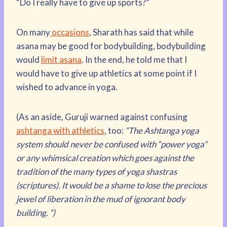
“Do I really have to give up sports?”
On many
occasions
, Sharath has said that while
asana may be good for bodybuilding, bodybuilding
would
limit asana
. In the end, he told me that I
would have to give up athletics at some point if I
wished to advance in yoga.
(As an aside, Guruji warned against confusing
ashtanga with athletics
, too:
“The Ashtanga yoga
system should never be confused with “power yoga”
or any whimsical creation which goes against the
tradition of the many types of yoga shastras
(scriptures). It would be a shame to lose the precious
jewel of liberation in the mud of ignorant body
building. “)