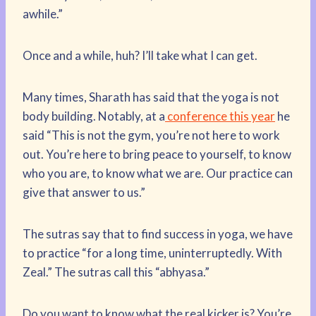
awhile.”
Once and a while, huh? I’ll take what I can get.
Many times, Sharath has said that the yoga is not
body building. Notably, at a
conference this year
he
said “This is not the gym, you’re not here to work
out. You’re here to bring peace to yourself, to know
who you are, to know what we are. Our practice can
give that answer to us.”
The sutras say that to find success in yoga, we have
to practice “for a long time, uninterruptedly. With
Zeal.” The sutras call this “abhyasa.”
Do you want to know what the real kicker is? You’re