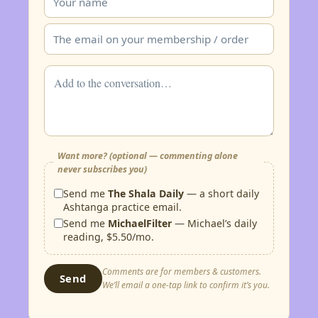
Want more? (optional — commenting alone
never subscribes you)
Send me
The Shala Daily
— a short daily
Ashtanga practice email.
Send me
MichaelFilter
— Michael’s daily
reading, $5.50/mo.
Comments are for members & customers.
Send
We’ll email a one-tap link to confirm it’s you.