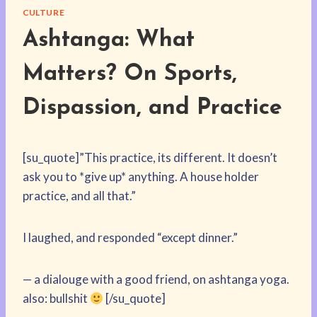
CULTURE
Ashtanga: What
Matters? On Sports,
Dispassion, and Practice
[su_quote]”This practice, its different. It doesn’t
ask you to *give up* anything. A house holder
practice, and all that.”
I laughed, and responded “except dinner.”
— a dialouge with a good friend, on ashtanga yoga.
also: bullshit
[/su_quote]