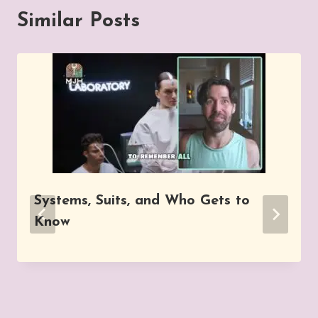
Similar Posts
Systems, Suits, and Who Gets to
Know