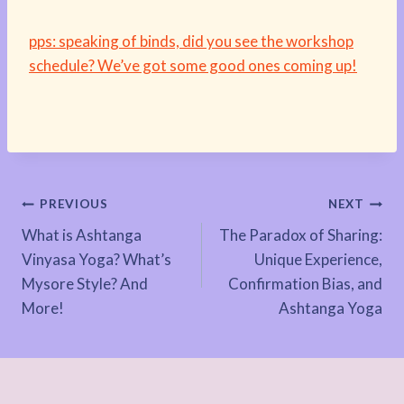
pps: speaking of binds, did you see the workshop
schedule? We’ve got some good ones coming up!
Post
PREVIOUS
NEXT
What is Ashtanga
The Paradox of Sharing:
navigation
Vinyasa Yoga? What’s
Unique Experience,
Mysore Style? And
Confirmation Bias, and
More!
Ashtanga Yoga