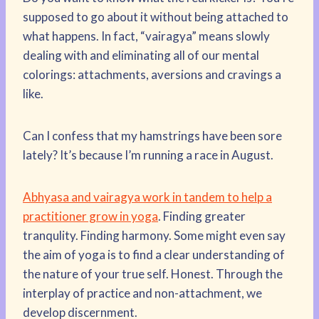
supposed to go about it without being attached to
what happens. In fact, “vairagya” means slowly
dealing with and eliminating all of our mental
colorings: attachments, aversions and cravings a
like.
Can I confess that my hamstrings have been sore
lately? It’s because I’m running a race in August.
Abhyasa and vairagya work in tandem to help a
practitioner grow in yoga
. Finding greater
tranqulity. Finding harmony. Some might even say
the aim of yoga is to find a clear understanding of
the nature of your true self. Honest. Through the
interplay of practice and non-attachment, we
develop discernment.