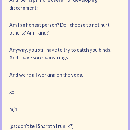
discernment:
Am I an honest person? Do I choose to not hurt
others? Am I kind?
Anyway, you still have to try to catch you binds.
And I have sore hamstrings.
And we’re all working on the yoga.
xo
mjh
(ps: don’t tell Sharath I run, k?)