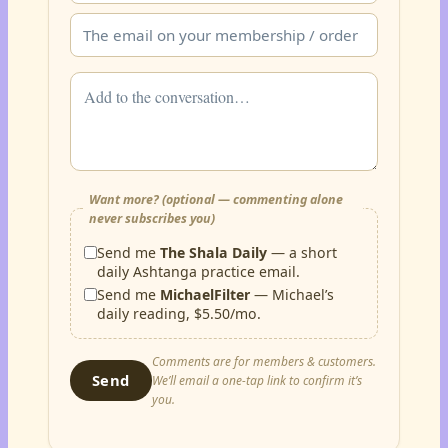
Want more? (optional — commenting alone
never subscribes you)
Send me
The Shala Daily
— a short
daily Ashtanga practice email.
Send me
MichaelFilter
— Michael’s
daily reading, $5.50/mo.
Comments are for members & customers.
Send
We’ll email a one-tap link to confirm it’s
you.