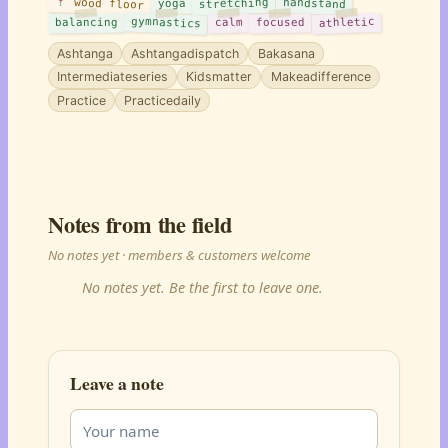
wood floor
stretching
handstand
yoga
gymnastics
athletic
balancing
calm
focused
Ashtanga
Ashtangadispatch
Bakasana
Intermediateseries
Kidsmatter
Makeadifference
Practice
Practicedaily
Notes from the field
No notes yet · members & customers welcome
No notes yet. Be the first to leave one.
Leave a note