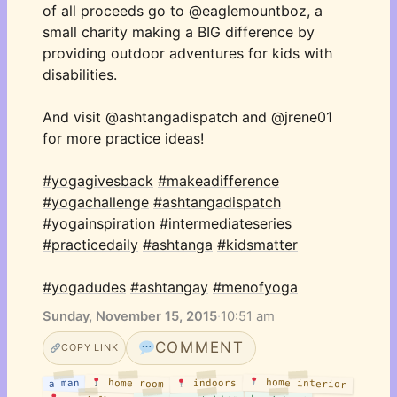
of all proceeds go to @eaglemountboz, a 
small charity making a BIG difference by 
providing outdoor adventures for kids with 
disabilities. 
And visit @ashtangadispatch and @jrene01 
for more practice ideas! 
#yogagivesback
#makeadifference
#yogachallenge
#ashtangadispatch
#yogainspiration
#intermediateseries
#practicedaily
#ashtanga
#kidsmatter
#yogadudes
#ashtangay
#menofyoga
Sunday, November 15, 2015
·
10:51 am
COMMENT
COPY LINK
home interior
home room
a man
indoors