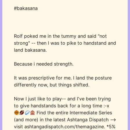
#bakasana
Rolf poked me in the tummy and said "not 
strong" -- then I was to pike to handstand and 
land bakasana. 
Because i needed strength. 
It was prescriptive for me. I land the posture 
differently now, but things shifted. 
Now I just like to play-- and I've been trying 
to give handstands back for a long time :-x 
 Find the entire Intermediate Series 
(and more) in the latest Ashtanga Dispatch —> 
visit ashtangadispatch.com/themagazine. *5% 