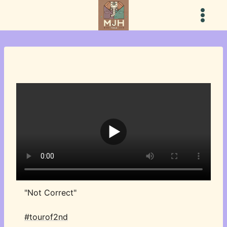
Skip
to
content
"Not Correct"
#tourof2nd