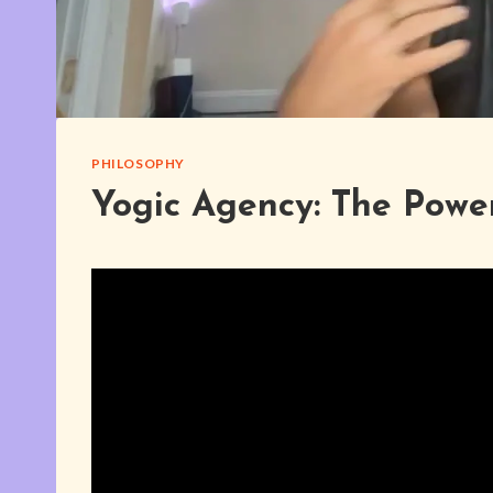
PHILOSOPHY
Yogic Agency: The Power