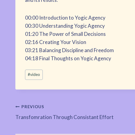
00:00 Introduction to Yogic Agency
00:30 Understanding Yogic Agency
01:20 The Power of Small Decisions
02:16 Creating Your Vision
03:21 Balancing Discipline and Freedom
04:18 Final Thoughts on Yogic Agency
Post
#
video
Tags:
Post
PREVIOUS
Transfomration Through Consistant Effort
navigation