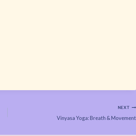
NEXT
Vinyasa Yoga: Breath & Movement