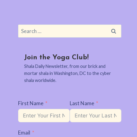
Search
for:
Join the Yoga Club!
Shala Daily Newsletter, from our brick and
mortar shala in Washington, DC to the cyber
shala worldwide.
First Name
Last Name
Email