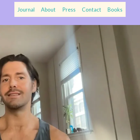
Journal
About
Press
Contact
Books