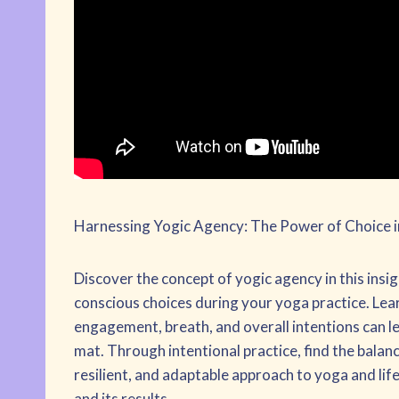
Harnessing Yogic Agency: The Power of Choice i
Discover the concept of yogic agency in this ins
conscious choices during your yoga practice. Lea
engagement, breath, and overall intentions can 
mat. Through intentional practice, find the balan
resilient, and adaptable approach to yoga and li
and its results.