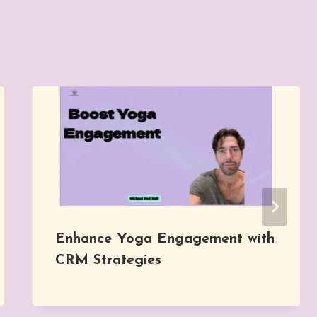
Enhance Yoga Engagement with
CRM Strategies