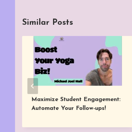
Similar Posts
Maximize Student Engagement:
Automate Your Follow-ups!