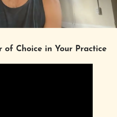
 of Choice in Your Practice