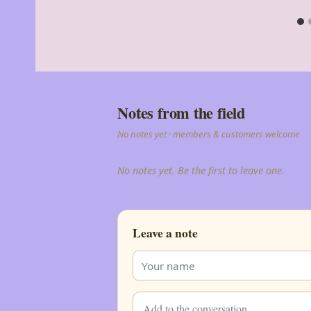
Notes from the field
No notes yet · members & customers welcome
No notes yet. Be the first to leave one.
Leave a note