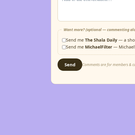
Want more? (optional — commenting alo
Send me
The Shala Daily
— a shor
Send me
MichaelFilter
— Michael’
Send
Comments are for members & custo