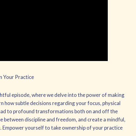
n Your Practice
ightful episode, where we delve into the power of making
rn how subtle decisions regarding your focus, physical
lead to profound transformations both on and off the
ce between discipline and freedom, and create a mindful,
fe. Empower yourself to take ownership of your practice