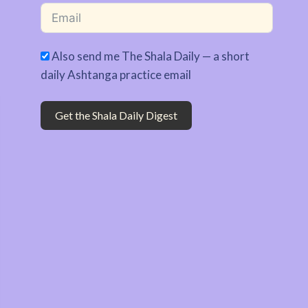
Also send me The Shala Daily — a short
daily Ashtanga practice email
Get the Shala Daily Digest