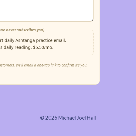
ne never subscribes you)
t daily Ashtanga practice email.
s daily reading, $5.50/mo.
mers. We’ll email a one-tap link to confirm it’s you.
© 2026 Michael Joel Hall