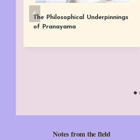
The Philosophical Underpinnings
of Pranayama
Notes from the field