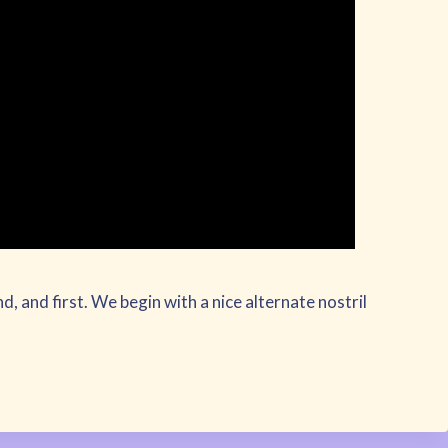
cond, and first. We begin with a nice alternate nostril