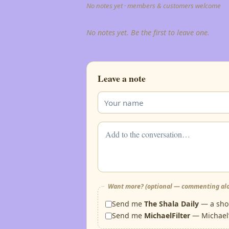
No notes yet · members & customers welcome
No notes yet. Be the first to leave one.
Leave a note
Want more? (optional — commenting alo
Send me
The Shala Daily
— a shor
Send me
MichaelFilter
— Michael’