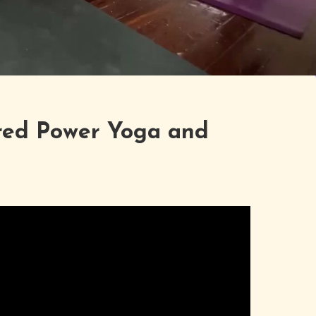
red Power Yoga and