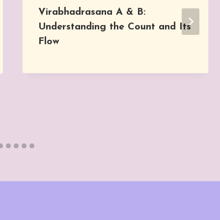
Virabhadrasana A & B:
Understanding the Count and Its
Flow