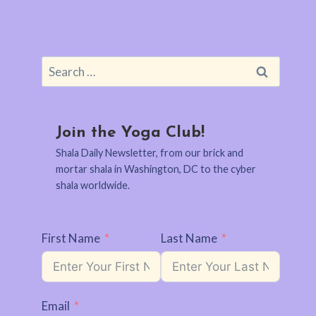
Search
for:
Join the Yoga Club!
Shala Daily Newsletter, from our brick and
mortar shala in Washington, DC to the cyber
shala worldwide.
First Name
Last Name
Email