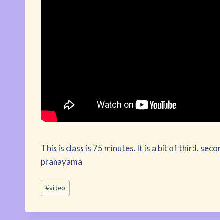
This is class is 75 minutes. It is a bit of third, se
pranayama
Post
#
video
Tags: