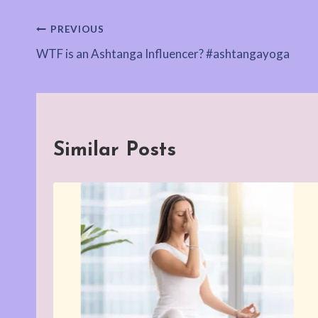
Post
PREVIOUS
WTF is an Ashtanga Influencer? #ashtangayoga
navigation
Similar Posts