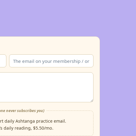
ne never subscribes you)
t daily Ashtanga practice email.
s daily reading, $5.50/mo.