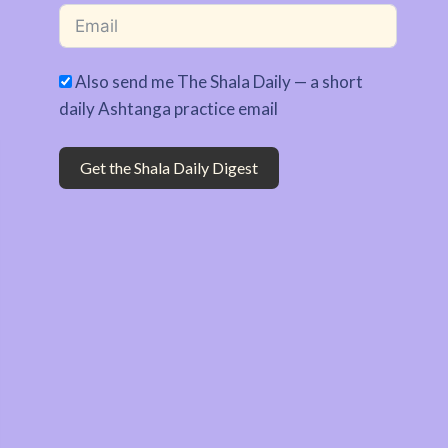
Also send me The Shala Daily — a short
daily Ashtanga practice email
Get the Shala Daily Digest