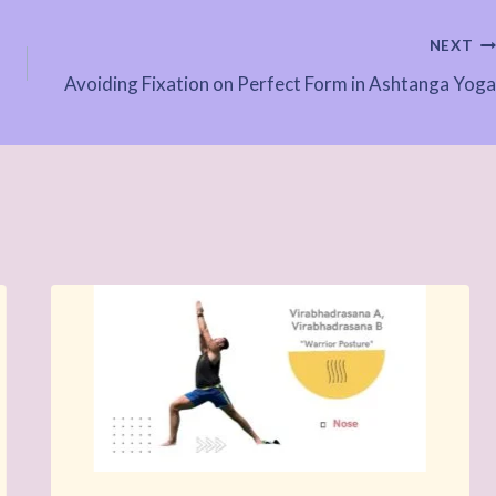
NEXT
Avoiding Fixation on Perfect Form in Ashtanga Yoga