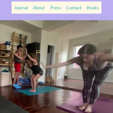
Journal
About
Press
Contact
Books