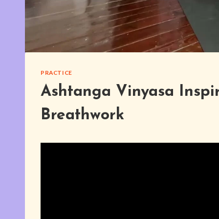
PRACTICE
Ashtanga Vinyasa Inspi
Breathwork