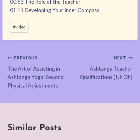
00:53 The Role of the Teacher
01:11 Developing Your Inner Compass
Post
#
video
Tags:
Post
PREVIOUS
NEXT
The Art of Assisting in
Ashtanga Teacher
navigation
Ashtanga Yoga: Beyond
Qualifications ( Uh Oh)
Physical Adjustments
Similar Posts