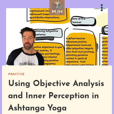
Skip
to
content
PRACTICE
Using Objective Analysis
and Inner Perception in
Ashtanga Yoga