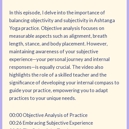
In this episode, I delve into the importance of
balancing objectivity and subjectivity in Ashtanga
Yoga practice. Objective analysis focuses on
measurable aspects such as alignment, breath
length, stance, and body placement. However,
maintaining awareness of your subjective
experience—your personal journey and internal
responses—is equally crucial. The video also
highlights the role of a skilled teacher and the
significance of developing your internal compass to
guide your practice, empowering you to adapt
practices to your unique needs.
00:00 Objective Analysis of Practice
00:26 Embracing Subjective Experience