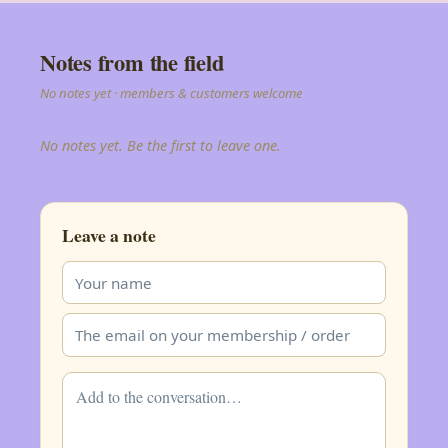
Notes from the field
No notes yet · members & customers welcome
No notes yet. Be the first to leave one.
Leave a note