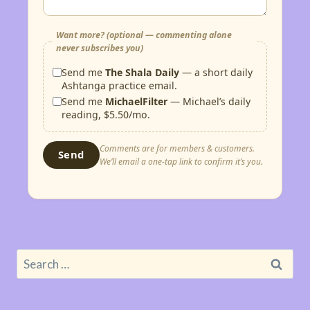
Want more? (optional — commenting alone
never subscribes you)
Send me
The Shala Daily
— a short daily
Ashtanga practice email.
Send me
MichaelFilter
— Michael’s daily
reading, $5.50/mo.
Comments are for members & customers.
Send
We’ll email a one-tap link to confirm it’s you.
Search
for: