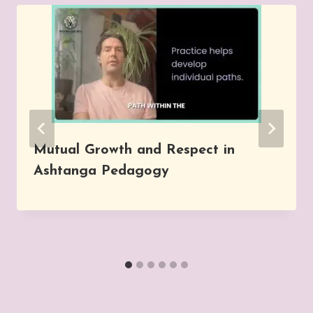
Mutual Growth and Respect in
Ashtanga Pedagogy