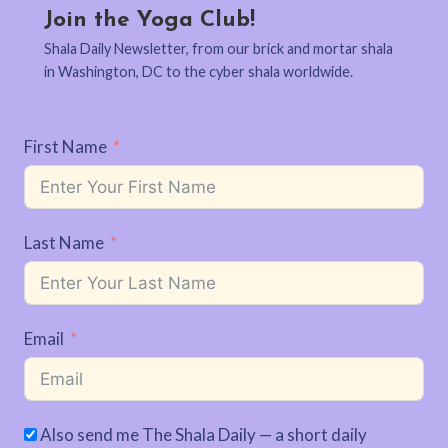
Join the Yoga Club!
Shala Daily Newsletter, from our brick and mortar shala
in Washington, DC to the cyber shala worldwide.
First Name
Last Name
Email
Also send me The Shala Daily — a short daily