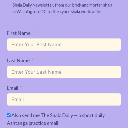
Shala Daily Newsletter, from our brick and mortar shala
in Washington, DC to the cyber shala worldwide.
First Name
Last Name
Email
Also send me The Shala Daily — a short daily
Ashtanga practice email