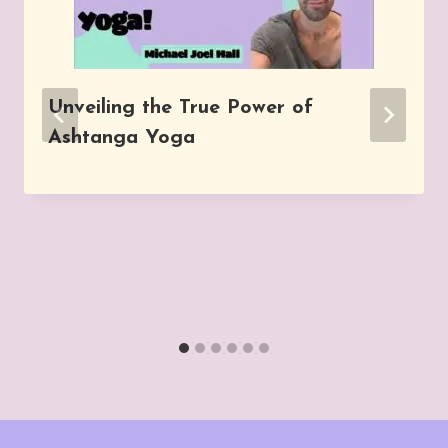
Unveiling the True Power of
Ashtanga Yoga