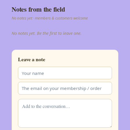
Notes from the field
No notes yet · members & customers welcome
No notes yet. Be the first to leave one.
Leave a note