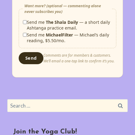
Want more? (optional — commenting alone
never subscribes you)
Send me
The Shala Daily
— a short daily
Ashtanga practice email.
Send me
MichaelFilter
— Michael’s daily
reading, $5.50/mo.
Comments are for members & customers.
Send
We’ll email a one-tap link to confirm it’s you.
Search
for:
Join the Yoga Club!