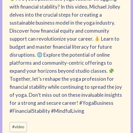
with financial stability? In this video, Michael Jolley
delves into the crucial steps for creating a
sustainable business model in the yoga industry.
Discover how financial equity and community
support can revolutionize your career.
Learn to
budget and master financial literacy for future
disruptions.
Explore the potential of online
platforms and community-centric offerings to
expand your horizons beyond studio classes.
Together, let’s reshape the yoga profession for
financial stability while continuing to spread the joy
of yoga. Don’t miss out on these invaluable insights
for a strong and secure career! #YogaBusiness
#FinancialStability #MindfulLiving
Post
#
video
Tags: