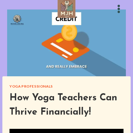
Skip
to
content
YOGA PROFESSIONALS
How Yoga Teachers Can
Thrive Financially!