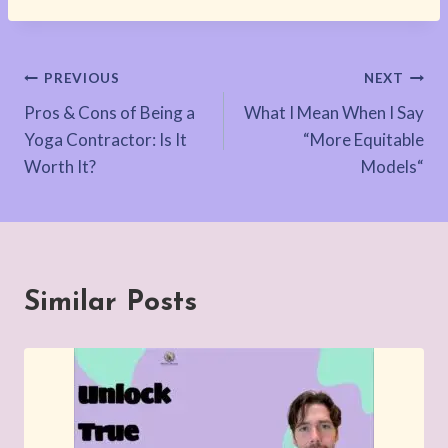
Post
PREVIOUS
NEXT
Pros & Cons of Being a
What I Mean When I Say
navigation
Yoga Contractor: Is It
“More Equitable
Worth It?
Models“
Similar Posts