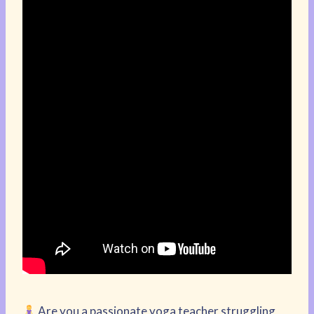
Are you a passionate yoga teacher struggling