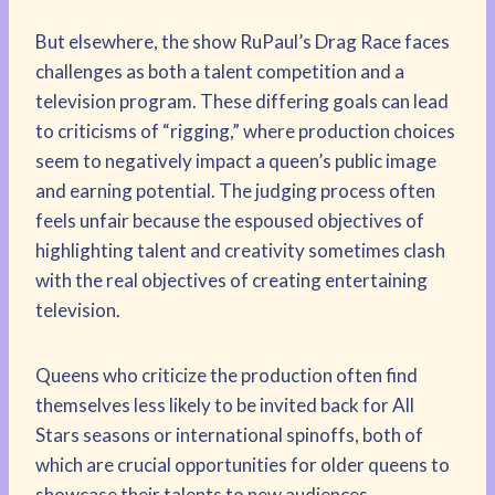
But elsewhere, the show RuPaul’s Drag Race faces
challenges as both a talent competition and a
television program. These differing goals can lead
to criticisms of “rigging,” where production choices
seem to negatively impact a queen’s public image
and earning potential. The judging process often
feels unfair because the espoused objectives of
highlighting talent and creativity sometimes clash
with the real objectives of creating entertaining
television.
Queens who criticize the production often find
themselves less likely to be invited back for All
Stars seasons or international spinoffs, both of
which are crucial opportunities for older queens to
showcase their talents to new audiences.