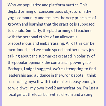
Who we popularize and platform matter. This
deplatforming of conscientious objectors in the
yoga community undermines the very principles of
growth and learning that the practice is supposed
to uphold. Similarly, the platforming of teachers
with the personal ethics of an alleycat is
preposterous and embarrassing. All of this can be
mentioned, and we could spend another essay just
talking about the submarket created in polarity of
the popular opinion– the contrarian power grab.
Perhaps, I might suggest, we’re attempting to find
leadership and guidance in the wrong spots. I think
reconciling myself with that makes it easy enough
to wield well my own level 2 authorization. I’m just a
local girl at the local bar with a dream and a song.