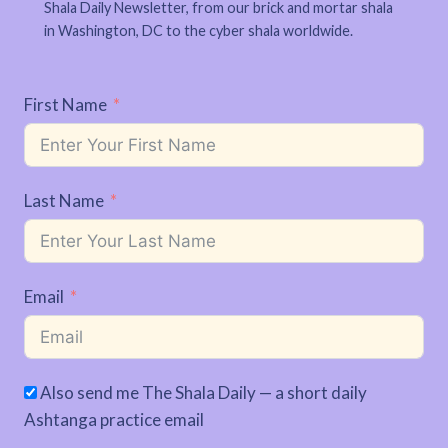
Shala Daily Newsletter, from our brick and mortar shala
in Washington, DC to the cyber shala worldwide.
First Name
Last Name
Email
Also send me The Shala Daily — a short daily
Ashtanga practice email