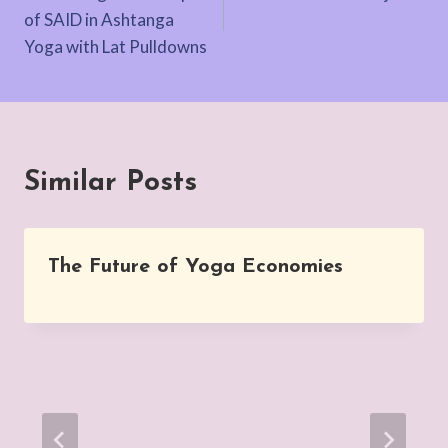
navigation
of SAID in Ashtanga
Yoga with Lat Pulldowns
Similar Posts
The Future of Yoga Economies