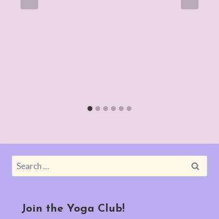
Search
for:
Join the Yoga Club!