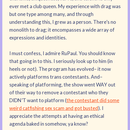
ever met a club queen. My experience with drag was
but one type among many, and through
understanding this, I grew as a person. There’s no
monolith to drag; it encompasses a wide array of
expressions and identities.
I must confess, I admire RuPaul. You should know
that going in to this. I seriously look up to him (in
heels or not). The program has evolved– it now
actively platforms trans contestants. And–
speaking of platforming, the show went WAY out
of their way to remove a contestant who they
DIDN’T want to platform (
the contestant did some
weird catfishing sex scam and got busted
). I
appreciate the attempts at having an ethical
agenda baked in somehow, ya know?