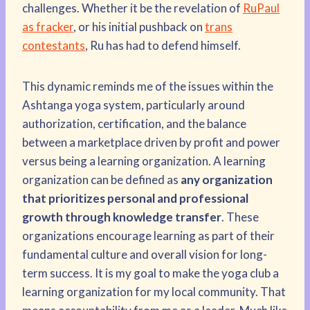
challenges. Whether it be the revelation of
RuPaul
as fracker
, or his initial pushback on
trans
contestants
, Ru has had to defend himself.
This dynamic reminds me of the issues within the
Ashtanga yoga system, particularly around
authorization, certification, and the balance
between a marketplace driven by profit and power
versus being a learning organization. A learning
organization can be defined as
any organization
that prioritizes personal and professional
growth through knowledge transfer
. These
organizations encourage learning as part of their
fundamental culture and overall vision for long-
term success. It is my goal to make the yoga club a
learning organization for my local community. That