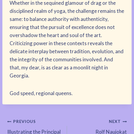
Whether in the sequined glamour of drag or the
disciplined realm of yoga, the challenge remains the
same: to balance authority with authenticity,
ensuring that the pursuit of excellence does not
overshadow the heart and soul of the art.
Criticizing power in these contexts reveals the
delicate interplay between tradition, evolution, and
the integrity of the communities involved. And
that, my dear, is as clear as a moonlit night in
Georgia.
God speed, regional queens.
Post
PREVIOUS
NEXT
Illustrating the Principal
Rolf Naujokat