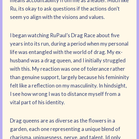
means accountability from me as a leader. Much like
Ru, its okay to ask questions if the actions don’t
seem yo align with the visions and values.
I began watching RuPaul’s Drag Race about five
years into its run, during a period when my personal
life was entangled with the world of drag. My ex-
husband was a drag queen, and I initially struggled
with this. My reaction was one of tolerance rather
than genuine support, largely because his femininity
felt like a reflection on my masculinity. In hindsight,
I see how wrong I was to distance myself from a
vital part of his identity.
Drag queens are as diverse as the flowers in a
garden, each one representing a unique blend of
charisma, uniquesness, nerve, and talent. Id only