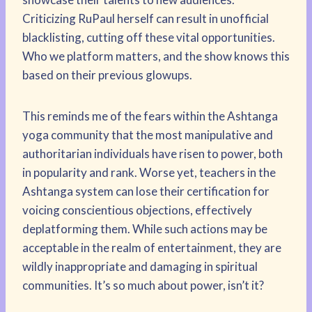
Criticizing RuPaul herself can result in unofficial
blacklisting, cutting off these vital opportunities.
Who we platform matters, and the show knows this
based on their previous glowups.
This reminds me of the fears within the Ashtanga
yoga community that the most manipulative and
authoritarian individuals have risen to power, both
in popularity and rank. Worse yet, teachers in the
Ashtanga system can lose their certification for
voicing conscientious objections, effectively
deplatforming them. While such actions may be
acceptable in the realm of entertainment, they are
wildly inappropriate and damaging in spiritual
communities. It’s so much about power, isn’t it?