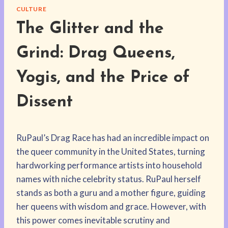
CULTURE
The Glitter and the
Grind: Drag Queens,
Yogis, and the Price of
Dissent
RuPaul’s Drag Race has had an incredible impact on
the queer community in the United States, turning
hardworking performance artists into household
names with niche celebrity status. RuPaul herself
stands as both a guru and a mother figure, guiding
her queens with wisdom and grace. However, with
this power comes inevitable scrutiny and