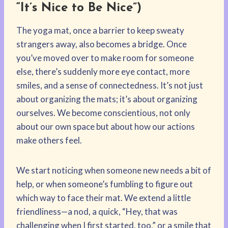
“It’s Nice to Be Nice”)
The yoga mat, once a barrier to keep sweaty
strangers away, also becomes a bridge. Once
you’ve moved over to make room for someone
else, there’s suddenly more eye contact, more
smiles, and a sense of connectedness. It’s not just
about organizing the mats; it’s about organizing
ourselves. We become conscientious, not only
about our own space but about how our actions
make others feel.
We start noticing when someone new needs a bit of
help, or when someone’s fumbling to figure out
which way to face their mat. We extend a little
friendliness—a nod, a quick, “Hey, that was
challenging when I first started, too,” or a smile that