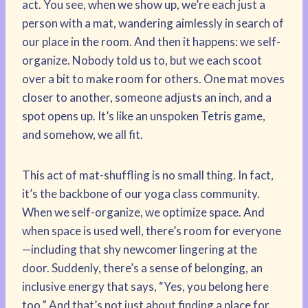
act. You see, when we show up, we’re each just a
person with a mat, wandering aimlessly in search of
our place in the room. And then it happens: we self-
organize. Nobody told us to, but we each scoot
over a bit to make room for others. One mat moves
closer to another, someone adjusts an inch, and a
spot opens up. It’s like an unspoken Tetris game,
and somehow, we all fit.
This act of mat-shuffling is no small thing. In fact,
it’s the backbone of our yoga class community.
When we self-organize, we optimize space. And
when space is used well, there’s room for everyone
—including that shy newcomer lingering at the
door. Suddenly, there’s a sense of belonging, an
inclusive energy that says, “Yes, you belong here
too.” And that’s not just about finding a place for