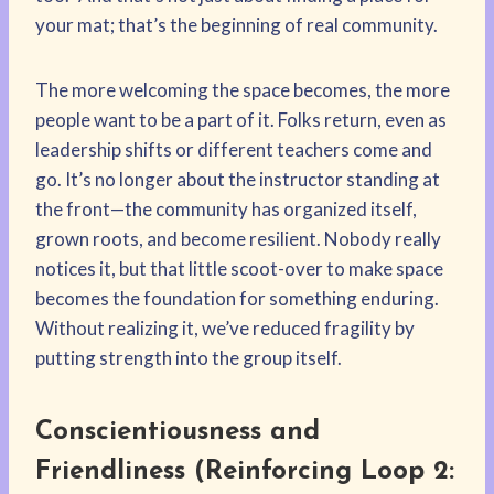
your mat; that’s the beginning of real community.
The more welcoming the space becomes, the more
people want to be a part of it. Folks return, even as
leadership shifts or different teachers come and
go. It’s no longer about the instructor standing at
the front—the community has organized itself,
grown roots, and become resilient. Nobody really
notices it, but that little scoot-over to make space
becomes the foundation for something enduring.
Without realizing it, we’ve reduced fragility by
putting strength into the group itself.
Conscientiousness and
Friendliness (Reinforcing Loop 2: