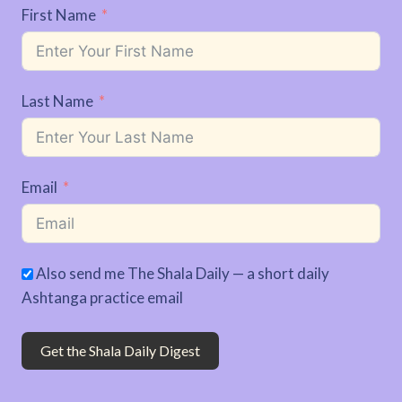
First Name
Last Name
Email
Also send me The Shala Daily — a short daily
Ashtanga practice email
Get the Shala Daily Digest