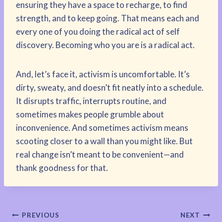
ensuring they have a space to recharge, to find
strength, and to keep going. That means each and
every one of you doing the radical act of self
discovery. Becoming who you are is a radical act.
And, let’s face it, activism is uncomfortable. It’s
dirty, sweaty, and doesn’t fit neatly into a schedule.
It disrupts traffic, interrupts routine, and
sometimes makes people grumble about
inconvenience. And sometimes activism means
scooting closer to a wall than you might like. But
real change isn’t meant to be convenient—and
thank goodness for that.
Post
PREVIOUS
NEXT