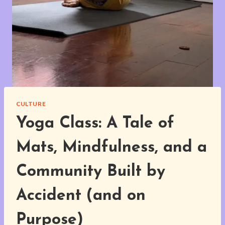
CULTURE
Yoga Class: A Tale of
Mats, Mindfulness, and a
Community Built by
Accident (and on
Purpose)