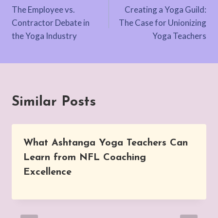
The Employee vs.
Creating a Yoga Guild:
navigation
Contractor Debate in
The Case for Unionizing
the Yoga Industry
Yoga Teachers
Similar Posts
What Ashtanga Yoga Teachers Can
Learn from NFL Coaching
Excellence