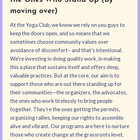
the Ones Who Stand Up
(by
moving over)
At the Yoga Club, we know we rely on you guys to
keep the doors open, and so means that we
sometimes choose community values over
avoidance of discomfort– and that’s intentional.
We’re investing in doing quality work, in making
this a place that sustains itself and offers deep,
valuable practices. But at the core, our aim is to
support those who are out there standing up for
their communities—the organizers, the advocates,
the ones who work tirelessly to bring people
together. They’re the ones getting the permits,
organizing rallies, keeping our rights to assemble
alive and vibrant. Our programs are here to nurture
those who create change at the grassroots level,