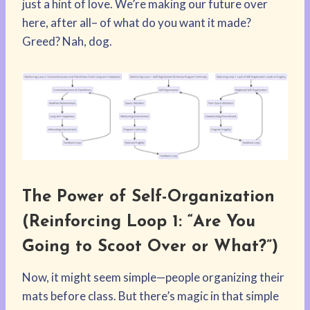
just a hint of love. We’re making our future over
here, after all– of what do you want it made?
Greed? Nah, dog.
The Power of Self-Organization
(Reinforcing Loop 1: “Are You
Going to Scoot Over or What?”)
Now, it might seem simple—people organizing their
mats before class. But there’s magic in that simple