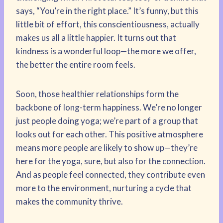
says, “You’re in the right place.” It’s funny, but this
little bit of effort, this conscientiousness, actually
makes us all a little happier. It turns out that
kindness is a wonderful loop—the more we offer,
the better the entire room feels.
Soon, those healthier relationships form the
backbone of long-term happiness. We’re no longer
just people doing yoga; we’re part of a group that
looks out for each other. This positive atmosphere
means more people are likely to show up—they’re
here for the yoga, sure, but also for the connection.
And as people feel connected, they contribute even
more to the environment, nurturing a cycle that
makes the community thrive.