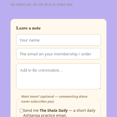
No notes yet. Be the first to leave one.
Leave a note
Want more? (optional — commenting alone
never subscribes you)
Send me
The Shala Daily
— a short daily
Ashtanga practice email.