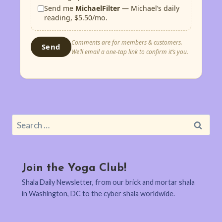
Send me
MichaelFilter
— Michael’s daily
reading, $5.50/mo.
Comments are for members & customers.
Send
We’ll email a one-tap link to confirm it’s you.
Search
for:
Join the Yoga Club!
Shala Daily Newsletter, from our brick and mortar shala
in Washington, DC to the cyber shala worldwide.