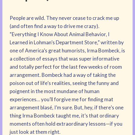
People are wild. They never cease to crack me up
(and often find a way to drive me crazy).
“Everything I Know About Animal Behavior, I
Learned in Lohman’s Department Store,” written by
one of America’s great humorists, Irma Bombeck, is
a collection of essays that was super informative
and totally perfect for the last few weeks of room
arrangement. Bombeck had a way of taking the
poison out of life’s realities, seeing the funny and
poignent in the most mundane of human
experiences… you’ll forgive me for finding mat
arrangement blasé, I’m sure. But, hey, if there’s one
thing Irma Bombeck taught me, it’s that ordinary
moments often hold extraordinary lessons—if you
just look at them right.