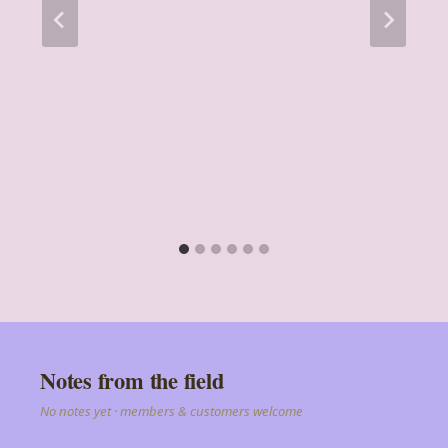
Notes from the field
No notes yet · members & customers welcome