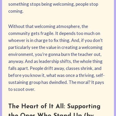
something stops being welcoming, people stop
coming.
Without that welcoming atmosphere, the
community gets fragile. It depends too much on
whoever is in charge to fix thing. And, if you don’t
particularly see the value in creating a welcoming
environment, you’re gonna burn the teacher out,
anyway. And as leadership shifts, the whole thing
falls apart. People drift away, classes shrink, and
before you know it, what was once a thriving, self-
sustaining group has dwindled. The moral? It pays
to scoot over.
The Heart of It All: Supporting