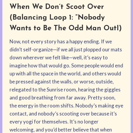
When We Don’t Scoot Over
(Balancing Loop 1: “Nobody
Wants to Be The Odd Man OutI)
Now, not every story has a happy ending. If we
didn’t self-organize—if we all just plopped our mats
down wherever we felt like—well, it’s easy to
imagine how that would go. Some people would end
up with all the space in the world, and others would
be pressed against the walls, or worse, outside,
relegated to the Sunrise room, hearing the giggles
and good breathing from far away. Pretty soon,
the energy in the room shifts. Nobody’s making eye
contact, and nobody’s scooting over because it’s
every yogi for themselves. It’s no longer
welcoming, and you’d better believe that when