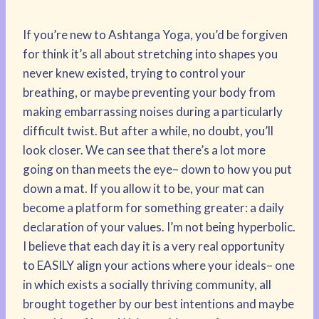
If you’re new to Ashtanga Yoga, you’d be forgiven
for think it’s all about stretching into shapes you
never knew existed, trying to control your
breathing, or maybe preventing your body from
making embarrassing noises during a particularly
difficult twist. But after a while, no doubt, you’ll
look closer. We can see that there’s a lot more
going on than meets the eye– down to how you put
down a mat. If you allow it to be, your mat can
become a platform for something greater: a daily
declaration of your values. I’m not being hyperbolic.
I believe that each day it is a very real opportunity
to EASILY align your actions where your ideals– one
in which exists a socially thriving community, all
brought together by our best intentions and maybe