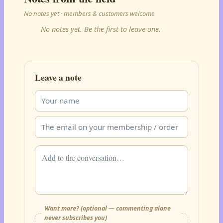
No notes yet · members & customers welcome
No notes yet. Be the first to leave one.
Leave a note
Want more? (optional — commenting alone
never subscribes you)