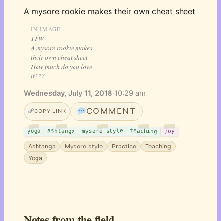
A mysore rookie makes their own cheat sheet
IN IMAGE
TFW
A mysore rookie makes
their own cheat sheet
How much do you love
it???
Wednesday, July 11, 2018
·
10:29 am
COMMENT
COPY LINK
ashtanga
teaching
mysore style
yoga
joy
Ashtanga
Mysore style
Practice
Teaching
Yoga
Notes from the field