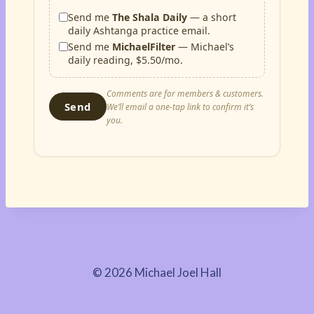
Send me
The Shala Daily
— a short
daily Ashtanga practice email.
Send me
MichaelFilter
— Michael’s
daily reading, $5.50/mo.
Comments are for members & customers.
Send
We’ll email a one-tap link to confirm it’s
you.
© 2026 Michael Joel Hall