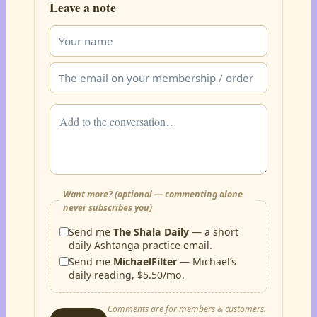
Leave a note
Want more? (optional — commenting alone
never subscribes you)
Send me
The Shala Daily
— a short
daily Ashtanga practice email.
Send me
MichaelFilter
— Michael’s
daily reading, $5.50/mo.
Comments are for members & customers.