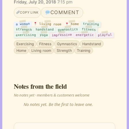
Friday, July 20, 2018
·
7:15 pm
COMMENT
COPY LINK
living room
training
a woman
home
gymnastics
strength
fitness
handstand
impressive
playful
yoga
exercising
energetic
Exercising
Fitness
Gymnastics
Handstand
Home
Living room
Strength
Training
Notes from the field
No notes yet · members & customers welcome
No notes yet. Be the first to leave one.