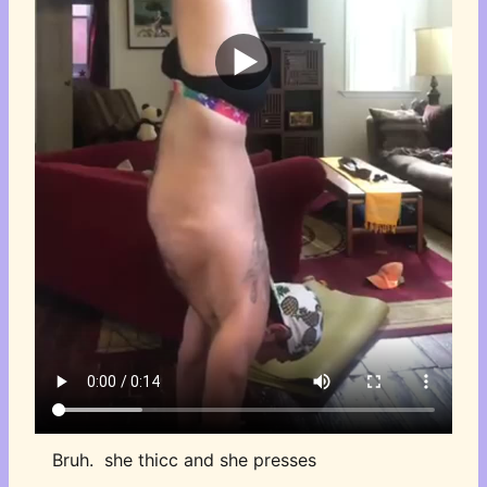
Bruh.  she thicc and she presses