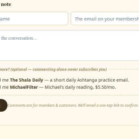
 note
ore? (optional — commenting alone never subscribes you)
d me
The Shala Daily
— a short daily Ashtanga practice email.
d me
MichaelFilter
— Michael’s daily reading, $5.50/mo.
d
Comments are for members & customers. We’ll email a one-tap link to confirm i