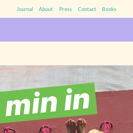
Journal
About
Press
Contact
Books