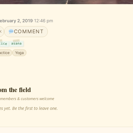
February 2, 2019
·
12:46 pm
COMMENT
K
tice
asana
actice
Yoga
om the field
 · members & customers welcome
s yet. Be the first to leave one.