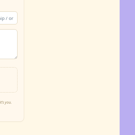
t’s you.