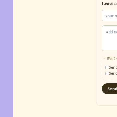
Leave a
Want m
Sen
Sen
Sen