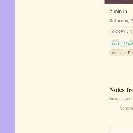
2 min in
Saturday, 
COPY LIN
prac
yoga
Asana
Pr
Notes fr
No notes yet
No note