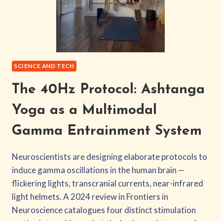
SCIENCE AND TECH
The 40Hz Protocol: Ashtanga
Yoga as a Multimodal
Gamma Entrainment System
Neuroscientists are designing elaborate protocols to
induce gamma oscillations in the human brain —
flickering lights, transcranial currents, near-infrared
light helmets. A 2024 review in Frontiers in
Neuroscience catalogues four distinct stimulation