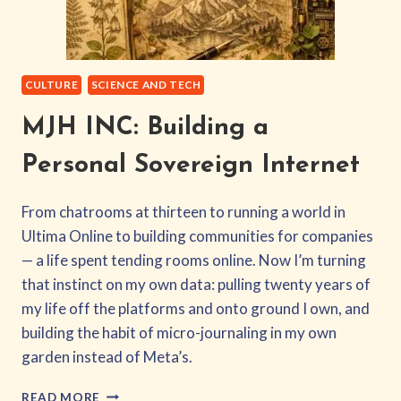
CULTURE
SCIENCE AND TECH
MJH INC: Building a
Personal Sovereign Internet
From chatrooms at thirteen to running a world in
Ultima Online to building communities for companies
— a life spent tending rooms online. Now I’m turning
that instinct on my own data: pulling twenty years of
my life off the platforms and onto ground I own, and
building the habit of micro-journaling in my own
garden instead of Meta’s.
MJH
READ MORE