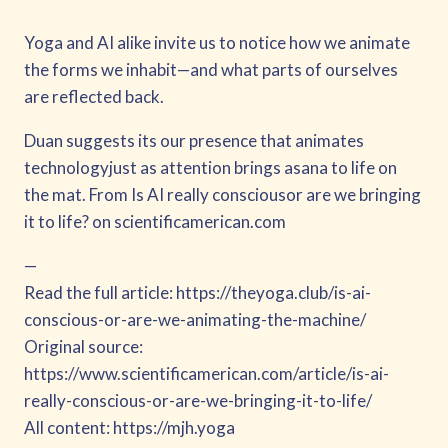
Yoga and AI alike invite us to notice how we animate
the forms we inhabit—and what parts of ourselves
are reflected back.
Duan suggests its our presence that animates
technologyjust as attention brings asana to life on
the mat. From Is AI really consciousor are we bringing
it to life? on scientificamerican.com
—
Read the full article: https://theyoga.club/is-ai-
conscious-or-are-we-animating-the-machine/
Original source:
https://www.scientificamerican.com/article/is-ai-
really-conscious-or-are-we-bringing-it-to-life/
All content: https://mjh.yoga