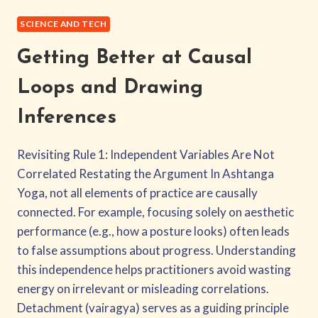
ASHTANGA
COLLIDER
SCIENCE AND TECH
THEORY
Getting Better at Causal
Loops and Drawing
Inferences
Revisiting Rule 1: Independent Variables Are Not
Correlated Restating the Argument In Ashtanga
Yoga, not all elements of practice are causally
connected. For example, focusing solely on aesthetic
performance (e.g., how a posture looks) often leads
to false assumptions about progress. Understanding
this independence helps practitioners avoid wasting
energy on irrelevant or misleading correlations.
Detachment (vairagya) serves as a guiding principle