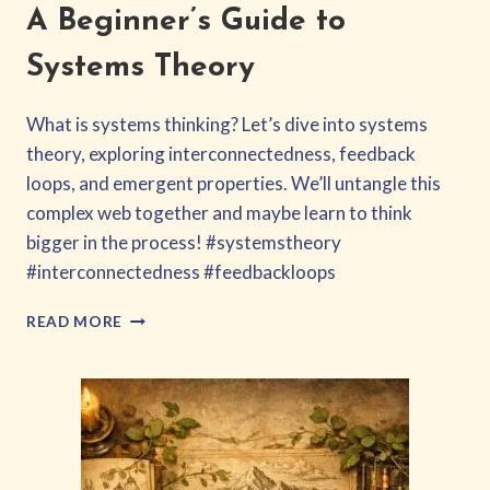
A Beginner’s Guide to
Systems Theory
What is systems thinking? Let’s dive into systems
theory, exploring interconnectedness, feedback
loops, and emergent properties. We’ll untangle this
complex web together and maybe learn to think
bigger in the process! #systemstheory
#interconnectedness #feedbackloops
A
READ MORE
BEGINNER’S
GUIDE
TO
SYSTEMS
THEORY