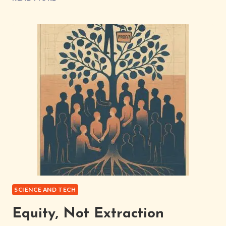
INC:
BUILDING
A
PERSONAL
SOVEREIGN
INTERNET
SCIENCE AND TECH
Equity, Not Extraction