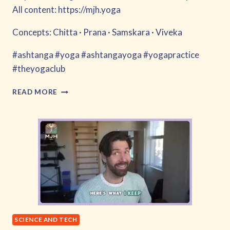
All content: https://mjh.yoga
Concepts: Chitta · Prana · Samskara · Viveka
#ashtanga #yoga #ashtangayoga #yogapractice
#theyogaclub
WHEN
READ MORE
MIND
OUTRUNS
THE
BRAIN
SCIENCE AND TECH