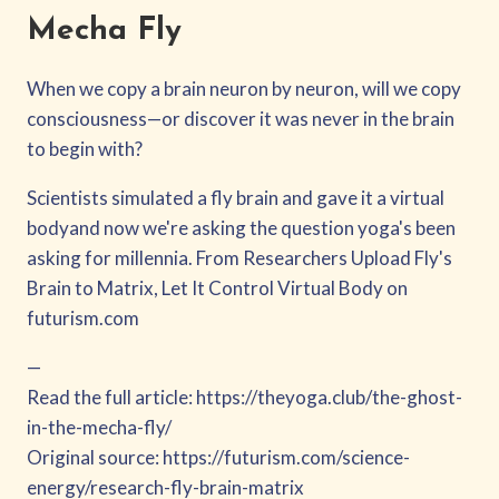
Mecha Fly
When we copy a brain neuron by neuron, will we copy
consciousness—or discover it was never in the brain
to begin with?
Scientists simulated a fly brain and gave it a virtual
bodyand now we're asking the question yoga's been
asking for millennia. From Researchers Upload Fly's
Brain to Matrix, Let It Control Virtual Body on
futurism.com
—
Read the full article: https://theyoga.club/the-ghost-
in-the-mecha-fly/
Original source: https://futurism.com/science-
energy/research-fly-brain-matrix