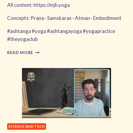
All content: https://mjh.yoga
Concepts: Prana · Samskaras · Atman · Embodiment
#ashtanga #yoga #ashtangayoga #yogapractice
#theyogaclub
MECHA
READ MORE
FLY
SCIENCE AND TECH