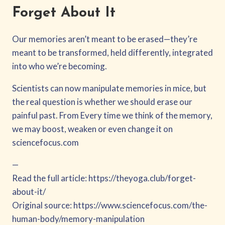
Forget About It
Our memories aren’t meant to be erased—they’re
meant to be transformed, held differently, integrated
into who we’re becoming.
Scientists can now manipulate memories in mice, but
the real question is whether we should erase our
painful past. From Every time we think of the memory,
we may boost, weaken or even change it on
sciencefocus.com
—
Read the full article: https://theyoga.club/forget-
about-it/
Original source: https://www.sciencefocus.com/the-
human-body/memory-manipulation