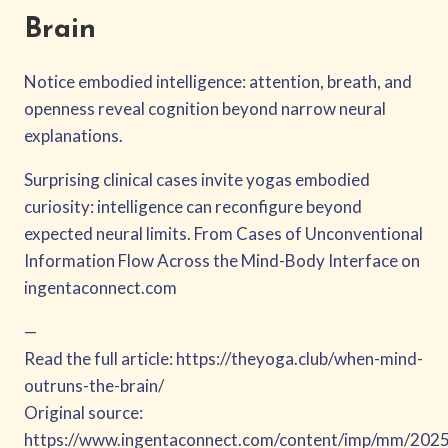
Brain
Notice embodied intelligence: attention, breath, and
openness reveal cognition beyond narrow neural
explanations.
Surprising clinical cases invite yogas embodied
curiosity: intelligence can reconfigure beyond
expected neural limits. From Cases of Unconventional
Information Flow Across the Mind-Body Interface on
ingentaconnect.com
—
Read the full article: https://theyoga.club/when-mind-
outruns-the-brain/
Original source:
https://www.ingentaconnect.com/content/imp/mm/20