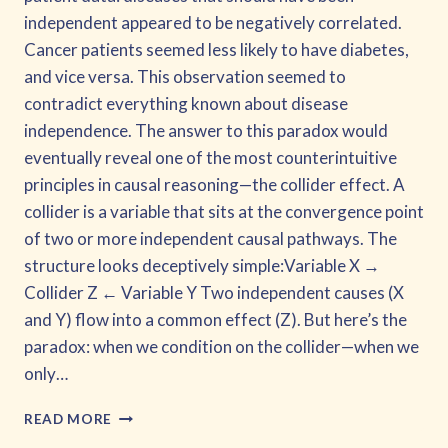
independent appeared to be negatively correlated.
Cancer patients seemed less likely to have diabetes,
and vice versa. This observation seemed to
contradict everything known about disease
independence. The answer to this paradox would
eventually reveal one of the most counterintuitive
principles in causal reasoning—the collider effect. A
collider is a variable that sits at the convergence point
of two or more independent causal pathways. The
structure looks deceptively simple:Variable X →
Collider Z ← Variable Y Two independent causes (X
and Y) flow into a common effect (Z). But here’s the
paradox: when we condition on the collider—when we
only…
INTRODUCTION
READ MORE
TO