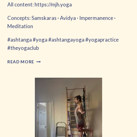
All content: https://mjh.yoga
Concepts: Samskaras · Avidya · Impermanence ·
Meditation
#ashtanga #yoga #ashtangayoga #yogapractice
#theyogaclub
FORGET
READ MORE
ABOUT
IT