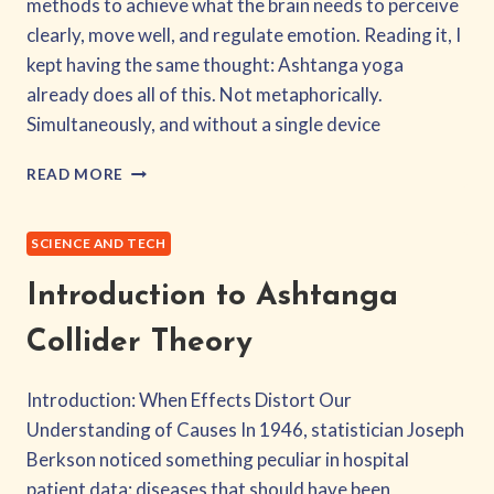
methods to achieve what the brain needs to perceive
clearly, move well, and regulate emotion. Reading it, I
kept having the same thought: Ashtanga yoga
already does all of this. Not metaphorically.
Simultaneously, and without a single device
THE
READ MORE
40HZ
PROTOCOL:
ASHTANGA
SCIENCE AND TECH
YOGA
AS
Introduction to Ashtanga
A
MULTIMODAL
Collider Theory
GAMMA
ENTRAINMENT
Introduction: When Effects Distort Our
SYSTEM
Understanding of Causes In 1946, statistician Joseph
Berkson noticed something peculiar in hospital
patient data: diseases that should have been