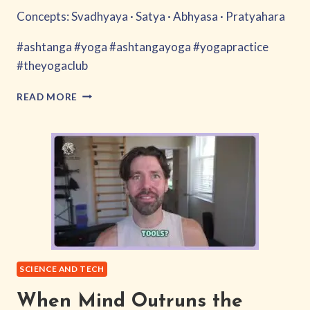
Concepts: Svadhyaya · Satya · Abhyasa · Pratyahara
#ashtanga #yoga #ashtangayoga #yogapractice
#theyogaclub
ARE
READ MORE
WE
ANIMATING
THE
MACHINE?
SCIENCE AND TECH
When Mind Outruns the