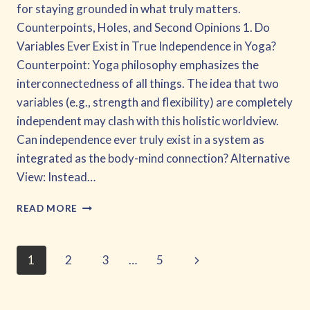
for staying grounded in what truly matters.
Counterpoints, Holes, and Second Opinions 1. Do
Variables Ever Exist in True Independence in Yoga?
Counterpoint: Yoga philosophy emphasizes the
interconnectedness of all things. The idea that two
variables (e.g., strength and flexibility) are completely
independent may clash with this holistic worldview.
Can independence ever truly exist in a system as
integrated as the body-mind connection? Alternative
View: Instead…
GETTING
READ MORE
BETTER
AT
CAUSAL
Page
Next
1
2
3
…
5
LOOPS
AND
Page
navigation
DRAWING
INFERENCES