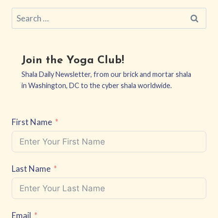
Search
for:
Join the Yoga Club!
Shala Daily Newsletter, from our brick and mortar shala
in Washington, DC to the cyber shala worldwide.
First Name
Last Name
Email