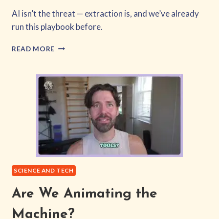
AI isn’t the threat — extraction is, and we’ve already
run this playbook before.
EQUITY,
READ MORE
NOT
EXTRACTION
SCIENCE AND TECH
Are We Animating the
Machine?