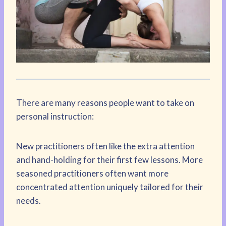
There are many reasons people want to take on
personal instruction:
New practitioners often like the extra attention
and hand-holding for their first few lessons. More
seasoned practitioners often want more
concentrated attention uniquely tailored for their
needs.