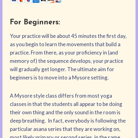
For Beginners:
Your practice will be about 45 minutes the first day,
as you begin to learn the movements that build a
practice. From there, as your proficiency in (and
memory of) the sequence develops, your practice
will gradually get longer. The ultimate aim for
beginners is to move into a Mysore setting.
A Mysore style class differs from most yoga
classes in that the students all appear to be doing
their own thing and the only sound in the room is
deep breathing. In fact, everybody is following the
particular asana series that they are working on,
most likely primary or second series, in the same