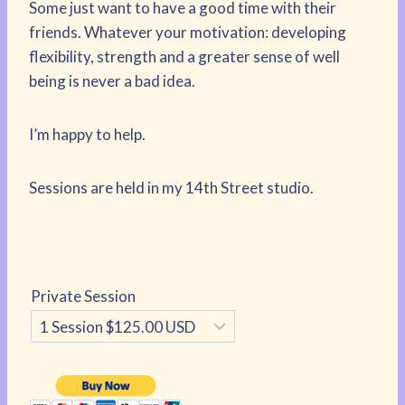
Some just want to have a good time with their
friends. Whatever your motivation: developing
flexibility, strength and a greater sense of well
being is never a bad idea.
I’m happy to help.
Sessions are held in my 14th Street studio.
Private Session