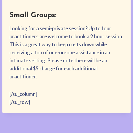
Small Groups:
Looking for a semi-private session? Up to four
practitioners are welcome to book a 2 hour session.
This is a great way to keep costs down while
receiving a ton of one-on-one assistance in an
intimate setting. Please note there will be an
additional $5 charge for each additional
practitioner.
[/su_column]
[/su_row]