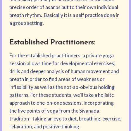
precise order of asanas but to their own individual
breath rhythm. Basically it is a self practice done in
a group setting.
Established Practitioners:
For the established practitioners, a private yoga
session allows time for developmental exercises,
drills and deeper analysis of human movement and
breath in order to find areas of weakness or
inflexibility as well as the not-so-obvious holding
patterns. For these students, we’ll take a holisitc
approach to one-on-one sessions, incorporating
the five points of yoga from the Sivanada
tradition– taking an eye to diet, breathing, exercise,
relaxation, and positive thinking.