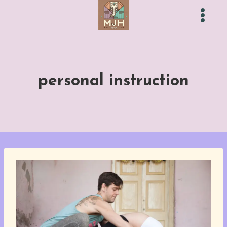
Skip
to
content
personal instruction