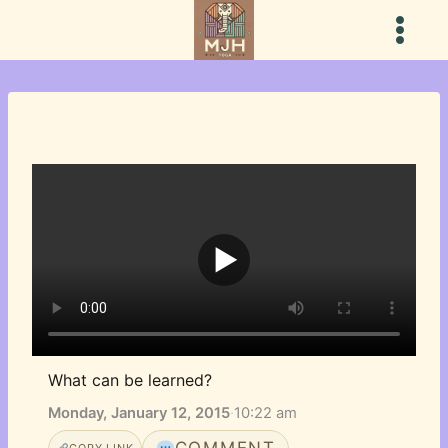
Skip
to
content
What can be learned?
Monday, January 12, 2015
·
10:22 am