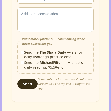
Want more? (optional — commenting alone
never subscribes you)
Send me
The Shala Daily
— a short
daily Ashtanga practice email.
Send me
MichaelFilter
— Michael’s
daily reading, $5.50/mo.
Comments are for members & customers.
Send
We’ll email a one-tap link to confirm it’s
you.