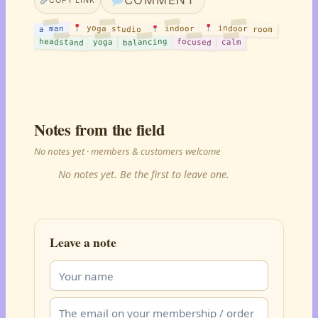
COMMENT
COPY LINK
yoga studio
indoor room
a man
indoor
headstand
balancing
focused
yoga
calm
Notes from the field
No notes yet · members & customers welcome
No notes yet. Be the first to leave one.
Leave a note