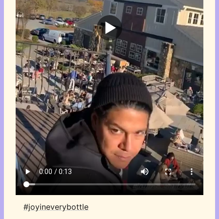
#joyineverybottle