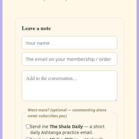
Leave a note
Want more? (optional — commenting alone
never subscribes you)
Send me
The Shala Daily
— a short
daily Ashtanga practice email.