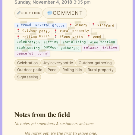
Sunday, November 4, 2018
·
3:05 pm
COMMENT
COPY LINK
several groups
a crowd
vineyard
winery
outdoor patio
rural property
rolling hills
stone patio
pond
celebration
wine tasting
sitting
socializing
outdoor gathering
sightseeing
festive
relaxed
sunny
peaceful
Celebration
Joyineverybottle
Outdoor gathering
Outdoor patio
Pond
Rolling hills
Rural property
Sightseeing
Notes from the field
No notes yet · members & customers welcome
No notes yet. Be the first to leave one.