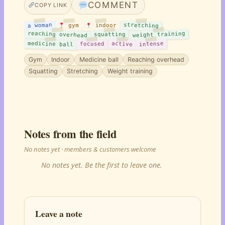
COMMENT
COPY LINK
stretching
a woman
indoor
gym
reaching overhead
weight training
squatting
medicine ball
active
intense
focused
Gym
Indoor
Medicine ball
Reaching overhead
Squatting
Stretching
Weight training
Notes from the field
No notes yet · members & customers welcome
No notes yet. Be the first to leave one.
Leave a note