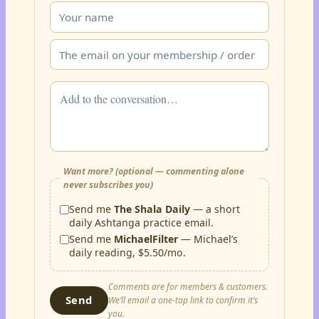
Want more? (optional — commenting alone
never subscribes you)
Send me
The Shala Daily
— a short
daily Ashtanga practice email.
Send me
MichaelFilter
— Michael’s
daily reading, $5.50/mo.
Comments are for members & customers.
Send
We’ll email a one-tap link to confirm it’s
you.