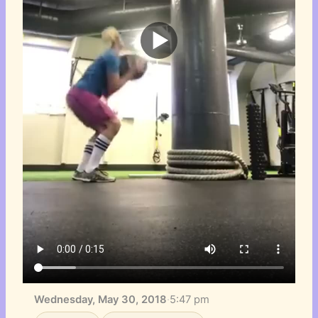
Wednesday, May 30, 2018
·
5:47 pm