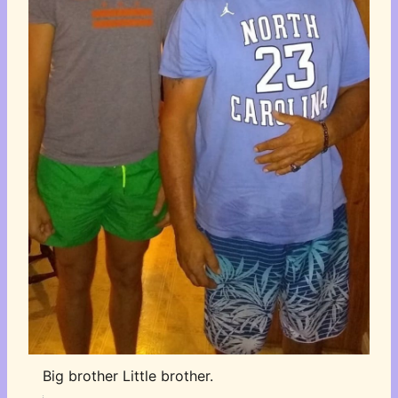
Big brother Little brother.