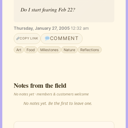
Do I start fearing Feb 22?
Thursday, January 27, 2005
·
12:32 am
COMMENT
COPY LINK
Art
Food
Milestones
Nature
Reflections
Notes from the field
No notes yet · members & customers welcome
No notes yet. Be the first to leave one.