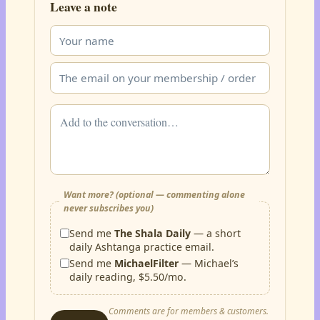
Leave a note
Want more? (optional — commenting alone
never subscribes you)
Send me
The Shala Daily
— a short
daily Ashtanga practice email.
Send me
MichaelFilter
— Michael’s
daily reading, $5.50/mo.
Comments are for members & customers.