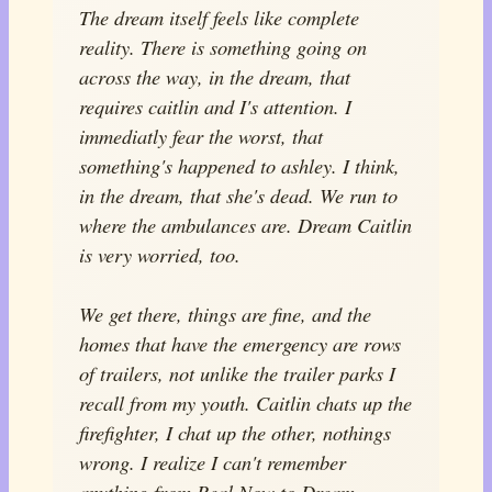
The dream itself feels like complete
reality. There is something going on
across the way, in the dream, that
requires caitlin and I's attention. I
immediatly fear the worst, that
something's happened to ashley. I think,
in the dream, that she's dead. We run to
where the ambulances are. Dream Caitlin
is very worried, too.
We get there, things are fine, and the
homes that have the emergency are rows
of trailers, not unlike the trailer parks I
recall from my youth. Caitlin chats up the
firefighter, I chat up the other, nothings
wrong. I realize I can't remember
anything from Real Now to Dream