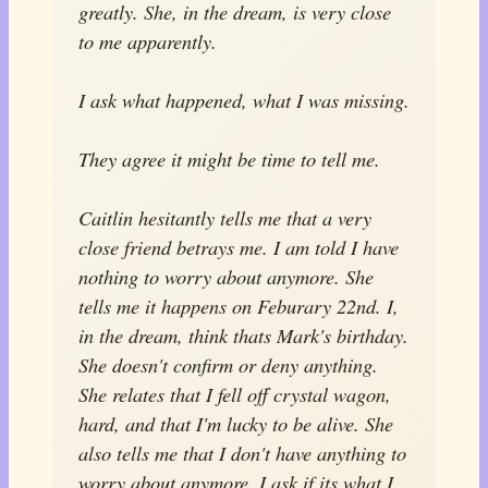
greatly. She, in the dream, is very close
to me apparently.
I ask what happened, what I was missing.
They agree it might be time to tell me.
Caitlin hesitantly tells me that a very
close friend betrays me. I am told I have
nothing to worry about anymore. She
tells me it happens on Feburary 22nd. I,
in the dream, think thats Mark's birthday.
She doesn't confirm or deny anything.
She relates that I fell off crystal wagon,
hard, and that I'm lucky to be alive. She
also tells me that I don't have anything to
worry about anymore. I ask if its what I