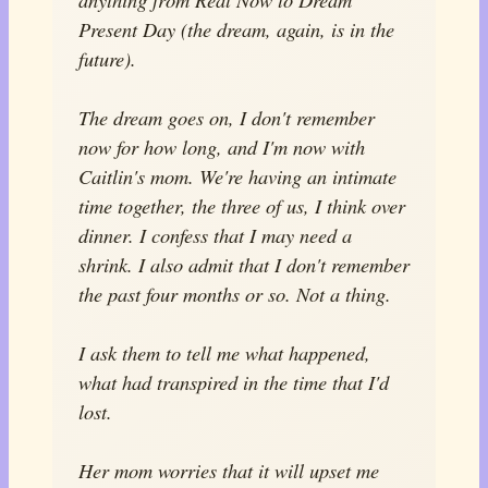
Present Day (the dream, again, is in the
future).
The dream goes on, I don't remember
now for how long, and I'm now with
Caitlin's mom. We're having an intimate
time together, the three of us, I think over
dinner. I confess that I may need a
shrink. I also admit that I don't remember
the past four months or so. Not a thing.
I ask them to tell me what happened,
what had transpired in the time that I'd
lost.
Her mom worries that it will upset me