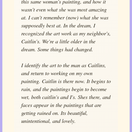
this same woman's painting, and how it
wasn't even what she was most amazing
at. I can't remember (now) what she was
supposedly best at. In the dream, I
recognized the art work as my neighbor's,
Caitlin's. We're a little older in the
dream. Some things had changed.
I identify the art to the man as Caitlins,
and return to working on my own
painting. Caitlin is there now. It begins to
rain, and the paintings begin to become
wet, both caitlin's and I's. Shes there, and
faces appear in the paintings that are
getting rained on. Its beautiful,
unintentional, and lovely.