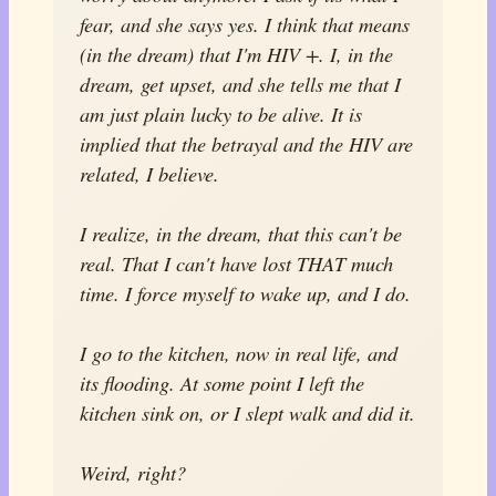
fear, and she says yes. I think that means
(in the dream) that I'm HIV +. I, in the
dream, get upset, and she tells me that I
am just plain lucky to be alive. It is
implied that the betrayal and the HIV are
related, I believe.
I realize, in the dream, that this can't be
real. That I can't have lost THAT much
time. I force myself to wake up, and I do.
I go to the kitchen, now in real life, and
its flooding. At some point I left the
kitchen sink on, or I slept walk and did it.
Weird, right?