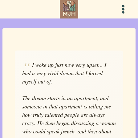
Skip
to
content
I woke up just now very upset... I
had a very vivid dream that I forced
myself out of.
The dream starts in an apartment, and
someone in that apartment is telling me
how truly talented people are always
crazy. He then began discussing a woman
who could speak french, and then about