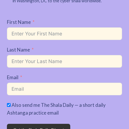
in Washington, DC to the cyber shala worldwide.
First Name
Last Name
Email
Also send me The Shala Daily — a short daily
Ashtanga practice email