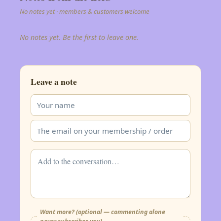
No notes yet · members & customers welcome
No notes yet. Be the first to leave one.
Leave a note
Want more? (optional — commenting alone