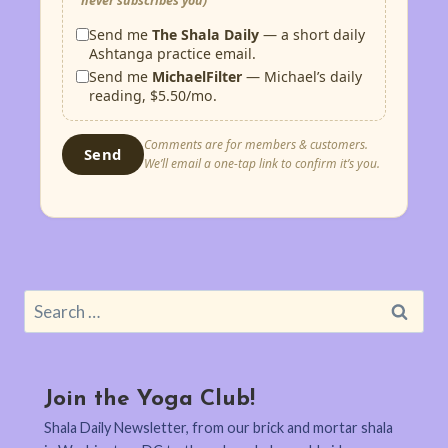
never subscribes you)
Send me
The Shala Daily
— a short daily
Ashtanga practice email.
Send me
MichaelFilter
— Michael’s daily
reading, $5.50/mo.
Comments are for members & customers.
Send
We’ll email a one-tap link to confirm it’s you.
Search
for:
Join the Yoga Club!
Shala Daily Newsletter, from our brick and mortar shala