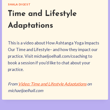
SHALA DIGEST
Time and Lifestyle
Adaptations
T
his is a video about How Ashtanga Yoga Impacts
Our Time and Lifestyle– and how they impact our
practice. Visit michaeljoelhall.com/coaching to
book a session if you’d like to chat about your
practice.
From
Video: Time and Lifestyle Adaptations
on
michaeljoelhall.com