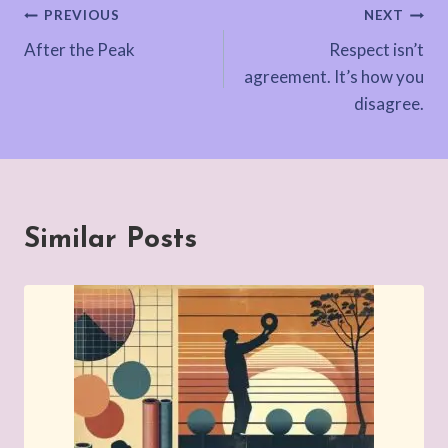
Post
PREVIOUS
NEXT
After the Peak
Respect isn’t
navigation
agreement. It’s how you
disagree.
Similar Posts