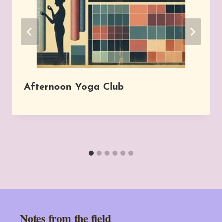
Afternoon Yoga Club
Notes from the field