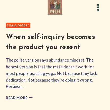
Skip
to
content
SHALA DIGEST
When self-inquiry becomes
the product you resent
The polite version says abundance mindset. The
honest version is that the math doesn’t work for
most people teaching yoga. Not because they lack
dedication. Not because they’re doing it wrong.
Because…
WHEN
READ MORE
SELF-
INQUIRY