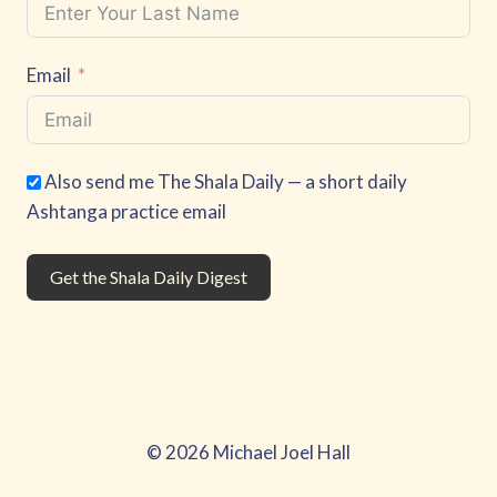
Email
Also send me The Shala Daily — a short daily
Ashtanga practice email
Get the Shala Daily Digest
© 2026 Michael Joel Hall