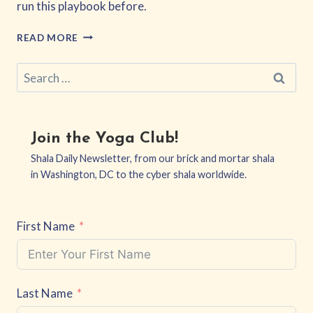
run this playbook before.
EQUITY,
READ MORE
NOT
EXTRACTION
Search
for:
Join the Yoga Club!
Shala Daily Newsletter, from our brick and mortar shala
in Washington, DC to the cyber shala worldwide.
First Name
Last Name