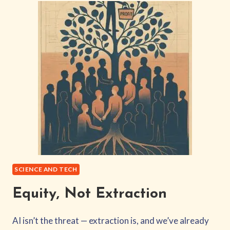
BECOMES
THE
PRODUCT
YOU
RESENT
SCIENCE AND TECH
Equity, Not Extraction
AI isn’t the threat — extraction is, and we’ve already