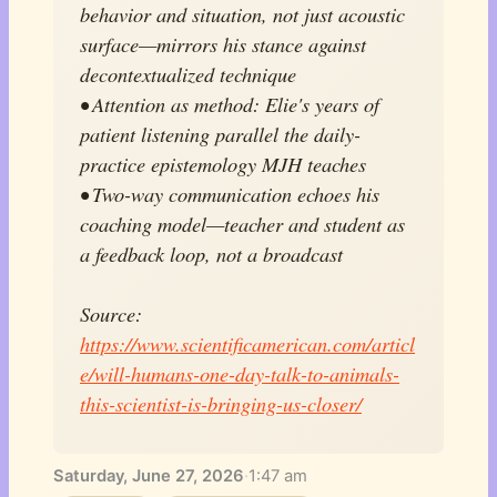
behavior and situation, not just acoustic
surface—mirrors his stance against
decontextualized technique
• Attention as method: Elie's years of
patient listening parallel the daily-
practice epistemology MJH teaches
• Two-way communication echoes his
coaching model—teacher and student as
a feedback loop, not a broadcast
Source:
https://www.scientificamerican.com/articl
e/will-humans-one-day-talk-to-animals-
this-scientist-is-bringing-us-closer/
Saturday, June 27, 2026
·
1:47 am