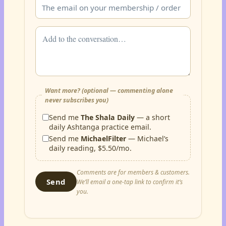
Want more? (optional — commenting alone
never subscribes you)
Send me
The Shala Daily
— a short
daily Ashtanga practice email.
Send me
MichaelFilter
— Michael’s
daily reading, $5.50/mo.
Comments are for members & customers.
Send
We’ll email a one-tap link to confirm it’s
you.