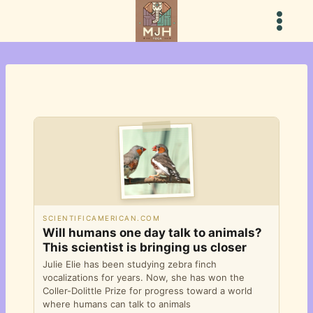
Skip
to
content
SCIENTIFICAMERICAN.COM
Will humans one day talk to animals?
This scientist is bringing us closer
Julie Elie has been studying zebra finch
vocalizations for years. Now, she has won the
Coller-Dolittle Prize for progress toward a world
where humans can talk to animals