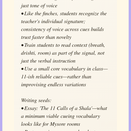
just tone of voice
• Like the finches, students recognize the
teacher's individual signature;
consistency of voice across cues builds
trust faster than novelty
• Train students to read context (breath,
drishti, room) as part of the signal, not
just the verbal instruction
• Use a small core vocabulary in class—
11-ish reliable cues—rather than
improvising endless variations
Writing seeds:
• Essay: 'The 11 Calls of a Shala'—what
a minimum viable cueing vocabulary
looks like for Mysore rooms