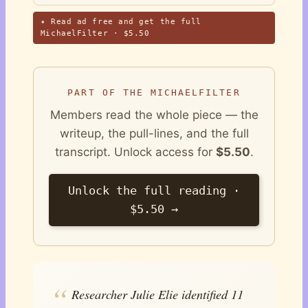
✦ Read ad free and get the full
MichaelFilter · $5.50
PART OF THE MICHAELFILTER
Members read the whole piece — the
writeup, the pull-lines, and the full
transcript. Unlock access for
$5.50
.
Unlock the full reading ·
$5.50 →
Researcher Julie Elie identified 11