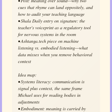
• Post: meaning over sound—why two
cues that rhyme can land oppositely, and
how to audit your teaching language
• Shala Daily entry on signature: the
teacher's voiceprint as a regulatory tool
for nervous systems in the room
• Ashtanga.tech piece on machine
listening vs. embodied listening—what
data misses when you remove behavioral
context
Idea map:
• Systems literacy: communication is
signal plus context, the same frame
Michael uses for reading bodies in
adjustments
• Embodiment: meaning is carried by