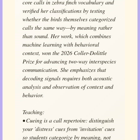
core calls in zebra finch vocabulary and
verified her classifications by testing
whether the birds themselves categorized
calls the same way—by meaning rather
than sound. Her work, which combines
machine learning with behavioral
context, won the 2026 Coller-Dolittle
Prize for advancing two-way interspecies
communication. She emphasizes that
decoding signals requires both acoustic
analysis and observation of context and
behavior.
Teaching:
• Cueing is a call repertoire: distinguish
your 'distress' cues from 'invitation' cues
so students categorize by meaning, not