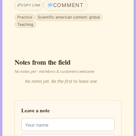
COMMENT
COPY LINK
Practice
Scientific american content: global
Teaching
Notes from the field
No notes yet · members & customers welcome
No notes yet. Be the first to leave one.
Leave a note