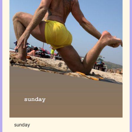
sunday