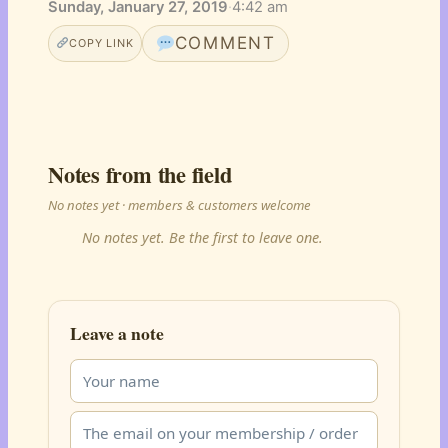
Sunday, January 27, 2019
·
4:42 am
COMMENT
COPY LINK
Notes from the field
No notes yet · members & customers welcome
No notes yet. Be the first to leave one.
Leave a note