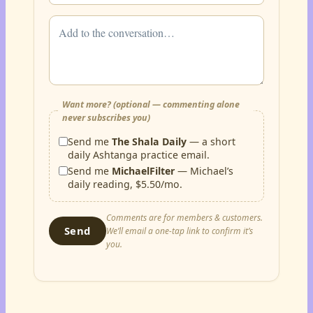
Want more? (optional — commenting alone
never subscribes you)
Send me
The Shala Daily
— a short
daily Ashtanga practice email.
Send me
MichaelFilter
— Michael’s
daily reading, $5.50/mo.
Comments are for members & customers.
Send
We’ll email a one-tap link to confirm it’s
you.