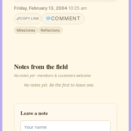
Friday, February 13, 2004
·
10:25 am
COMMENT
COPY LINK
Milestones
Reflections
Notes from the field
No notes yet · members & customers welcome
No notes yet. Be the first to leave one.
Leave a note