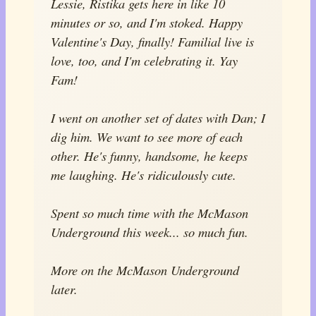
Lessie, Ristika gets here in like 10
minutes or so, and I'm stoked. Happy
Valentine's Day, finally! Familial live is
love, too, and I'm celebrating it. Yay
Fam!
I went on another set of dates with Dan; I
dig him. We want to see more of each
other. He's funny, handsome, he keeps
me laughing. He's ridiculously cute.
Spent so much time with the McMason
Underground this week... so much fun.
More on the McMason Underground
later.