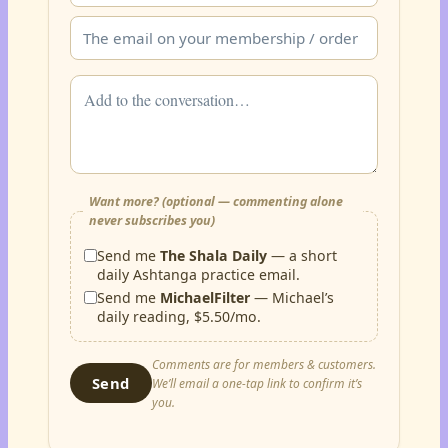
Want more? (optional — commenting alone
never subscribes you)
Send me
The Shala Daily
— a short
daily Ashtanga practice email.
Send me
MichaelFilter
— Michael’s
daily reading, $5.50/mo.
Comments are for members & customers.
Send
We’ll email a one-tap link to confirm it’s
you.