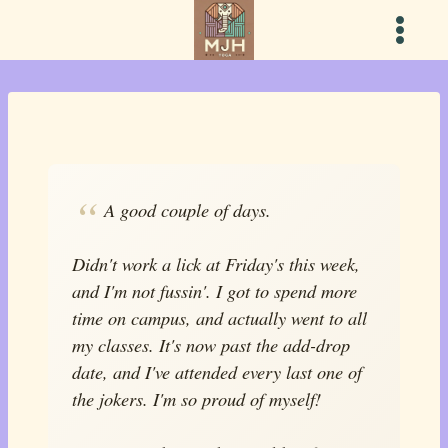
Skip
to
content
A good couple of days.
Didn't work a lick at Friday's this week,
and I'm not fussin'. I got to spend more
time on campus, and actually went to all
my classes. It's now past the add-drop
date, and I've attended every last one of
the jokers. I'm so proud of myself!