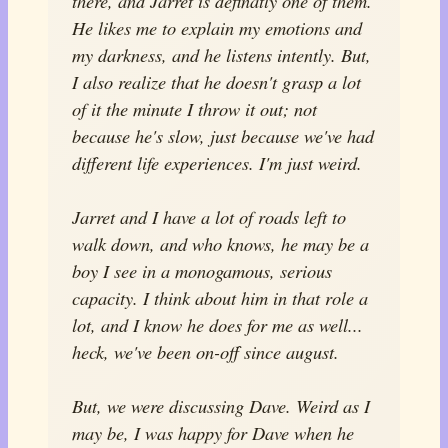
there, and Jarret is definatly one of them.
He likes me to explain my emotions and
my darkness, and he listens intently. But,
I also realize that he doesn't grasp a lot
of it the minute I throw it out; not
because he's slow, just because we've had
different life experiences. I'm just weird.
Jarret and I have a
lot
of roads left to
walk down, and who knows, he may be a
boy I see in a monogamous, serious
capacity. I think about him in that role a
lot, and I know he does for me as well...
heck, we've been on-off since august.
But, we were discussing Dave. Weird as I
may be, I was happy for Dave when he