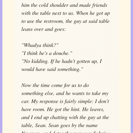
him the cold shoulder and made friends
with the table next to us. When he got up
to use the restroom, the guy at said table
leans over and goes:
"Whadya think?"
"I think he's a douche."
"No kidding. If he hadn't gotten up, I
would have said something."
Now the time come for us to do
something else, and he wants to take my
car. My response is fairly simple: I don't
have room. He got the hint. He leaves,
and I end up chatting with the guy at the
table, Sean. Sean goes by the name
Newman, and dates the manager Sabrina.