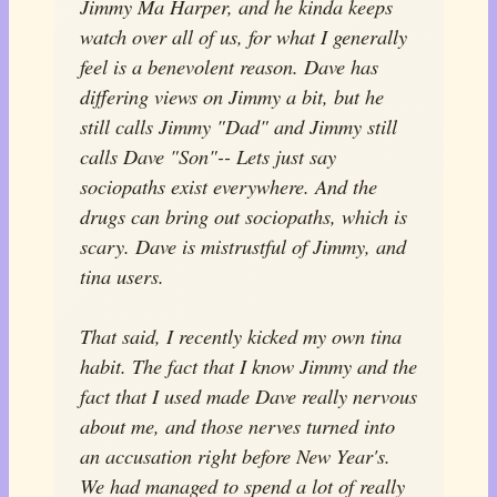
Jimmy Ma Harper, and he kinda keeps
watch over all of us, for what I generally
feel is a benevolent reason. Dave has
differing views on Jimmy a bit, but he
still calls Jimmy "Dad" and Jimmy still
calls Dave "Son"-- Lets just say
sociopaths exist everywhere. And the
drugs can bring out sociopaths, which is
scary. Dave is mistrustful of Jimmy, and
tina users.
That said, I recently kicked my own tina
habit. The fact that I know Jimmy and the
fact that I used made Dave really nervous
about me, and those nerves turned into
an accusation right before New Year's.
We had managed to spend a lot of really