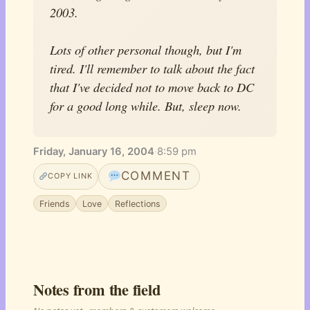
2003.
Lots of other personal though, but I'm
tired. I'll remember to talk about the fact
that I've decided not to move back to DC
for a good long while. But, sleep now.
Friday, January 16, 2004
·
8:59 pm
COMMENT
COPY LINK
Friends
Love
Reflections
Notes from the field