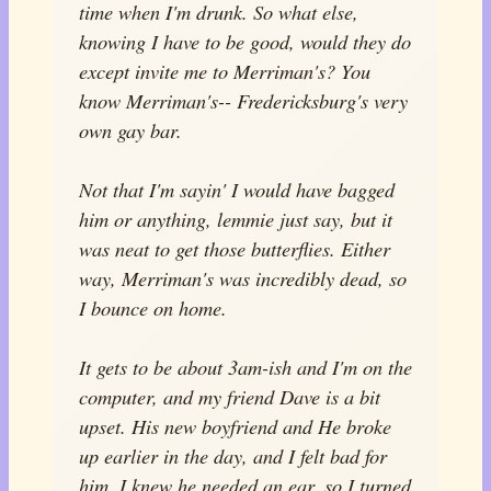
time when I'm drunk. So what else,
knowing I have to be good, would they do
except invite me to Merriman's? You
know Merriman's-- Fredericksburg's very
own gay bar.
Not that I'm sayin' I would have bagged
him or anything, lemmie just say, but it
was neat to get those butterflies. Either
way, Merriman's was incredibly dead, so
I bounce on home.
It gets to be about 3am-ish and I'm on the
computer, and my friend Dave is a bit
upset. His new boyfriend and He broke
up earlier in the day, and I felt bad for
him. I knew he needed an ear, so I turned