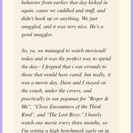
behavior from earlier that day kicked in
again, cause we cuddled and stuff, and
didn't hook up or anything. We just
snuggled, and it was very nice. He's a
good snuggler.
So, ya, we managed to watch movies
all
today and it was the perfect way to spend
the day-- I feigned that i ran errands to
those that would have cared, but really, it
was a movie day. Dave and I stayed on
the couch, under the covers, and
practically in our pajamas for "Roger &
Me", "Close Encounters of the Third
Kind", and "The Lost Boys." I barely
watch one movie every three months, so
I'm setting a high benchmark early on in