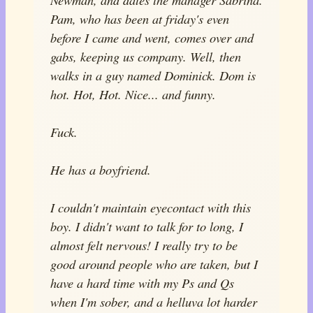
Pam, who has been at friday's even
before I came and went, comes over and
gabs, keeping us company. Well, then
walks in a guy named Dominick. Dom is
hot. Hot, Hot. Nice... and funny.
Fuck.
He has a boyfriend.
I couldn't maintain eyecontact with this
boy. I didn't want to talk for to long, I
almost felt nervous! I really try to be
good around people who are taken, but I
have a hard time with my Ps and Qs
when I'm sober, and a helluva lot harder