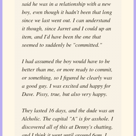
said he was in a relationship with a new
boy, even though it hadn't been that long
since we last went out. I can understand
it though, since Jarret and I could up an
item, and I'd have been the one that
seemed to suddenly be "committed."
I had assumed the boy would have to be
better than me, or more ready to commit,
or something, so I figured he clearly was
a good guy. I was excited and happy for
Dave. Pissy, true, but also very happy.
They lasted 16 days, and the dude was an
Alcholic. The capital "A" is for asshole. I
discovered all of this at Denny's chatting,
and I think it went until around 6am. I