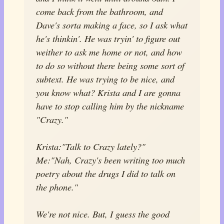
come back from the bathroom, and
Dave's sorta making a face, so I ask what
he's thinkin'. He was tryin' to figure out
weither to ask me home or not, and how
to do so without there being some sort of
subtext. He was trying to be nice, and
you know what? Krista and I are gonna
have to stop calling him by the nickname
"Crazy."
Krista:"Talk to Crazy lately?"
Me:"Nah, Crazy's been writing too much
poetry about the drugs I did to talk on
the phone."
We're not nice. But, I guess the good