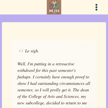
Skip
to
content
Le sigh.
Well, I'm putting in a retroactive
withdrawl for this past semester's
fuckups. I certainly have enough proof to
show I had outstanding circumstances all
semester, so I will prolly get it. The dean
of the College of Arts and Sciences, my
new subcollege, decided to return to me