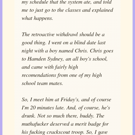
my schedule that the system ate, and told
me to just go to the classes and explained
what happens.
The retroactive withdrawl should be a
good thing. I went on a blind date last
night with a boy named Chris. Chris goes
to Hamden Sydney, an all boy's school,
and came with fairly high
recomendations from one of my high
school team mates.
So, I meet him at Friday's, and of course
I'm 20 minutes late. And, of course, he's
drunk. Not so much there, buddy. The
muthafucker deserved a merit badge for
his fucking crackscout troop. So, I gave