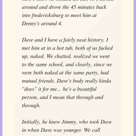
around and drove the 45 minutes back
into fredericksburg to meet him at
Denny's around 4.
Dave and I have a fairly neat history. I
met him at in a hot tub, both of us fucked
up, naked. We chatted, realized we went
to the same school, and clearly, since we
were both naked at the same party, had
mutual friends. Dave's body really kinda
"does" it for me... he's a beautiful
person, and I mean that through and
through.
Initially, he knew Jimmy, who took Dave
in when Dave was younger. We call