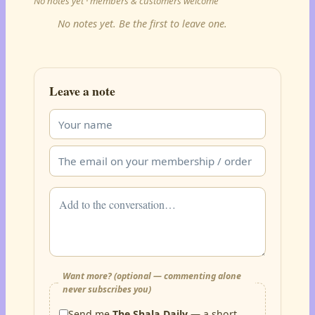
No notes yet · members & customers welcome
No notes yet. Be the first to leave one.
Leave a note
Want more? (optional — commenting alone
never subscribes you)
Send me
The Shala Daily
— a short