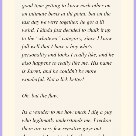
good time getting to know each other on
an intimate basis at thi point, but on the
last day we were together, he got a lil
weird. I kinda just decided to chalk it up
to the "whatever" category, since I know
full well that I have a boy who's
personality and looks I really like, and he
also happens to really like me. His name
is Jarret, and he couldn't be more
wonderful. Not a lick better!
Oh, but the flaw.
Its a wonder to me how much I dig a guy
who legitmatly understands me. I reckon
there are very few sensitive guys out