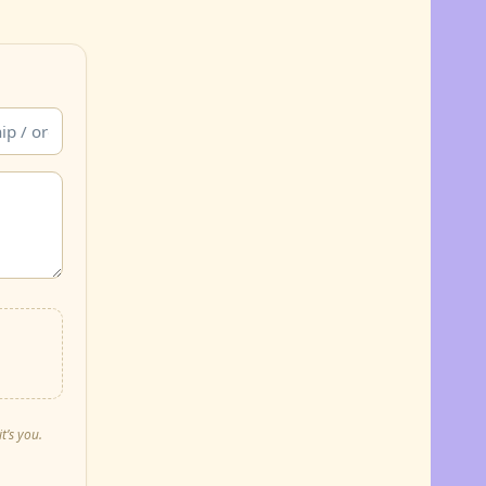
t’s you.