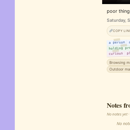
poor thing
Saturday, 
COPY LIN
a person
holding pr
curious
p
Browsing m
Outdoor ma
Notes fr
No notes yet
No note