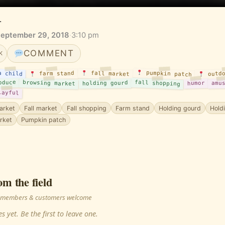
.
September 29, 2018
·
3:10 pm
COMMENT
K
pumpkin patch
fall market
outdo
a child
farm stand
fall shopping
oduce
browsing market
holding gourd
humor
amu
layful
arket
Fall market
Fall shopping
Farm stand
Holding gourd
Hold
rket
Pumpkin patch
om the field
 · members & customers welcome
s yet. Be the first to leave one.