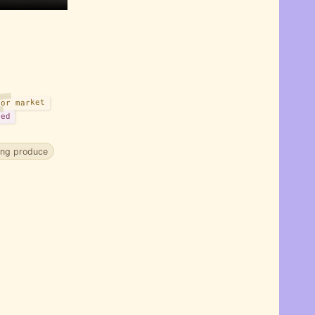
or market
sed
ing produce