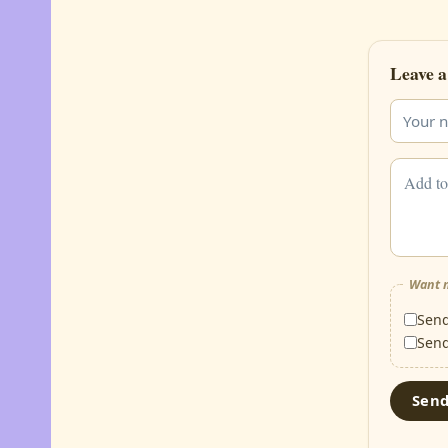
Leave a
Want m
Sen
Sen
Sen