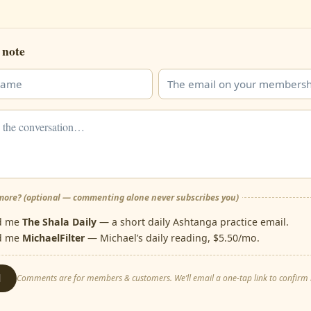
 note
ore? (optional — commenting alone never subscribes you)
d me
The Shala Daily
— a short daily Ashtanga practice email.
d me
MichaelFilter
— Michael’s daily reading, $5.50/mo.
d
Comments are for members & customers. We’ll email a one-tap link to confirm i