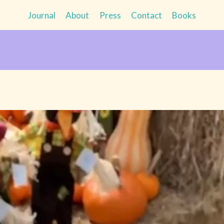
Journal
About
Press
Contact
Books