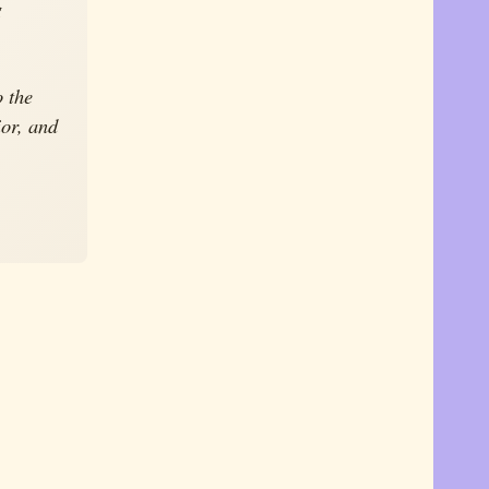
g
o the
ior, and