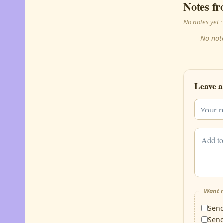
Notes fr
No notes yet
No note
Leave a
Want m
Sen
Sen