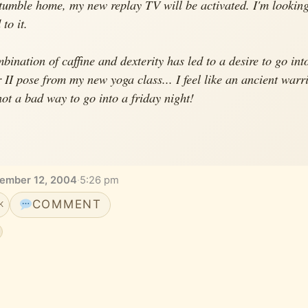
stumble home, my new replay TV will be activated. I'm lookin
to it.
bination of caffine and dexterity has led to a desire to go int
 II pose from my new yoga class... I feel like an ancient warr
 not a bad way to go into a friday night!
vember 12, 2004
·
5:26 pm
COMMENT
K