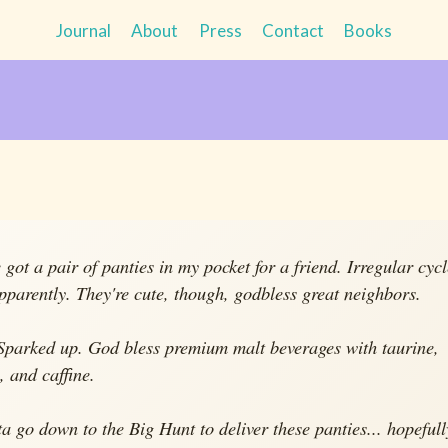
Journal
About
Press
Contact
Books
e got a pair of panties in my pocket for a friend. Irregular cyc
apparently. They're cute, though, godbless great neighbors.
 Sparked up. God bless premium malt beverages with taurine,
, and caffine.
tta go down to the Big Hunt to deliver these panties... hopefull