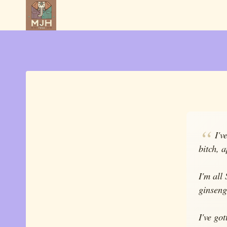
Skip
to
content
I'v
bitch, 
I'm all
ginseng
I've go