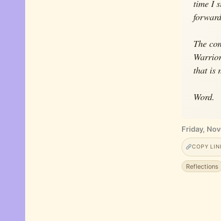
time I 
forward 
The com
Warrior
that is
Word.
Friday, No
COPY LIN
Reflections