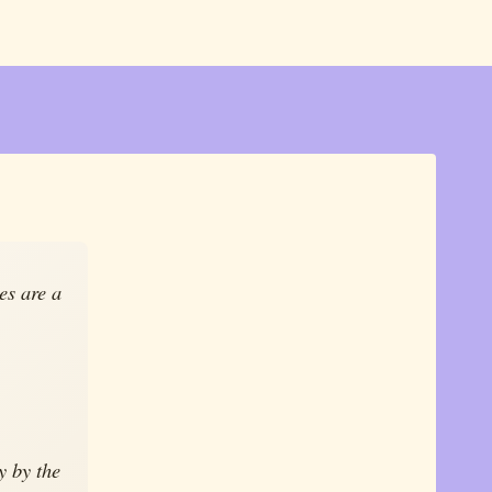
les are a
y by the