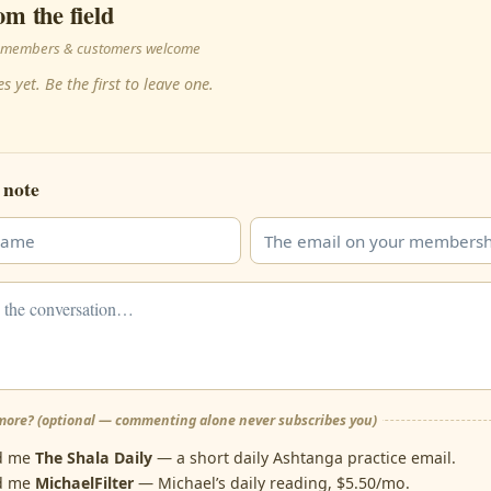
om the field
 · members & customers welcome
s yet. Be the first to leave one.
 note
ore? (optional — commenting alone never subscribes you)
d me
The Shala Daily
— a short daily Ashtanga practice email.
d me
MichaelFilter
— Michael’s daily reading, $5.50/mo.