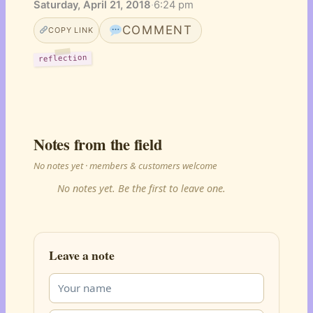
Saturday, April 21, 2018
·
6:24 pm
COMMENT
COPY LINK
reflection
Notes from the field
No notes yet · members & customers welcome
No notes yet. Be the first to leave one.
Leave a note