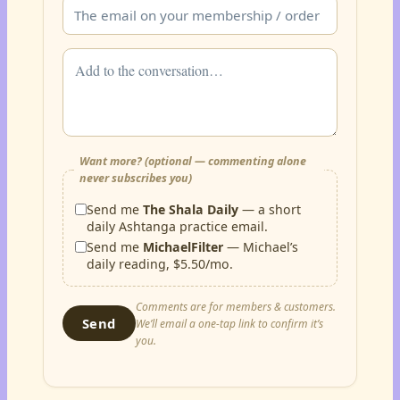
Want more? (optional — commenting alone
never subscribes you)
Send me
The Shala Daily
— a short
daily Ashtanga practice email.
Send me
MichaelFilter
— Michael’s
daily reading, $5.50/mo.
Comments are for members & customers.
Send
We’ll email a one-tap link to confirm it’s
you.