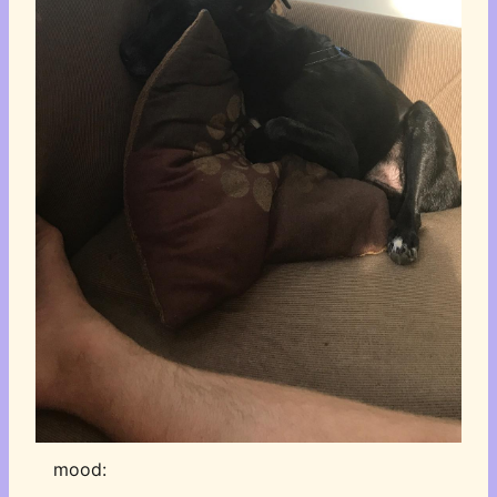
mood: