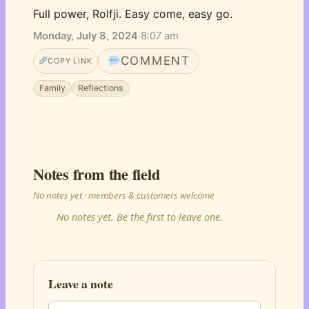
Full power, Rolfji. Easy come, easy go.
Monday, July 8, 2024
·
8:07 am
COMMENT
COPY LINK
Family
Reflections
Notes from the field
No notes yet · members & customers welcome
No notes yet. Be the first to leave one.
Leave a note