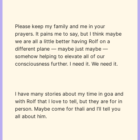
Please keep my family and me in your 
prayers. It pains me to say, but I think maybe 
we are all a little better having Rolf on a 
different plane — maybe just maybe — 
somehow helping to elevate all of our 
consciousness further. I need it. We need it. 
I have many stories about my time in goa and 
with Rolf that I love to tell, but they are for in 
person. Maybe come for thali and I’ll tell you 
all about him. 