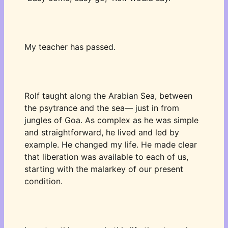
My teacher has passed. 
Rolf taught along the Arabian Sea, between 
the psytrance and the sea— just in from 
jungles of Goa. As complex as he was simple 
and straightforward, he lived and led by 
example. He changed my life. He made clear 
that liberation was available to each of us, 
starting with the malarkey of our present 
condition. 