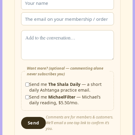
Want more? (optional — commenting alone
never subscribes you)
Send me
The Shala Daily
— a short
daily Ashtanga practice email.
Send me
MichaelFilter
— Michael’s
daily reading, $5.50/mo.
Comments are for members & customers.
Send
We’ll email a one-tap link to confirm it’s
you.