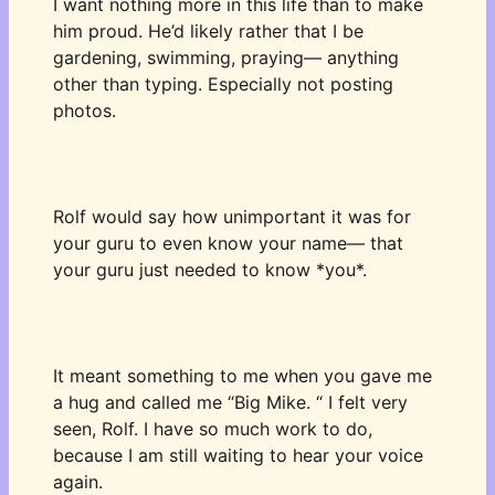
I want nothing more in this life than to make 
him proud. He’d likely rather that I be 
gardening, swimming, praying— anything 
other than typing. Especially not posting 
photos. 
Rolf would say how unimportant it was for 
your guru to even know your name— that 
your guru just needed to know *you*. 
It meant something to me when you gave me 
a hug and called me “Big Mike. “ I felt very 
seen, Rolf. I have so much work to do, 
because I am still waiting to hear your voice 
again. 