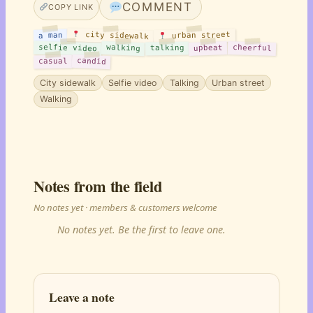
COMMENT
COPY LINK
city sidewalk
urban street
a man
selfie video
walking
cheerful
upbeat
talking
candid
casual
City sidewalk
Selfie video
Talking
Urban street
Walking
Notes from the field
No notes yet · members & customers welcome
No notes yet. Be the first to leave one.
Leave a note