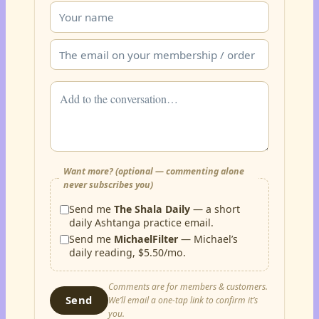
Want more? (optional — commenting alone
never subscribes you)
Send me
The Shala Daily
— a short
daily Ashtanga practice email.
Send me
MichaelFilter
— Michael’s
daily reading, $5.50/mo.
Comments are for members & customers.
Send
We’ll email a one-tap link to confirm it’s
you.