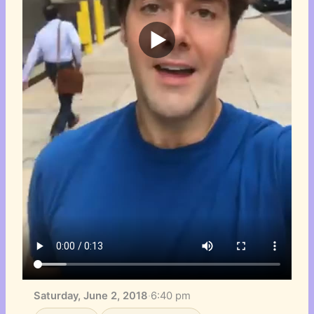
Saturday, June 2, 2018
·
6:40 pm