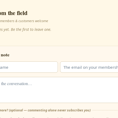
om the field
 · members & customers welcome
s yet. Be the first to leave one.
 note
ore? (optional — commenting alone never subscribes you)