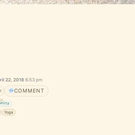
il 22, 2018
·
6:53 pm
COMMENT
K
unity
Yoga