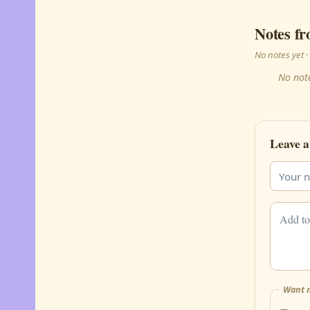
Notes fr
No notes yet
No note
Leave a
Want m