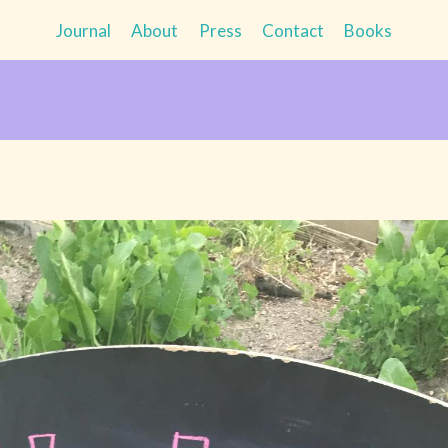
Journal
About
Press
Contact
Books