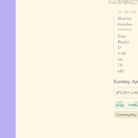
IN IMAGE
Healing
Gairden
******-
Yoga
Begins
O
5:00
ish.
7N
nEl
Sunday, Apr
COPY LIN
comm
yoga
Community