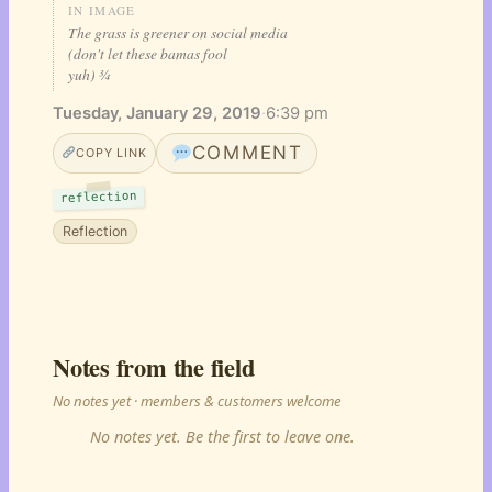
IN IMAGE
The grass is greener on social media
(don't let these bamas fool
yuh) ¾
Tuesday, January 29, 2019
·
6:39 pm
COMMENT
COPY LINK
reflection
Reflection
Notes from the field
No notes yet · members & customers welcome
No notes yet. Be the first to leave one.