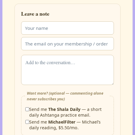
Leave a note
Want more? (optional — commenting alone
never subscribes you)
Send me
The Shala Daily
— a short
daily Ashtanga practice email.
Send me
MichaelFilter
— Michael’s
daily reading, $5.50/mo.