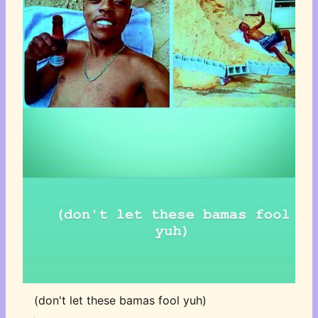
(don't let these bamas fool yuh)