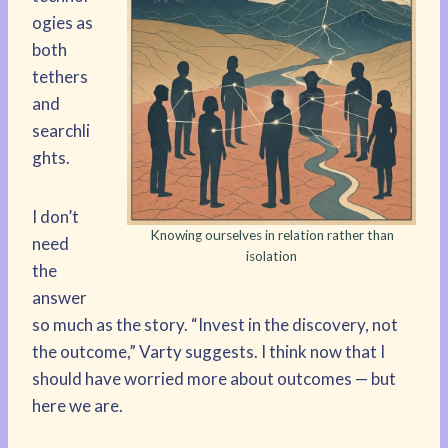
ogies as
both
tethers
and
searchli
ghts.
I don’t
Knowing ourselves in relation rather than
need
isolation
the
answer
so much as the story. “Invest in the discovery, not
the outcome,” Varty suggests. I think now that I
should have worried more about outcomes — but
here we are.