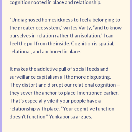
cognition rooted in place and relationship.
“Undiagnosed homesickness to feel a belonging to
the greater ecosystem,” writes Varty, “and to know
ourselves in relation rather than isolation.” I can
feel the pull from the inside. Cognition is spatial,
relational, and anchored in place.
It makes the addictive pull of social feeds and
surveillance capitalism all the more disgusting.
They distort and disrupt our relational cognition —
they sever the anchor to place I mentioned earlier.
That’s especially vile if your people have a
relationship with place. “Your cognitive function
doesn’t function,” Yunkaporta argues.