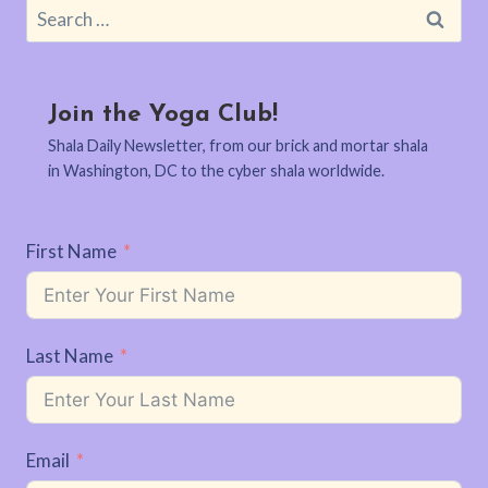
Search
for:
Join the Yoga Club!
Shala Daily Newsletter, from our brick and mortar shala
in Washington, DC to the cyber shala worldwide.
First Name
Last Name
Email