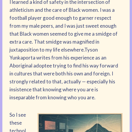
I learned a kind of safety in the intersection of
athleticism and the care of Black women. I was a
football player good enough to garner respect
from my male peers, and I was just sweet enough
that Black women seemed to give me a smidge of
extra care. That smidge was magnified in
juxtaposition to my life elsewhere.Tyson
Yunkaporta writes from his experience as an
Aboriginal adoptee trying to find his way forward
in cultures that were both his own and foreign. I
strongly related to that, actually — especially his
insistence that knowing where you are is
inseparable from knowing who you are.
So I see
these
technol