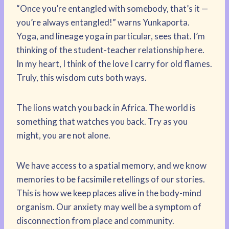
“Once you’re entangled with somebody, that’s it —
you’re always entangled!” warns Yunkaporta.
Yoga, and lineage yoga in particular, sees that. I’m
thinking of the student-teacher relationship here.
In my heart, I think of the love I carry for old flames.
Truly, this wisdom cuts both ways.
The lions watch you back in Africa. The world is
something that watches you back. Try as you
might, you are not alone.
We have access to a spatial memory, and we know
memories to be facsimile retellings of our stories.
This is how we keep places alive in the body-mind
organism. Our anxiety may well be a symptom of
disconnection from place and community.