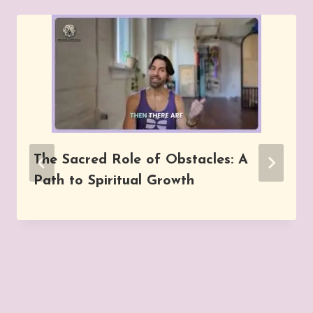
The Sacred Role of Obstacles: A
Path to Spiritual Growth