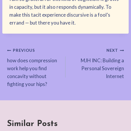
in capacity, but it also responds dynamically. To
make this tacit experience discursive is a fool’s
errand — but there you have it.
Post
PREVIOUS
NEXT
how does compression
MJH INC: Building a
navigation
work help you find
Personal Sovereign
concavity without
Internet
fighting your hips?
Similar Posts