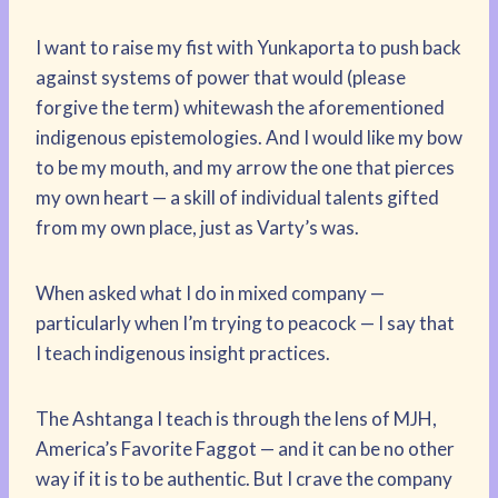
I want to raise my fist with Yunkaporta to push back
against systems of power that would (please
forgive the term) whitewash the aforementioned
indigenous epistemologies. And I would like my bow
to be my mouth, and my arrow the one that pierces
my own heart — a skill of individual talents gifted
from my own place, just as Varty’s was.
When asked what I do in mixed company —
particularly when I’m trying to peacock — I say that
I teach indigenous insight practices.
The Ashtanga I teach is through the lens of MJH,
America’s Favorite Faggot — and it can be no other
way if it is to be authentic. But I crave the company