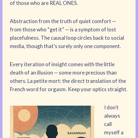
of those who are REAL ONES.
Abstraction from the truth of quiet comfort —
from those who “get it” — is a symptom of lost
placefulness. The causal loop circles back to social
media, though that’s surely only one component.
Every iteration of insight comes with the little
death of an illusion — some more precious than
others. La petite mort: the direct translation of the
French word for orgasm. Keep your optics straight.
I don’t
always
call
myself a