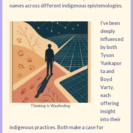
names across different indigenous epistemologies.
I’ve been
deeply
influenced
by both
Tyson
Yunkapor
ta and
Boyd
Varty,
each
offering
Thinking Is Wayfinding
insight
into their
indigenous practices. Both make a case for