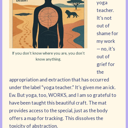
yoga
teacher.
It’s not
out of
shame for
my work
— no, it’s
If you don’t know where you are, you don’t
out of
know anything.
grief for
the
appropriation and extraction that has occurred
under the label “yoga teacher.” It’s given me an ick.
Ew. But yoga, too, WORKS, and I am so grateful to
have been taught this beautiful craft. The mat
provides access to the special, just as the body
offers a map for tracking. This dissolves the
toxicity of abstraction.