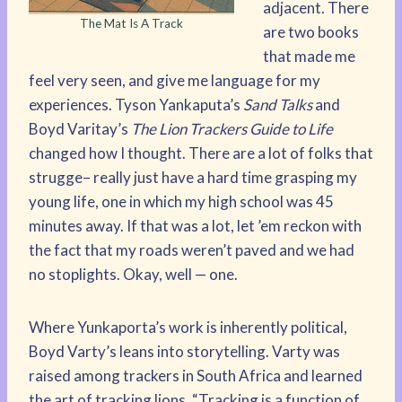
adjacent. There
The Mat Is A Track
are two books
that made me
feel very seen, and give me language for my
experiences. Tyson Yankaputa’s
Sand Talks
and
Boyd Varitay’s
The Lion Trackers Guide to Life
changed how I thought. There are a lot of folks that
strugge– really just have a hard time grasping my
young life, one in which my high school was 45
minutes away. If that was a lot, let ’em reckon with
the fact that my roads weren’t paved and we had
no stoplights. Okay, well — one.
Where Yunkaporta’s work is inherently political,
Boyd Varty’s leans into storytelling. Varty was
raised among trackers in South Africa and learned
the art of tracking lions. “Tracking is a function of