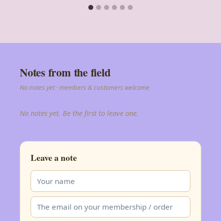
Notes from the field
No notes yet · members & customers welcome
No notes yet. Be the first to leave one.
Leave a note