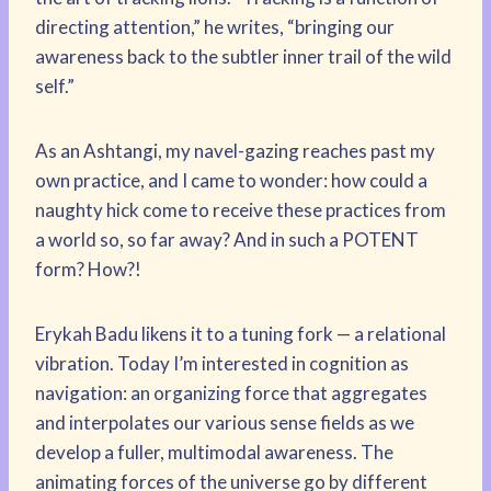
directing attention,” he writes, “bringing our
awareness back to the subtler inner trail of the wild
self.”
As an Ashtangi, my navel-gazing reaches past my
own practice, and I came to wonder: how could a
naughty hick come to receive these practices from
a world so, so far away? And in such a POTENT
form? How?!
Erykah Badu likens it to a tuning fork — a relational
vibration. Today I’m interested in cognition as
navigation: an organizing force that aggregates
and interpolates our various sense fields as we
develop a fuller, multimodal awareness. The
animating forces of the universe go by different