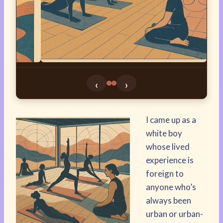
‹
›
I came up as a
white boy
whose lived
experience is
foreign to
anyone who’s
always been
urban or urban-