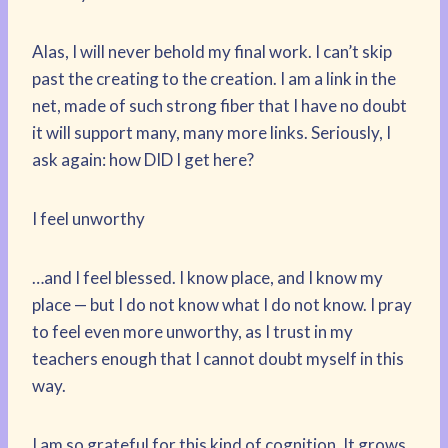
Alas, I will never behold my final work. I can’t skip
past the creating to the creation. I am a link in the
net, made of such strong fiber that I have no doubt
it will support many, many more links. Seriously, I
ask again: how DID I get here?
I feel unworthy
…and I feel blessed. I know place, and I know my
place — but I do not know what I do not know. I pray
to feel even more unworthy, as I trust in my
teachers enough that I cannot doubt myself in this
way.
I am so grateful for this kind of cognition. It grows