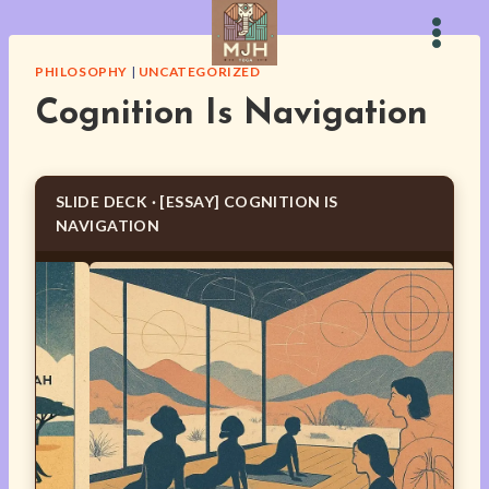
Skip
to
content
PHILOSOPHY
|
UNCATEGORIZED
Cognition Is Navigation
SLIDE DECK · [ESSAY] COGNITION IS
NAVIGATION