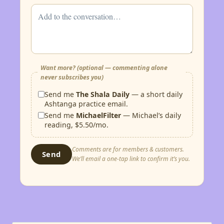
Want more? (optional — commenting alone
never subscribes you)
Send me
The Shala Daily
— a short daily
Ashtanga practice email.
Send me
MichaelFilter
— Michael’s daily
reading, $5.50/mo.
Comments are for members & customers.
Send
We’ll email a one-tap link to confirm it’s you.