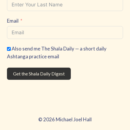
Email
Also send me The Shala Daily — a short daily
Ashtanga practice email
Get the Shala Daily Digest
© 2026 Michael Joel Hall