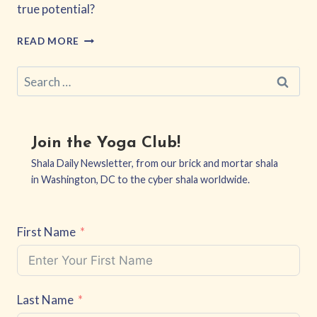
true potential?
THE
READ MORE
COURAGE
TO
Search
BE
for:
VULNERABLE
AND
THRIVE
BEYOND
Join the Yoga Club!
FEAR
Shala Daily Newsletter, from our brick and mortar shala
in Washington, DC to the cyber shala worldwide.
First Name
Last Name