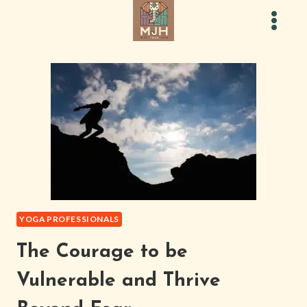
Skip
to
content
YOGA PROFESSIONALS
The Courage to be
Vulnerable and Thrive