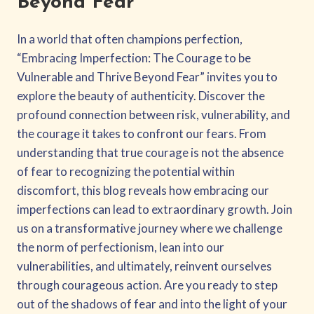
Beyond Fear
In a world that often champions perfection,
“Embracing Imperfection: The Courage to be
Vulnerable and Thrive Beyond Fear” invites you to
explore the beauty of authenticity. Discover the
profound connection between risk, vulnerability, and
the courage it takes to confront our fears. From
understanding that true courage is not the absence
of fear to recognizing the potential within
discomfort, this blog reveals how embracing our
imperfections can lead to extraordinary growth. Join
us on a transformative journey where we challenge
the norm of perfectionism, lean into our
vulnerabilities, and ultimately, reinvent ourselves
through courageous action. Are you ready to step
out of the shadows of fear and into the light of your