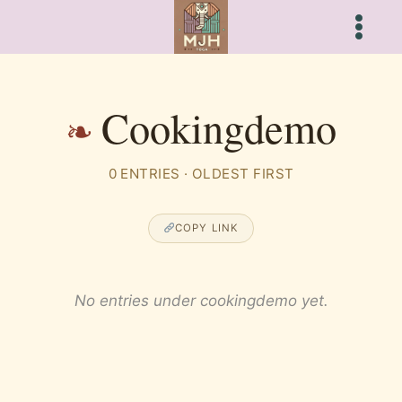
Skip
to
content
Cookingdemo
0 ENTRIES · OLDEST FIRST
COPY LINK
No entries under cookingdemo yet.