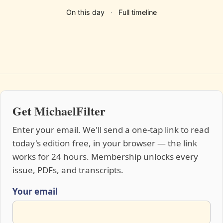
On this day
·
Full timeline
Get MichaelFilter
Enter your email. We'll send a one-tap link to read
today's edition free, in your browser — the link
works for 24 hours. Membership unlocks every
issue, PDFs, and transcripts.
Your email